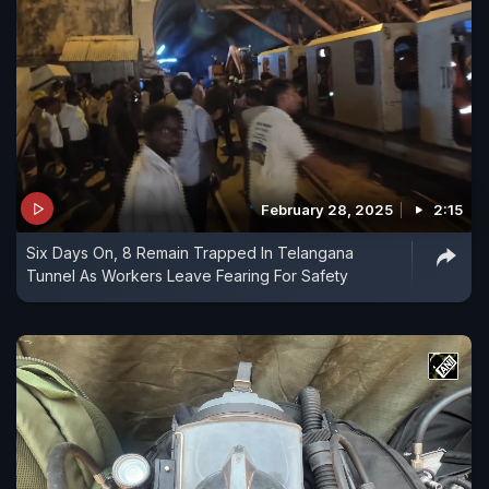
February 28, 2025
2:15
Six Days On, 8 Remain Trapped In Telangana
Tunnel As Workers Leave Fearing For Safety