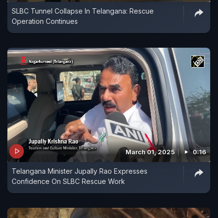
SLBC Tunnel Collapse In Telangana: Rescue
Operation Continues
March 01, 2025
0:16
Telangana Minister Jupally Rao Expresses
Confidence On SLBC Rescue Work