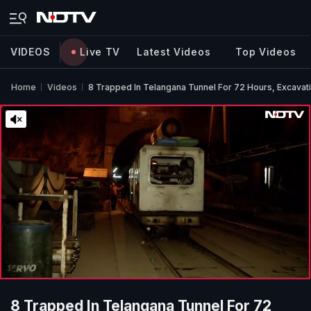
VIDEOS
Live TV
Latest Videos
Top Videos
Home
Videos
8 Trapped In Telangana Tunnel For 72 Hours, Excavat
8 Trapped In Telangana Tunnel For 72