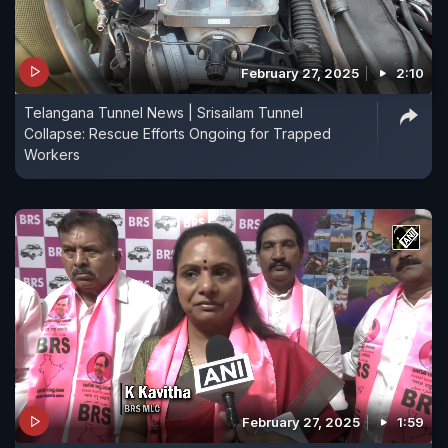
February 27, 2025
2:10
Telangana Tunnel News | Srisailam Tunnel
Collapse: Rescue Efforts Ongoing for Trapped
Workers
February 27, 2025
1:59