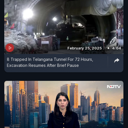
February 25, 2025
4:04
8 Trapped In Telangana Tunnel For 72 Hours,
Excavation Resumes After Brief Pause