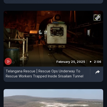
February 25, 2025
2:06
Telangana Rescue | Rescue Ops Underway To
Rescue Workers Trapped Inside Srisailam Tunnel