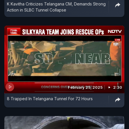
K Kavitha Criticizes Telangana CM, Demands Strong
Action in SLBC Tunnel Collapse
February 25, 2025
2:30
8 Trapped In Telangana Tunnel For 72 Hours