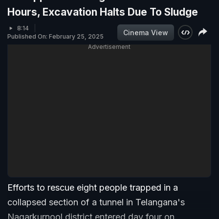
Hours, Excavation Halts Due To Sludge
8:14
Cinema View
Published On: February 25, 2025
Advertisement
Efforts to rescue eight people trapped in a
collapsed section of a tunnel in Telangana's
Nagarkurnool district entered day four on