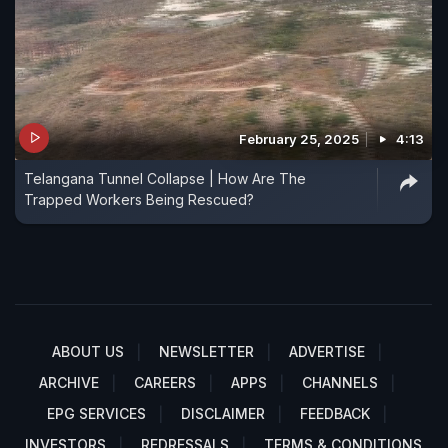
February 25, 2025
4:13
Telangana Tunnel Collapse | How Are The
Trapped Workers Being Rescued?
ABOUT US
NEWSLETTER
ADVERTISE
ARCHIVE
CAREERS
APPS
CHANNELS
EPG SERVICES
DISCLAIMER
FEEDBACK
INVESTORS
REDRESSALS
TERMS & CONDITIONS