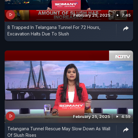
February 25, 2025
7:45
8 Trapped In Telangana Tunnel For 72 Hours,
Excavation Halts Due To Slush
February 25, 2025
4:59
Telangana Tunnel Rescue May Slow Down As Wall
Of Slush Rises