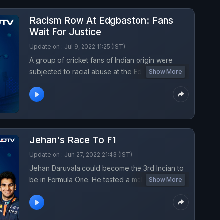
Racism Row At Edgbaston: Fans
Wait For Justice
Update on : Jul 9, 2022 11:25 (IST)
A group of cricket fans of Indian origin were
subjected to racial abuse at the Edgbaston
Show More
Cricket Ground during the rescheduled fifth Test
between India and England. The pictures of the
culprit were circulated, and now fans still wait for
the culprit to be nabbed.
Jehan's Race To F1
Update on : Jun 27, 2022 21:43 (IST)
Jehan Daruvala could become the 3rd Indian to
be in Formula One. He tested a mclaren car last
Show More
week, however the journey to the hot seat could
take sometime.