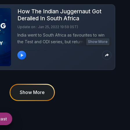
How The Indian Juggernaut Got
Derailed In South Africa
Update on : Jan 25, 2022 19:59 (IST)
India went to South Africa as favourites to win
the Test and ODI series, but returned with twin
Show More
losses. What caused India's sudden slide? What
were the repercussions of Virat Kohli's sudden
decision to quit Test Captaincy? What could be
the way back? Listen to Turning Point Podcast
for all the answers.
Show More
cast