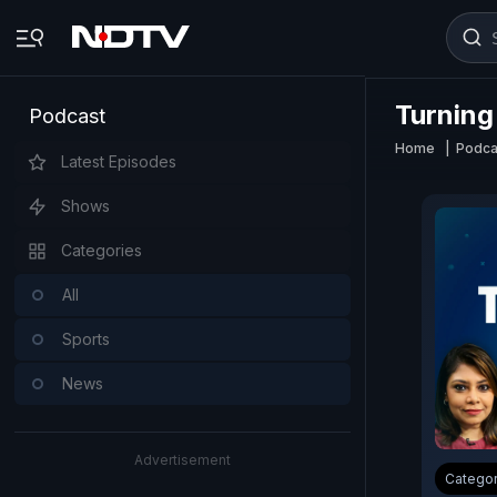
Turning
Podcast
Home
Podca
Latest Episodes
Shows
Categories
All
Sports
News
Advertisement
Catego