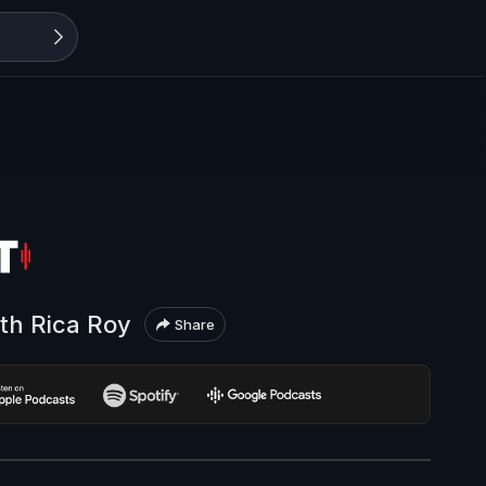
ith Rica Roy
Share