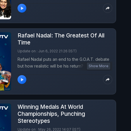
international cricket, spoke to NDTV on leaving
the game healthy and what she is learning from
the new bunch of girls in the team.
Rafael Nadal: The Greatest Of All
Time
Update on : Jun 6, 2022 21:26 (IST)
Rafael Nadal puts an end to the G.O.A.T. debate
but how realistic will be his return? Listen to
Show More
turning point podcast this week with Somdev
Devvarman and Vishaal Uppal.
Winning Medals At World
Championships, Punching
Stereotypes
Update on : May 26, 2022 14:07 (IST)