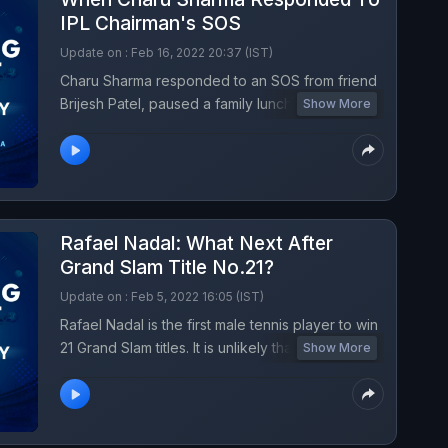
IPL Chairman's SOS
Update on : Feb 16, 2022 20:37 (IST)
Charu Sharma responded to an SOS from friend
Brijesh Patel, paused a family lunch, put on his
Show More
suit and ran to ITC Gardenia hotel to take charge
as IPL 2022 auctioneer to re-start the live show,
since the original auctioneer had taken ill. In all
the hurry he forgot something crucial to the
show. What was it, and what happened after?
Rafael Nadal: What Next After
Catch all the drama and inside stories of IPL 2022
auction in a fun and fabulous conversation with
Grand Slam Title No.21?
Charu Sharma on Turning Point on NDTV.
Update on : Feb 5, 2022 16:05 (IST)
Rafael Nadal is the first male tennis player to win
21 Grand Slam titles. It is unlikely that he will stop
Show More
there, but what will it take for him to stay ahead
in the race? Listen to Turning Point podcast with
Rica Roy.