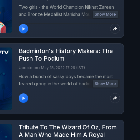
Two girls - the World Champion Nikhat Zareen
and Bronze Medallist Manisha Moun has similar
Show More
stories. The World Championship medals are
turning point as they continue to punch
stereotypes.
Badminton's History Makers: The
Push To Podium
Update on : May 18, 2022 17:29 (IST)
How a bunch of sassy boys became the most
feared group in the world of badminton through
Show More
their history-making Thomas Cup win. What lies
ahead?
Tribute To The Wizard Of Oz, From
A Man Who Made Him A Royal