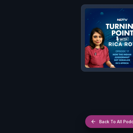
Back To All Pod