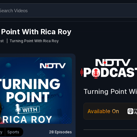
 Point With Rica Roy
st
Turning Point With Rica Roy
Turning Point W
Available On
28 Episodes
ry
Sports