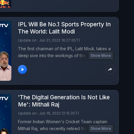
IPL Will Be No.1 Sports Property In
The World: Lalit Modi
Update on : Jun 21, 2022 16:27 (IST)
The first chairman of the IPL, Lalit Modi, takes a
deep sive into the workings of the League and
Show More
gives insight on what would it take for the
competition to become No. 1 in the world.
'The Digital Generation Is Not Like
Me': Mithali Raj
Update on : Jun 16, 2022 12:15 (IST)
Former Indian Women's Cricket Team captain
Mithali Raj, who recently retired from all forms of
Show More