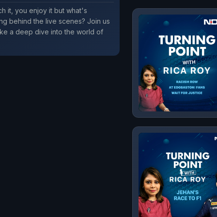
h it, you enjoy it but what's
g behind the live scenes? Join us
ke a deep dive into the world of