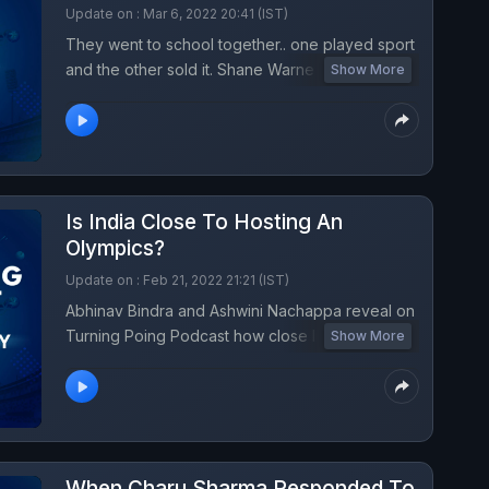
Update on : Mar 6, 2022 20:41 (IST)
They went to school together.. one played sport
and the other sold it. Shane Warne and Ravi
Show More
Krishnan were friends for 4 decades. Ravi, a
former IMG executive, had brought Shane
Warne to IPL to become a royal and the rest was
history. On turning point this week, a childhood
buddy pays his tribute to the Bradman of spin
Is India Close To Hosting An
bowling, who died at 52.
Olympics?
Update on : Feb 21, 2022 21:21 (IST)
Abhinav Bindra and Ashwini Nachappa reveal on
Turning Poing Podcast how close India is to
Show More
hosting an Olympic Games. A major step was
achieved this week as India won the right to host
the 2023 IOC session.
When Charu Sharma Responded To