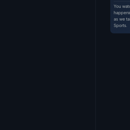
You watc
happenin
as we ta
Sports.