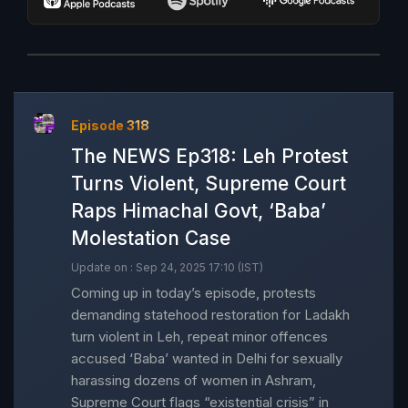
Episode 318
The NEWS Ep318: Leh Protest
Turns Violent, Supreme Court
Raps Himachal Govt, ‘Baba’
Molestation Case
Update on : Sep 24, 2025 17:10 (IST)
Coming up in today’s episode, protests
demanding statehood restoration for Ladakh
turn violent in Leh, repeat minor offences
accused ‘Baba’ wanted in Delhi for sexually
harassing dozens of women in Ashram,
Supreme Court flags “existential crisis” in