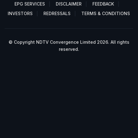
EPG SERVICES
DISCLAIMER
FEEDBACK
INVESTORS
REDRESSALS
TERMS & CONDITIONS
© Copyright NDTV Convergence Limited 2026. All rights
reserved.