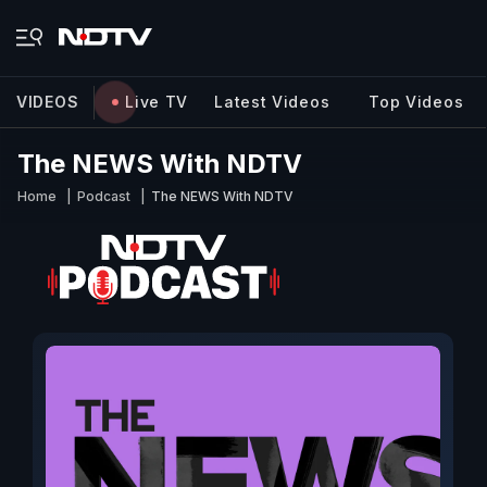
VIDEOS
Live TV
Latest Videos
Top Videos
The NEWS With NDTV
Home
Podcast
The NEWS With NDTV