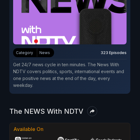
323 Episodes
Category
News
Get 24/7 news cycle in ten minutes. The News With
NDTV covers politics, sports, international events and
one positive news at the end of the day, every
weekday.
The NEWS With NDTV
Available On