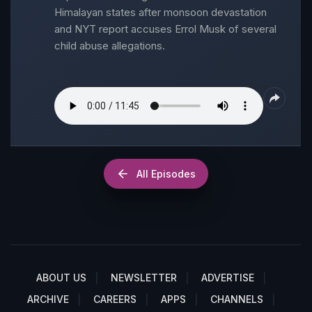
Himalayan states after monsoon devastation
and NYT report accuses Errol Musk of several
child abuse allegations.
All Episodes
ABOUT US
NEWSLETTER
ADVERTISE
ARCHIVE
CAREERS
APPS
CHANNELS