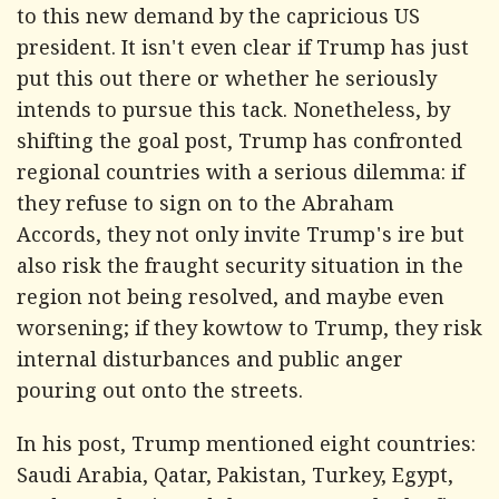
to this new demand by the capricious US
president. It isn't even clear if Trump has just
put this out there or whether he seriously
intends to pursue this tack. Nonetheless, by
shifting the goal post, Trump has confronted
regional countries with a serious dilemma: if
they refuse to sign on to the Abraham
Accords, they not only invite Trump's ire but
also risk the fraught security situation in the
region not being resolved, and maybe even
worsening; if they kowtow to Trump, they risk
internal disturbances and public anger
pouring out onto the streets.
In his post, Trump mentioned eight countries:
Saudi Arabia, Qatar, Pakistan, Turkey, Egypt,