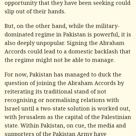
opportunity that they have been seeking could
slip out of their hands.
But, on the other hand, while the military-
dominated regime in Pakistan is powerful, it is
also deeply unpopular. Signing the Abraham
Accords could lead to a domestic backlash that
the regime might not be able to manage.
For now, Pakistan has managed to duck the
question of joining the Abraham Accords by
reiterating its traditional stand of not
recognising or normalising relations with
Israel until a two-state solution is worked out,
with Jerusalem as the capital of the Palestinian
state. Within Pakistan, on cue, the media and
supporters of the Pakistan Army have