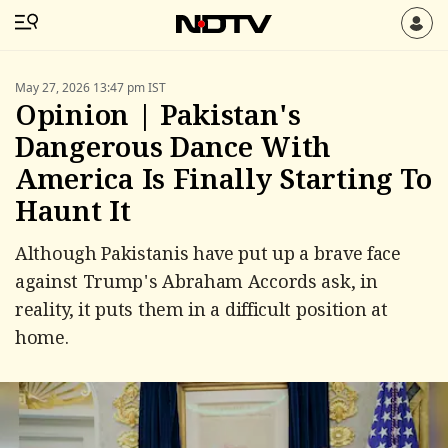
May 27, 2026 13:47 pm IST
Opinion | Pakistan's
Dangerous Dance With
America Is Finally Starting To
Haunt It
Although Pakistanis have put up a brave face
against Trump's Abraham Accords ask, in
reality, it puts them in a difficult position at
home.