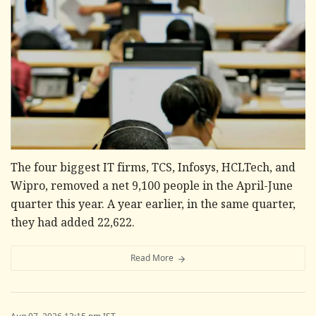
The four biggest IT firms, TCS, Infosys, HCLTech, and
Wipro, removed a net 9,100 people in the April-June
quarter this year. A year earlier, in the same quarter,
they had added 22,622.
Read More