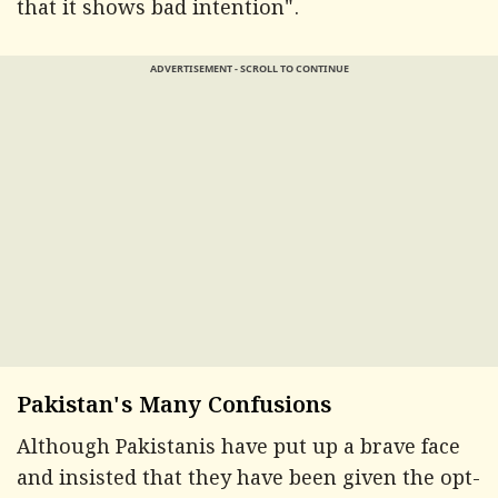
that it shows bad intention".
ADVERTISEMENT - SCROLL TO CONTINUE
Pakistan's Many Confusions
Although Pakistanis have put up a brave face
and insisted that they have been given the opt-