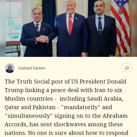
Sushant Sareen
The Truth Social post of US President Donald
Trump linking a peace deal with Iran to six
Muslim countries - including Saudi Arabia,
Qatar and Pakistan - "mandatorily" and
"simultaneously" signing on to the Abraham
Accords, has sent shockwaves among these
nations. No one is sure about how to respond