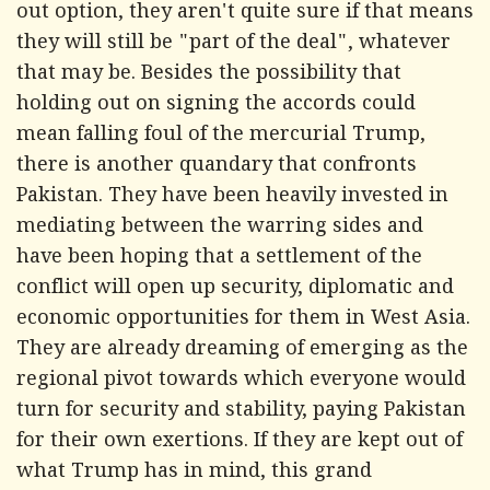
out option, they aren't quite sure if that means
they will still be "part of the deal", whatever
that may be. Besides the possibility that
holding out on signing the accords could
mean falling foul of the mercurial Trump,
there is another quandary that confronts
Pakistan. They have been heavily invested in
mediating between the warring sides and
have been hoping that a settlement of the
conflict will open up security, diplomatic and
economic opportunities for them in West Asia.
They are already dreaming of emerging as the
regional pivot towards which everyone would
turn for security and stability, paying Pakistan
for their own exertions. If they are kept out of
what Trump has in mind, this grand