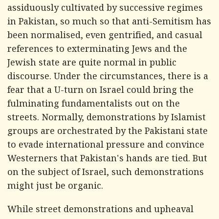
assiduously cultivated by successive regimes
in Pakistan, so much so that anti-Semitism has
been normalised, even gentrified, and casual
references to exterminating Jews and the
Jewish state are quite normal in public
discourse. Under the circumstances, there is a
fear that a U-turn on Israel could bring the
fulminating fundamentalists out on the
streets. Normally, demonstrations by Islamist
groups are orchestrated by the Pakistani state
to evade international pressure and convince
Westerners that Pakistan's hands are tied. But
on the subject of Israel, such demonstrations
might just be organic.
While street demonstrations and upheaval