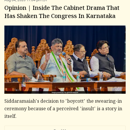
Opinion | Inside The Cabinet Drama That
Has Shaken The Congress In Karnataka
Siddaramaiah's decision to 'boycott' the swearing-in
ceremony because of a perceived 'insult' is a story in
itself.