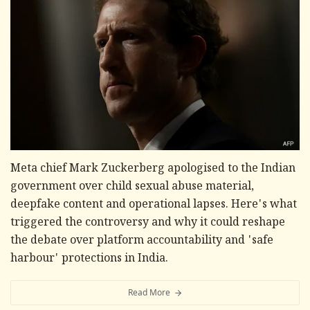
Meta chief Mark Zuckerberg apologised to the Indian
government over child sexual abuse material,
deepfake content and operational lapses. Here's what
triggered the controversy and why it could reshape
the debate over platform accountability and 'safe
harbour' protections in India.
Read More