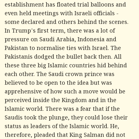
establishment has floated trial balloons and
even held meetings with Israeli officials -
some declared and others behind the scenes.
In Trump's first term, there was a lot of
pressure on Saudi Arabia, Indonesia and
Pakistan to normalise ties with Israel. The
Pakistanis dodged the bullet back then. All
these three big Islamic countries hid behind
each other. The Saudi crown prince was
believed to be open to the idea but was
apprehensive of how such a move would be
perceived inside the Kingdom and in the
Islamic world. There was a fear that if the
Saudis took the plunge, they could lose their
status as leaders of the Islamic world. He,
therefore, pleaded that King Salman did not