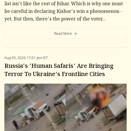
list isn't like the rest of Bihar. Which is why one must
be careful in declaring Kishor's win a phenomenon -
yet. But then, there's the power of the voter...
Read More
Aug 05, 2026 17:51 pm IST
Russia's 'Human Safaris' Are Bringing
Terror To Ukraine's Frontline Cities