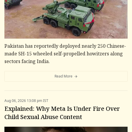
Pakistan has reportedly deployed nearly 250 Chinese-
made SH-15 wheeled self-propelled howitzers along
sectors facing India.
Read More
Aug 06, 2026 13:08 pm IST
Explained: Why Meta Is Under Fire Over
Child Sexual Abuse Content