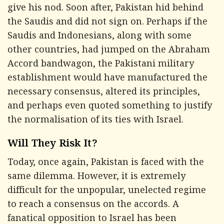
give his nod. Soon after, Pakistan hid behind
the Saudis and did not sign on. Perhaps if the
Saudis and Indonesians, along with some
other countries, had jumped on the Abraham
Accord bandwagon, the Pakistani military
establishment would have manufactured the
necessary consensus, altered its principles,
and perhaps even quoted something to justify
the normalisation of its ties with Israel.
Will They Risk It?
Today, once again, Pakistan is faced with the
same dilemma. However, it is extremely
difficult for the unpopular, unelected regime
to reach a consensus on the accords. A
fanatical opposition to Israel has been