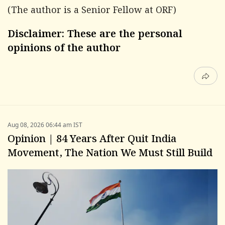
(The author is a Senior Fellow at ORF)
Disclaimer: These are the personal
opinions of the author
Aug 08, 2026 06:44 am IST
Opinion | 84 Years After Quit India
Movement, The Nation We Must Still Build