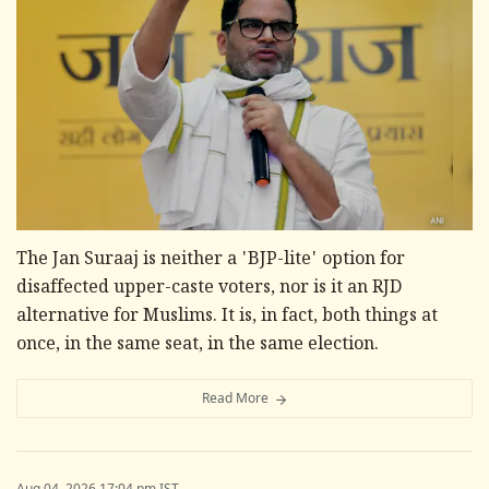
The Jan Suraaj is neither a 'BJP-lite' option for
disaffected upper-caste voters, nor is it an RJD
alternative for Muslims. It is, in fact, both things at
once, in the same seat, in the same election.
Read More
Aug 04, 2026 17:04 pm IST