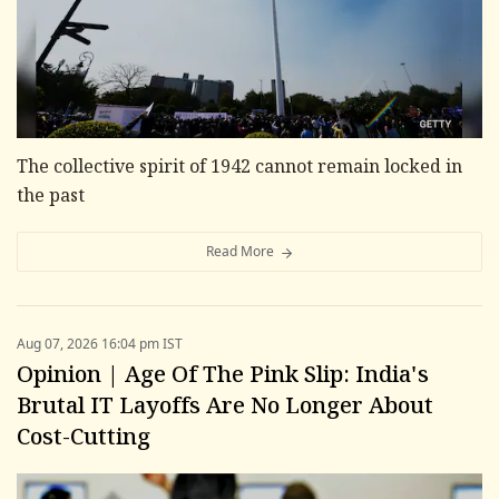
The collective spirit of 1942 cannot remain locked in
the past
Read More
Aug 07, 2026 16:04 pm IST
Opinion | Age Of The Pink Slip: India's
Brutal IT Layoffs Are No Longer About
Cost-Cutting