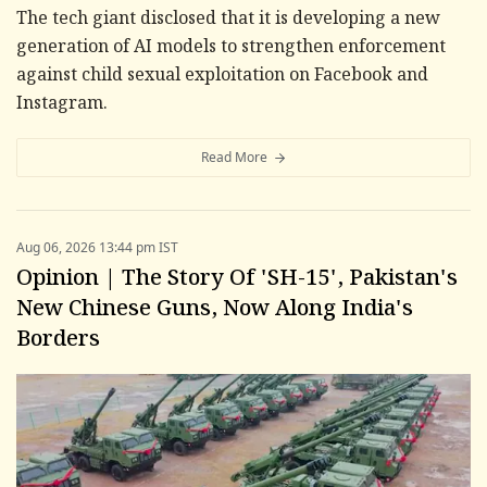
The tech giant disclosed that it is developing a new
generation of AI models to strengthen enforcement
against child sexual exploitation on Facebook and
Instagram.
Read More
Aug 06, 2026 13:44 pm IST
Opinion | The Story Of 'SH-15', Pakistan's
New Chinese Guns, Now Along India's
Borders