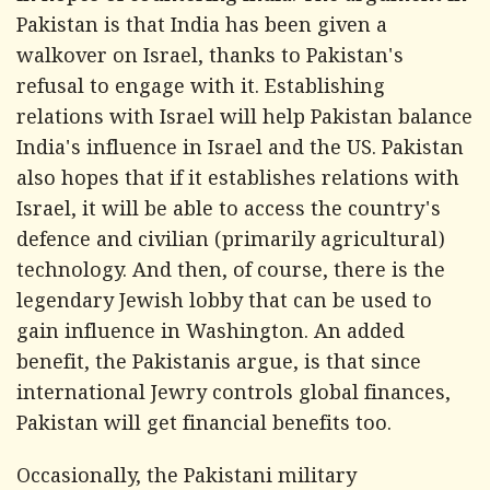
Pakistan is that India has been given a
walkover on Israel, thanks to Pakistan's
refusal to engage with it. Establishing
relations with Israel will help Pakistan balance
India's influence in Israel and the US. Pakistan
also hopes that if it establishes relations with
Israel, it will be able to access the country's
defence and civilian (primarily agricultural)
technology. And then, of course, there is the
legendary Jewish lobby that can be used to
gain influence in Washington. An added
benefit, the Pakistanis argue, is that since
international Jewry controls global finances,
Pakistan will get financial benefits too.
Occasionally, the Pakistani military