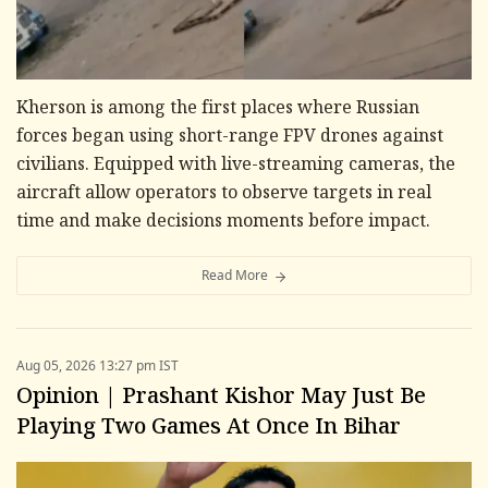
Kherson is among the first places where Russian
forces began using short-range FPV drones against
civilians. Equipped with live-streaming cameras, the
aircraft allow operators to observe targets in real
time and make decisions moments before impact.
Read More
Aug 05, 2026 13:27 pm IST
Opinion | Prashant Kishor May Just Be
Playing Two Games At Once In Bihar