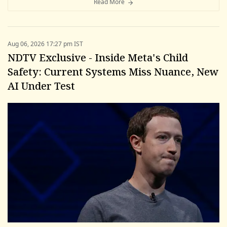
Read More
Aug 06, 2026 17:27 pm IST
NDTV Exclusive - Inside Meta's Child
Safety: Current Systems Miss Nuance, New
AI Under Test