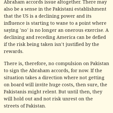
Abraham accords issue altogether. There may
also be a sense in the Pakistani establishment
that the US is a declining power and its
influence is starting to wane to a point where
saying 'no' is no longer an onerous exercise. A
declining and receding America can be defied
if the risk being taken isn't justified by the
rewards.
There is, therefore, no compulsion on Pakistan
to sign the Abraham accords, for now. If the
situation takes a direction where not getting
on board will invite huge costs, then sure, the
Pakistanis might relent. But until then, they
will hold out and not risk unrest on the
streets of Pakistan.