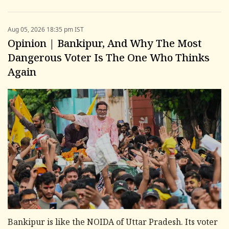
Aug 05, 2026 18:35 pm IST
Opinion | Bankipur, And Why The Most
Dangerous Voter Is The One Who Thinks
Again
Bankipur is like the NOIDA of Uttar Pradesh. Its voter