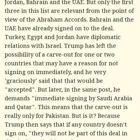
Jordan, Bahrain and the UAE. But only the first
three in this list are relevant from the point of
view of the Abraham Accords. Bahrain and the
UAE have already signed on to the deal.
Turkey, Egypt and Jordan have diplomatic
relations with Israel. Trump has left the
possibility of a carve-out for one or two
countries that may have a reason for not
signing on immediately, and he very
'graciously' said that that would be
"accepted". But later, in the same post, he
demands "immediate signing by Saudi Arabia
and Qatar". This means that the carve-out is
really only for Pakistan. But is it? Because
Trump then says that if any country doesn't
sign on, "they will not be part of this deal in