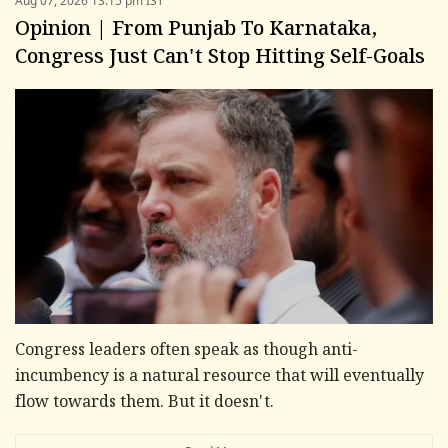
Aug 07, 2026 13:15 pm IST
Opinion | From Punjab To Karnataka,
Congress Just Can't Stop Hitting Self-Goals
Congress leaders often speak as though anti-
incumbency is a natural resource that will eventually
flow towards them. But it doesn't.