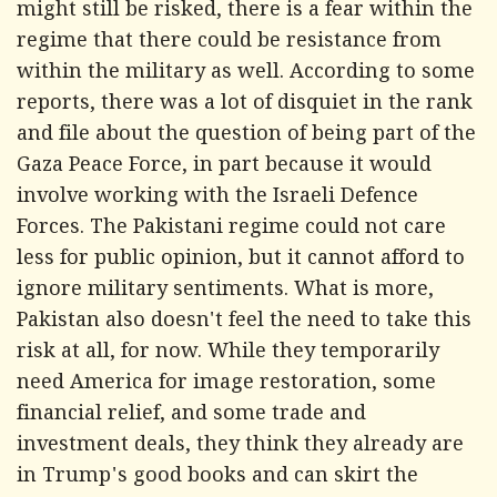
might still be risked, there is a fear within the
regime that there could be resistance from
within the military as well. According to some
reports, there was a lot of disquiet in the rank
and file about the question of being part of the
Gaza Peace Force, in part because it would
involve working with the Israeli Defence
Forces. The Pakistani regime could not care
less for public opinion, but it cannot afford to
ignore military sentiments. What is more,
Pakistan also doesn't feel the need to take this
risk at all, for now. While they temporarily
need America for image restoration, some
financial relief, and some trade and
investment deals, they think they already are
in Trump's good books and can skirt the