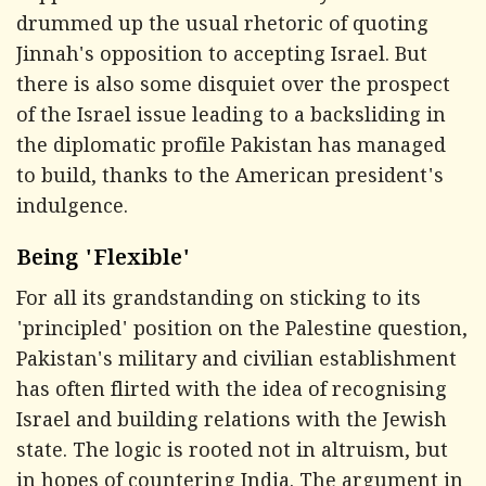
drummed up the usual rhetoric of quoting
Jinnah's opposition to accepting Israel. But
there is also some disquiet over the prospect
of the Israel issue leading to a backsliding in
the diplomatic profile Pakistan has managed
to build, thanks to the American president's
indulgence.
Being 'Flexible'
For all its grandstanding on sticking to its
'principled' position on the Palestine question,
Pakistan's military and civilian establishment
has often flirted with the idea of recognising
Israel and building relations with the Jewish
state. The logic is rooted not in altruism, but
in hopes of countering India. The argument in