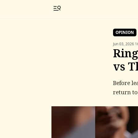
OPINION
Jun 03, 2026 1
Ring
vs T
Before le
return to