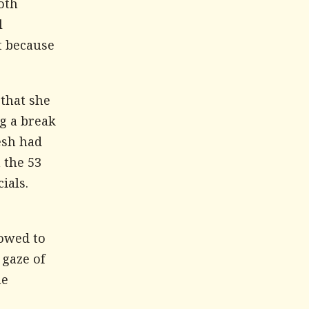
oth
l
t because
 that she
g a break
esh had
 the 53
ials.
lowed to
 gaze of
he