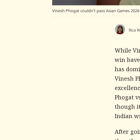
Vinesh Phogat couldn't pass Asian Games 2026 t
Rica R
While Vi
win have
has domi
Vinesh Ph
excellenc
Phogat vs
though it
Indian wr
After goi