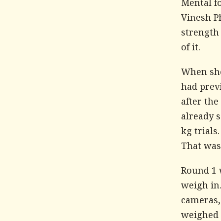
Mental f
Vinesh Ph
strength
of it.
When she 
had prev
after th
already s
kg trials
That was 
Round 1 
weigh in.
cameras,
weighed w