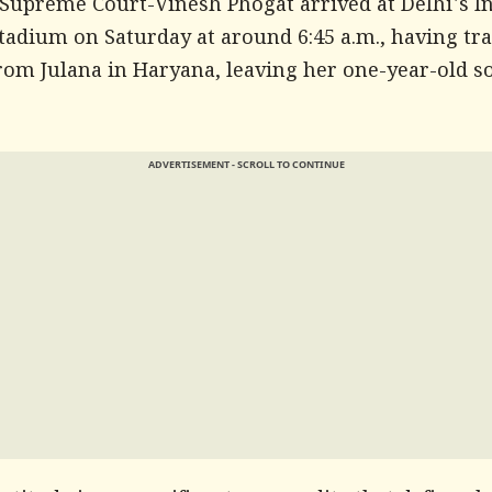
 Supreme Court-Vinesh Phogat arrived at Delhi's I
tadium on Saturday at around 6:45 a.m., having tra
rom Julana in Haryana, leaving her one-year-old s
ADVERTISEMENT - SCROLL TO CONTINUE