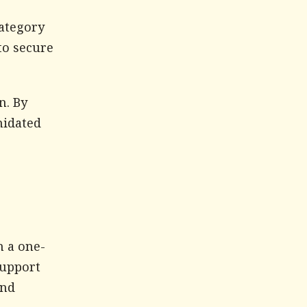
ategory
to secure
n. By
midated
n a one-
support
and