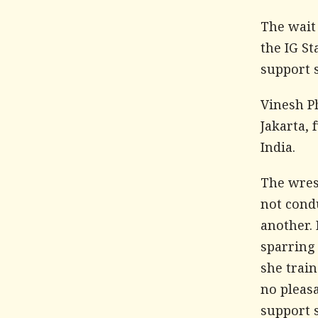
The wait
the IG S
support s
Vinesh P
Jakarta, 
India.
The wres
not condu
another. 
sparring
she trai
no pleas
support s