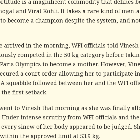
ortitude is a magnificent commodity that defines b
ogat and Virat Kohli. It takes a rare kind of menta
 to become a champion despite the system, and no
arrived in the morning, WFI officials told Vinesh
iously competed in the 50 kg category before takin
e Paris Olympics to become a mother. However, Vin
ecured a court order allowing her to participate in
. A squabble followed between her and the WFI offic
the first setback.
went to Vinesh that morning as she was finally al
 Under intense scrutiny from WFI officials and the
 every sinew of her body appeared to be judged. S
ithin the approved limit at 53.9 kg.