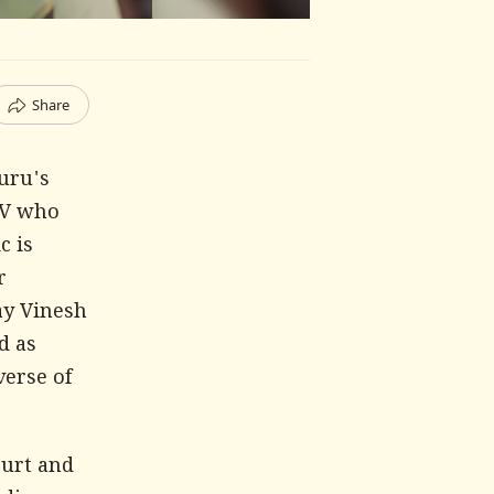
Share
uru's
 V who
c is
r
say Vinesh
d as
verse of
ourt and