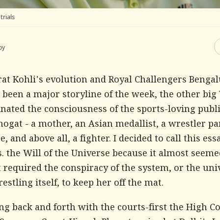
rials
oy
rat Kohli's evolution and Royal Challengers Bengal
 been a major storyline of the week, the other big
nated the consciousness of the sports-loving publi
ogat - a mother, an Asian medallist, a wrestler pa
e, and above all, a fighter. I decided to call this es
. the Will of the Universe because it almost seeme
 required the conspiracy of the system, or the uni
estling itself, to keep her off the mat.
ng back and forth with the courts-first the High C