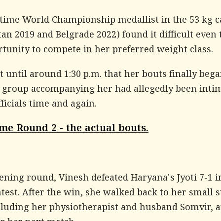
time World Championship medallist in the 53 kg c
an 2019 and Belgrade 2022) found it difficult even 
tunity to compete in her preferred weight class.
t until around 1:30 p.m. that her bouts finally bega
e group accompanying her had allegedly been inti
ficials time and again.
me Round 2 - the actual bouts.
ening round, Vinesh defeated Haryana's Jyoti 7-1 i
test. After the win, she walked back to her small 
cluding her physiotherapist and husband Somvir, 