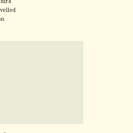
ndira
velled
on