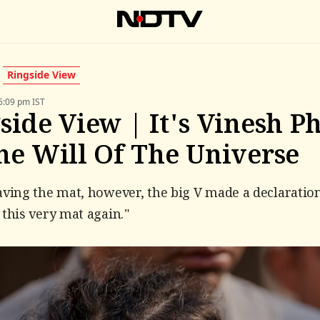
Ringside View
6:09 pm IST
side View | It's Vinesh P
he Will Of The Universe
aving the mat, however, the big V made a declaration:
 this very mat again."