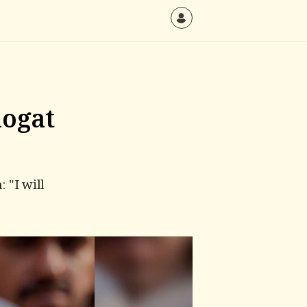
hogat
 "I will