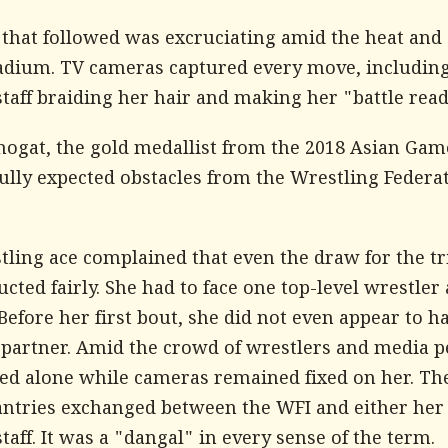
 that followed was excruciating amid the heat and 
tadium. TV cameras captured every move, includin
taff braiding her hair and making her "battle read
hogat, the gold medallist from the 2018 Asian Gam
fully expected obstacles from the Wrestling Federa
tling ace complained that even the draw for the tr
cted fairly. She had to face one top-level wrestler 
Before her first bout, she did not even appear to h
 partner. Amid the crowd of wrestlers and media p
ned alone while cameras remained fixed on her. Th
antries exchanged between the WFI and either her
taff. It was a "dangal" in every sense of the term.