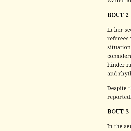
waited f
BOUT 2
In her se
referees
situation
considera
hinder m
and rhyt
Despite 
reported
BOUT 3
In the s