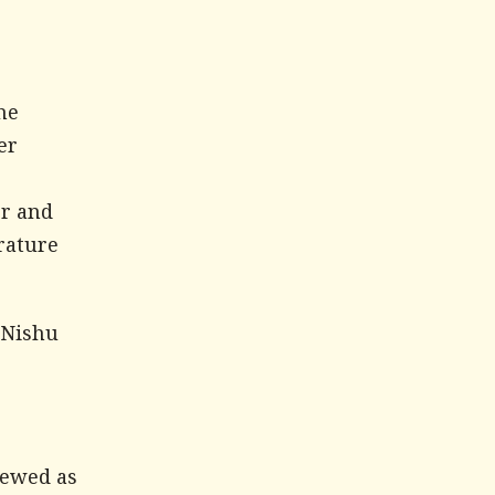
he
er
er and
rature
 Nishu
iewed as