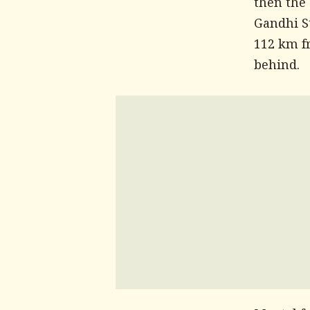
then the
Gandhi S
112 km f
behind.