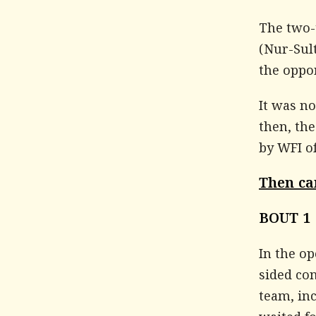
The two-
(Nur-Sult
the oppor
It was no
then, th
by WFI of
Then ca
BOUT 1
In the op
sided con
team, in