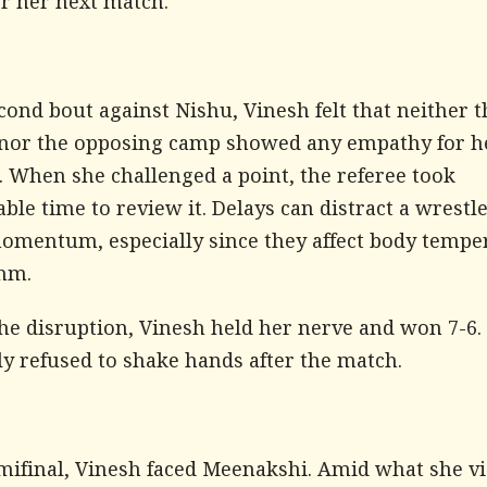
or her next match.
cond bout against Nishu, Vinesh felt that neither t
 nor the opposing camp showed any empathy for h
. When she challenged a point, the referee took
ble time to review it. Delays can distract a wrestl
omentum, especially since they affect body tempe
hm.
the disruption, Vinesh held her nerve and won 7-6.
ly refused to shake hands after the match.
emifinal, Vinesh faced Meenakshi. Amid what she v