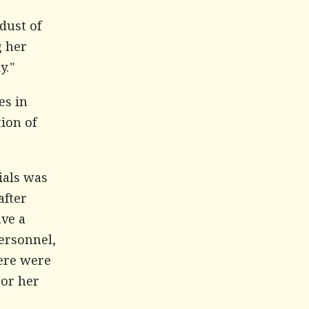
dust of
g her
y."
es in
tion of
ials was
after
ave a
ersonnel,
ere were
 or her