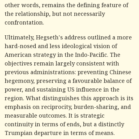
other words, remains the defining feature of
the relationship, but not necessarily
confrontation.
Ultimately, Hegseth's address outlined a more
hard-nosed and less ideological vision of
American strategy in the Indo-Pacific. The
objectives remain largely consistent with
previous administrations: preventing Chinese
hegemony, preserving a favourable balance of
power, and sustaining US influence in the
region. What distinguishes this approach is its
emphasis on reciprocity, burden-sharing, and
measurable outcomes. It is strategic
continuity in terms of ends, but a distinctly
Trumpian departure in terms of means.