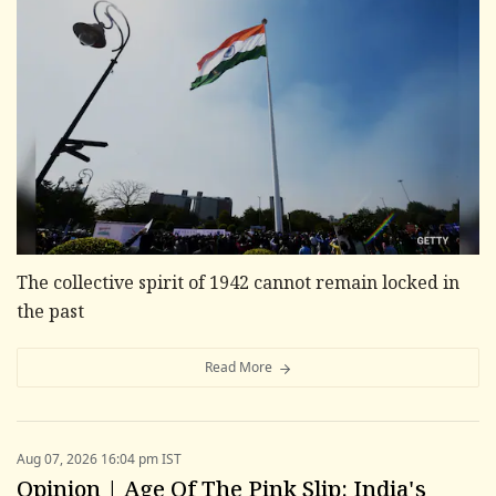
The collective spirit of 1942 cannot remain locked in
the past
Read More
Aug 07, 2026 16:04 pm IST
Opinion | Age Of The Pink Slip: India's