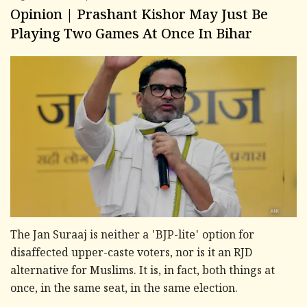
Opinion | Prashant Kishor May Just Be
Playing Two Games At Once In Bihar
The Jan Suraaj is neither a 'BJP-lite' option for
disaffected upper-caste voters, nor is it an RJD
alternative for Muslims. It is, in fact, both things at
once, in the same seat, in the same election.