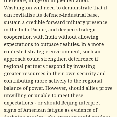
therefore, hinge on implementation.
Washington will need to demonstrate that it
can revitalise its defence-industrial base,
sustain a credible forward military presence
in the Indo-Pacific, and deepen strategic
cooperation with India without allowing
expectations to outpace realities. In a more
contested strategic environment, such an
approach could strengthen deterrence if
regional partners respond by investing
greater resources in their own security and
contributing more actively to the regional
balance of power. However, should allies prove
unwilling or unable to meet these
expectations - or should Beijing interpret
signs of American fatigue as evidence of