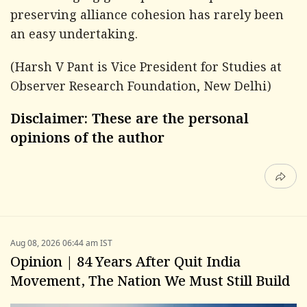
preserving alliance cohesion has rarely been
an easy undertaking.
(Harsh V Pant is Vice President for Studies at
Observer Research Foundation, New Delhi)
Disclaimer: These are the personal
opinions of the author
Aug 08, 2026 06:44 am IST
Opinion | 84 Years After Quit India
Movement, The Nation We Must Still Build