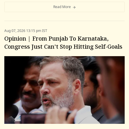
Read More
Aug 07, 2026 13:15 pm IST
Opinion | From Punjab To Karnataka,
Congress Just Can't Stop Hitting Self-Goals