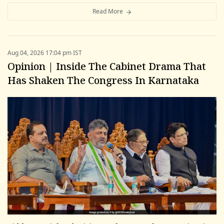
Read More
Aug 04, 2026 17:04 pm IST
Opinion | Inside The Cabinet Drama That
Has Shaken The Congress In Karnataka