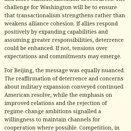
and more efficient allocation of resources. The
challenge for Washington will be to ensure
that transactionalism strengthens rather than
weakens alliance cohesion. If allies respond
positively by expanding capabilities and
assuming greater responsibilities, deterrence
could be enhanced. If not, tensions over
expectations and commitments may emerge.
For Beijing, the message was equally nuanced.
The reaffirmation of deterrence and concerns
about military expansion conveyed continued
American resolve, while the emphasis on
improved relations and the rejection of
regime-change ambitions signalled a
willingness to maintain channels for
cooperation where possible. Competition, in