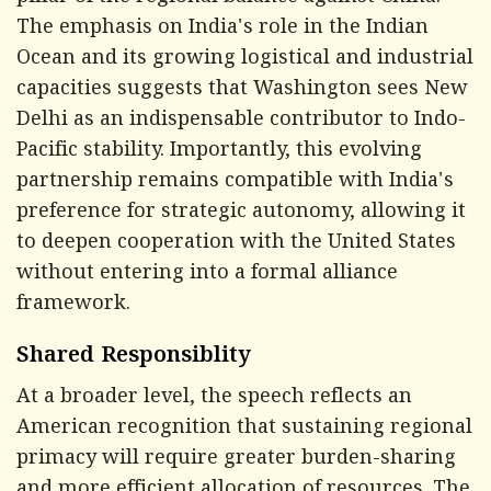
The emphasis on India's role in the Indian
Ocean and its growing logistical and industrial
capacities suggests that Washington sees New
Delhi as an indispensable contributor to Indo-
Pacific stability. Importantly, this evolving
partnership remains compatible with India's
preference for strategic autonomy, allowing it
to deepen cooperation with the United States
without entering into a formal alliance
framework.
Shared Responsiblity
At a broader level, the speech reflects an
American recognition that sustaining regional
primacy will require greater burden-sharing