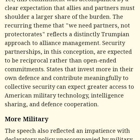
Yet, this commitment was accompanied by a
clear expectation that allies and partners must
shoulder a larger share of the burden. The
recurring theme that "we need partners, not
protectorates" reflects a distinctly Trumpian
approach to alliance management. Security
partnerships, in this conception, are expected
to be reciprocal rather than open-ended
commitments. States that invest more in their
own defence and contribute meaningfully to
collective security can expect greater access to
American military technology, intelligence
sharing, and defence cooperation.
More Military
The speech also reflected an impatience with