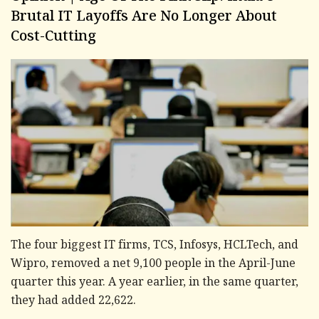
Brutal IT Layoffs Are No Longer About
Cost-Cutting
The four biggest IT firms, TCS, Infosys, HCLTech, and
Wipro, removed a net 9,100 people in the April-June
quarter this year. A year earlier, in the same quarter,
they had added 22,622.