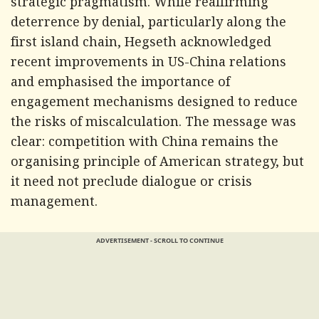
strategic pragmatism. While reaffirming
deterrence by denial, particularly along the
first island chain, Hegseth acknowledged
recent improvements in US-China relations
and emphasised the importance of
engagement mechanisms designed to reduce
the risks of miscalculation. The message was
clear: competition with China remains the
organising principle of American strategy, but
it need not preclude dialogue or crisis
management.
ADVERTISEMENT - SCROLL TO CONTINUE