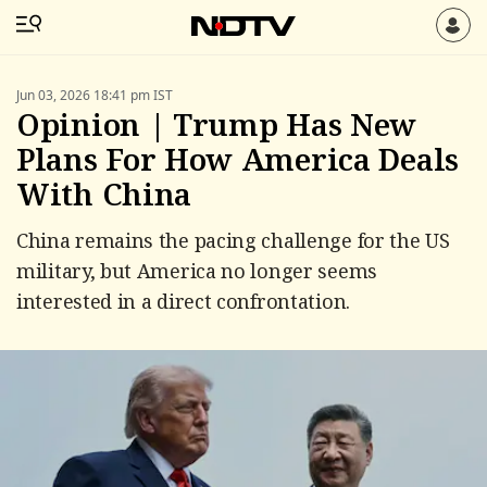
Jun 03, 2026 18:41 pm IST
Opinion | Trump Has New
Plans For How America Deals
With China
China remains the pacing challenge for the US
military, but America no longer seems
interested in a direct confrontation.