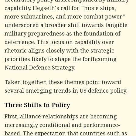
declaratory policy unaccompanied by military
capability. Hegseth's call for "more ships,
more submarines, and more combat power"
underscored a broader shift towards tangible
military preparedness as the foundation of
deterrence. This focus on capability over
rhetoric aligns closely with the strategic
priorities likely to shape the forthcoming
National Defence Strategy.
Taken together, these themes point toward
several emerging trends in US defence policy.
Three Shifts In Policy
First, alliance relationships are becoming
increasingly conditional and performance-
based. The expectation that countries such as