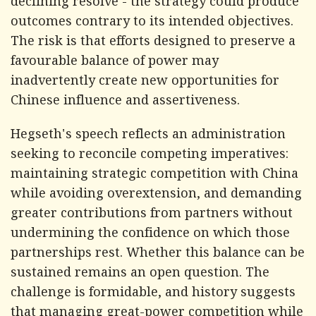
declining resolve - the strategy could produce
outcomes contrary to its intended objectives.
The risk is that efforts designed to preserve a
favourable balance of power may
inadvertently create new opportunities for
Chinese influence and assertiveness.
Hegseth's speech reflects an administration
seeking to reconcile competing imperatives:
maintaining strategic competition with China
while avoiding overextension, and demanding
greater contributions from partners without
undermining the confidence on which those
partnerships rest. Whether this balance can be
sustained remains an open question. The
challenge is formidable, and history suggests
that managing great-power competition while