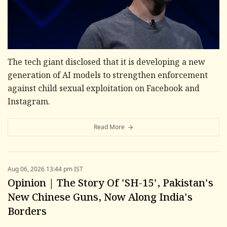
The tech giant disclosed that it is developing a new
generation of AI models to strengthen enforcement
against child sexual exploitation on Facebook and
Instagram.
Read More
Aug 06, 2026 13:44 pm IST
Opinion | The Story Of 'SH-15', Pakistan's
New Chinese Guns, Now Along India's
Borders