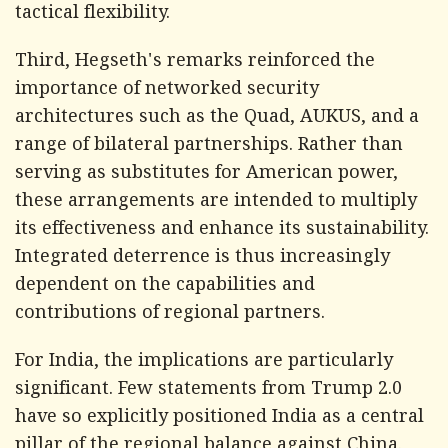
tactical flexibility.
Third, Hegseth's remarks reinforced the
importance of networked security
architectures such as the Quad, AUKUS, and a
range of bilateral partnerships. Rather than
serving as substitutes for American power,
these arrangements are intended to multiply
its effectiveness and enhance its sustainability.
Integrated deterrence is thus increasingly
dependent on the capabilities and
contributions of regional partners.
For India, the implications are particularly
significant. Few statements from Trump 2.0
have so explicitly positioned India as a central
pillar of the regional balance against China.