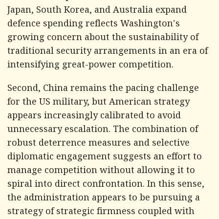
Japan, South Korea, and Australia expand
defence spending reflects Washington's
growing concern about the sustainability of
traditional security arrangements in an era of
intensifying great-power competition.
Second, China remains the pacing challenge
for the US military, but American strategy
appears increasingly calibrated to avoid
unnecessary escalation. The combination of
robust deterrence measures and selective
diplomatic engagement suggests an effort to
manage competition without allowing it to
spiral into direct confrontation. In this sense,
the administration appears to be pursuing a
strategy of strategic firmness coupled with