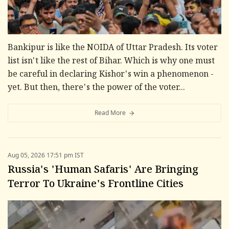
Bankipur is like the NOIDA of Uttar Pradesh. Its voter
list isn't like the rest of Bihar. Which is why one must
be careful in declaring Kishor's win a phenomenon -
yet. But then, there's the power of the voter...
Read More
Aug 05, 2026 17:51 pm IST
Russia's 'Human Safaris' Are Bringing
Terror To Ukraine's Frontline Cities