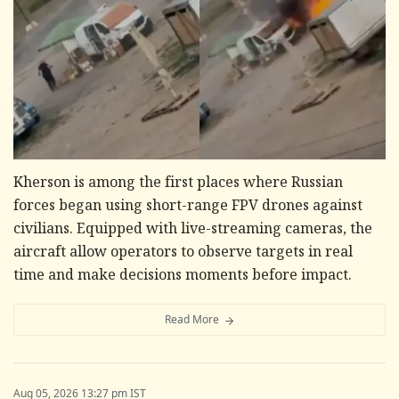
Kherson is among the first places where Russian
forces began using short-range FPV drones against
civilians. Equipped with live-streaming cameras, the
aircraft allow operators to observe targets in real
time and make decisions moments before impact.
Read More
Aug 05, 2026 13:27 pm IST