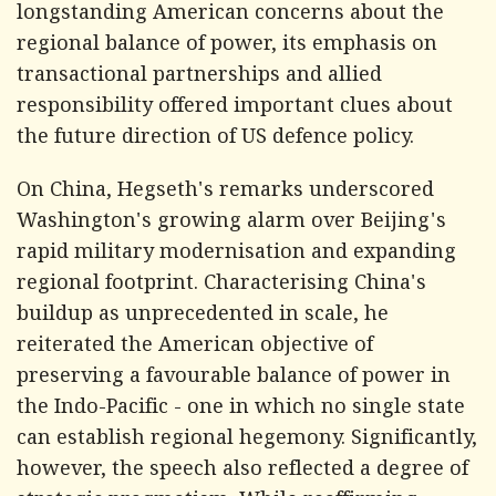
longstanding American concerns about the
regional balance of power, its emphasis on
transactional partnerships and allied
responsibility offered important clues about
the future direction of US defence policy.
On China, Hegseth's remarks underscored
Washington's growing alarm over Beijing's
rapid military modernisation and expanding
regional footprint. Characterising China's
buildup as unprecedented in scale, he
reiterated the American objective of
preserving a favourable balance of power in
the Indo-Pacific - one in which no single state
can establish regional hegemony. Significantly,
however, the speech also reflected a degree of