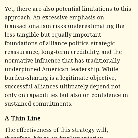
Yet, there are also potential limitations to this
approach. An excessive emphasis on
transactionalism risks underestimating the
less tangible but equally important
foundations of alliance politics-strategic
reassurance, long-term credibility, and the
normative influence that has traditionally
underpinned American leadership. While
burden-sharing is a legitimate objective,
successful alliances ultimately depend not
only on capabilities but also on confidence in
sustained commitments.
A Thin Line
The effectiveness of this strategy will,