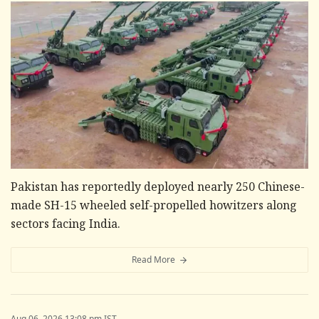
Pakistan has reportedly deployed nearly 250 Chinese-
made SH-15 wheeled self-propelled howitzers along
sectors facing India.
Read More
Aug 06, 2026 13:08 pm IST