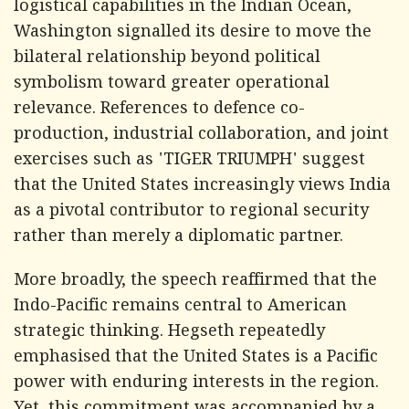
logistical capabilities in the Indian Ocean,
Washington signalled its desire to move the
bilateral relationship beyond political
symbolism toward greater operational
relevance. References to defence co-
production, industrial collaboration, and joint
exercises such as 'TIGER TRIUMPH' suggest
that the United States increasingly views India
as a pivotal contributor to regional security
rather than merely a diplomatic partner.
More broadly, the speech reaffirmed that the
Indo-Pacific remains central to American
strategic thinking. Hegseth repeatedly
emphasised that the United States is a Pacific
power with enduring interests in the region.