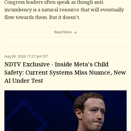
Congress leaders often speak as though anti-
incumbency is a natural resource that will eventually
flow towards them. But it doesn't.
Read More
Aug 06, 2026 17:27 pm IST
NDTV Exclusive - Inside Meta's Child
Safety: Current Systems Miss Nuance, New
AI Under Test