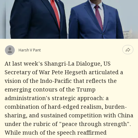
Harsh V Pant
At last week's Shangri-La Dialogue, US
Secretary of War Pete Hegseth articulated a
vision of the Indo-Pacific that reflects the
emerging contours of the Trump
administration's strategic approach: a
combination of hard-edged realism, burden-
sharing, and sustained competition with China
under the rubric of "peace through strength".
While much of the speech reaffirmed