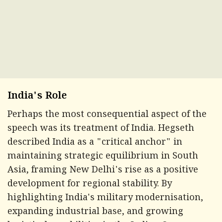
India's Role
Perhaps the most consequential aspect of the
speech was its treatment of India. Hegseth
described India as a "critical anchor" in
maintaining strategic equilibrium in South
Asia, framing New Delhi's rise as a positive
development for regional stability. By
highlighting India's military modernisation,
expanding industrial base, and growing