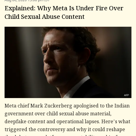
Explained: Why Meta Is Under Fire Over
Child Sexual Abuse Content
Meta chief Mark Zuckerberg apologised to the Indian
government over child sexual abuse material,
deepfake content and operational lapses. Here's what
triggered the controversy and why it could reshape