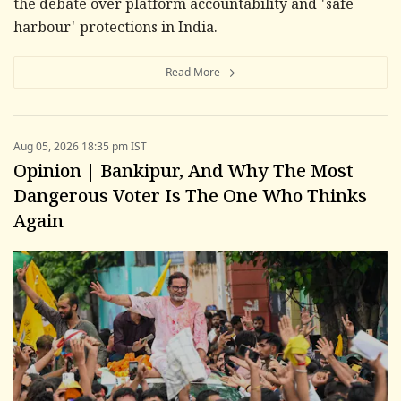
the debate over platform accountability and 'safe
harbour' protections in India.
Read More
Aug 05, 2026 18:35 pm IST
Opinion | Bankipur, And Why The Most
Dangerous Voter Is The One Who Thinks
Again