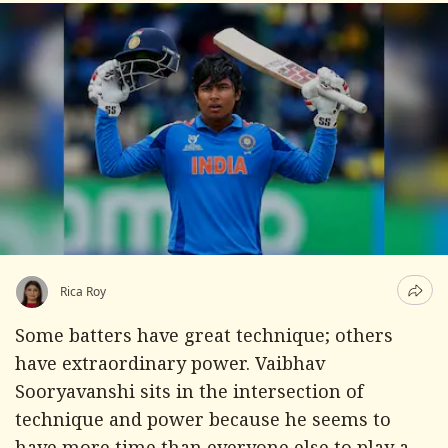
Rica Roy
Some batters have great technique; others
have extraordinary power. Vaibhav
Sooryavanshi sits in the intersection of
technique and power because he seems to