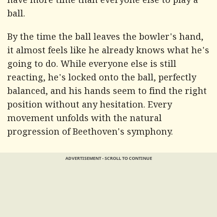
have more time than everyone else to play a
ball.
By the time the ball leaves the bowler's hand,
it almost feels like he already knows what he's
going to do. While everyone else is still
reacting, he's locked onto the ball, perfectly
balanced, and his hands seem to find the right
position without any hesitation. Every
movement unfolds with the natural
progression of Beethoven's symphony.
ADVERTISEMENT - SCROLL TO CONTINUE