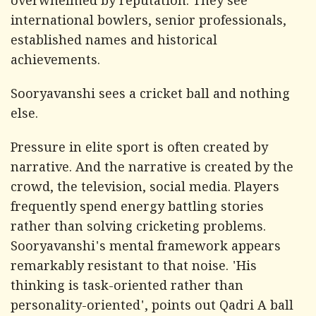
overwhelmed by reputation. They see
international bowlers, senior professionals,
established names and historical
achievements.
Sooryavanshi sees a cricket ball and nothing
else.
Pressure in elite sport is often created by
narrative. And the narrative is created by the
crowd, the television, social media. Players
frequently spend energy battling stories
rather than solving cricketing problems.
Sooryavanshi's mental framework appears
remarkably resistant to that noise. 'His
thinking is task-oriented rather than
personality-oriented', points out Qadri A ball