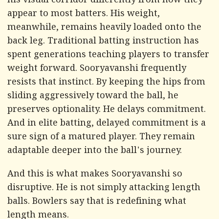
his visual corridor differently from how they
appear to most batters. His weight,
meanwhile, remains heavily loaded onto the
back leg. Traditional batting instruction has
spent generations teaching players to transfer
weight forward. Sooryavanshi frequently
resists that instinct. By keeping the hips from
sliding aggressively toward the ball, he
preserves optionality. He delays commitment.
And in elite batting, delayed commitment is a
sure sign of a matured player. They remain
adaptable deeper into the ball's journey.
And this is what makes Sooryavanshi so
disruptive. He is not simply attacking length
balls. Bowlers say that is redefining what
length means.