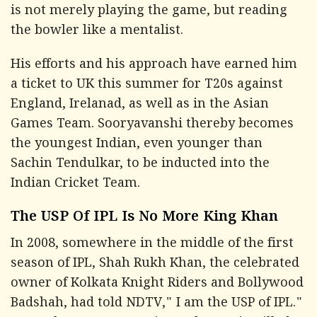
is not merely playing the game, but reading
the bowler like a mentalist.
His efforts and his approach have earned him
a ticket to UK this summer for T20s against
England, Irelanad, as well as in the Asian
Games Team. Sooryavanshi thereby becomes
the youngest Indian, even younger than
Sachin Tendulkar, to be inducted into the
Indian Cricket Team.
The USP Of IPL Is No More King Khan
In 2008, somewhere in the middle of the first
season of IPL, Shah Rukh Khan, the celebrated
owner of Kolkata Knight Riders and Bollywood
Badshah, had told
NDTV
," I am the USP of IPL."