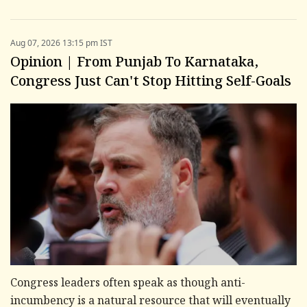
Aug 07, 2026 13:15 pm IST
Opinion | From Punjab To Karnataka,
Congress Just Can't Stop Hitting Self-Goals
Congress leaders often speak as though anti-
incumbency is a natural resource that will eventually