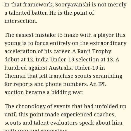
In that framework, Sooryavanshi is not merely
a talented batter. He is the point of
intersection.
The easiest mistake to make with a player this
young is to focus entirely on the extraordinary
acceleration of his career. A Ranji Trophy
debut at 12. India Under-19 selection at 13. A
hundred against Australia Under-19 in
Chennai that left franchise scouts scrambling
for reports and phone numbers. An IPL
auction became a bidding war.
The chronology of events that had unfolded up
until this point made experienced coaches,
scouts and talent evaluators speak about him