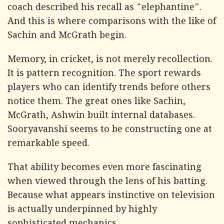
coach described his recall as "elephantine".
And this is where comparisons with the like of
Sachin and McGrath begin.
Memory, in cricket, is not merely recollection.
It is pattern recognition. The sport rewards
players who can identify trends before others
notice them. The great ones like Sachin,
McGrath, Ashwin built internal databases.
Sooryavanshi seems to be constructing one at
remarkable speed.
That ability becomes even more fascinating
when viewed through the lens of his batting.
Because what appears instinctive on television
is actually underpinned by highly