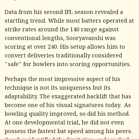
Data from his second IPL season revealed a
startling trend. While most batters operated at
strike rates around the 140 range against
conventional lengths, Sooryavanshi was
scoring at over 240. His setup allows him to
convert deliveries traditionally considered
"safe" for bowlers into scoring opportunities.
Perhaps the most impressive aspect of his
technique is not its uniqueness but its
adaptability. The exaggerated backlift that has
become one of his visual signatures today. As
bowling quality improved, so did his method.
At one developmental trial, he did not even
possess the fastest bat speed among his peers.