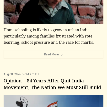
Homeschooling is likely to grow in urban India,
particularly among families frustrated with rote
learning, school pressure and the race for marks.
Read More
Aug 08, 2026 06:44 am IST
Opinion | 84 Years After Quit India
Movement, The Nation We Must Still Build