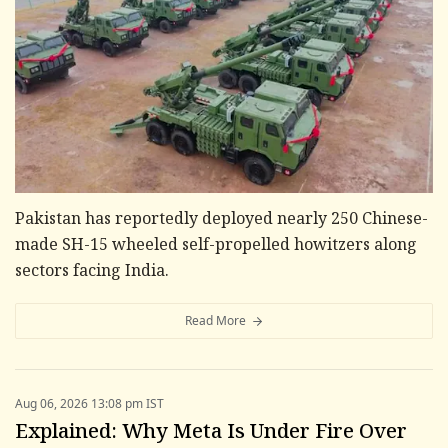
Pakistan has reportedly deployed nearly 250 Chinese-
made SH-15 wheeled self-propelled howitzers along
sectors facing India.
Read More
Aug 06, 2026 13:08 pm IST
Explained: Why Meta Is Under Fire Over