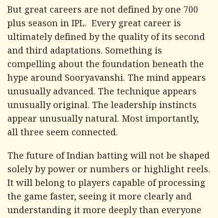
But great careers are not defined by one 700
plus season in IPL. Every great career is
ultimately defined by the quality of its second
and third adaptations. Something is
compelling about the foundation beneath the
hype around Sooryavanshi. The mind appears
unusually advanced. The technique appears
unusually original. The leadership instincts
appear unusually natural. Most importantly,
all three seem connected.
The future of Indian batting will not be shaped
solely by power or numbers or highlight reels.
It will belong to players capable of processing
the game faster, seeing it more clearly and
understanding it more deeply than everyone