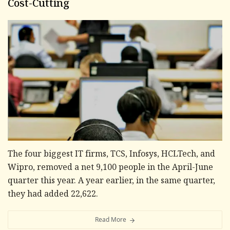
Cost-Cutting
The four biggest IT firms, TCS, Infosys, HCLTech, and
Wipro, removed a net 9,100 people in the April-June
quarter this year. A year earlier, in the same quarter,
they had added 22,622.
Read More