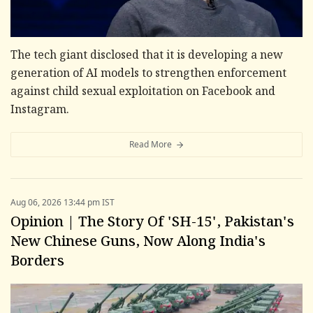
The tech giant disclosed that it is developing a new
generation of AI models to strengthen enforcement
against child sexual exploitation on Facebook and
Instagram.
Read More
Aug 06, 2026 13:44 pm IST
Opinion | The Story Of 'SH-15', Pakistan's
New Chinese Guns, Now Along India's
Borders