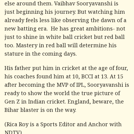
else around them. Vaibhav Sooryavanshi is
just beginning his journey. But watching him
already feels less like observing the dawn of a
new batting era. He has great ambitions- not
just to shine in white ball cricket but red ball
too. Mastery in red ball will determine his
stature in the coming days.
His father put him in cricket at the age of four,
his coaches found him at 10, BCCI at 13. At 15
after becoming the MVP of IPL, Sooryavanshi is
ready to show the world the true picture of
Gen Z in Indian cricket. England, beware, the
Bihar blaster is on the way.
(Rica Roy is a Sports Editor and Anchor with
NDTV)