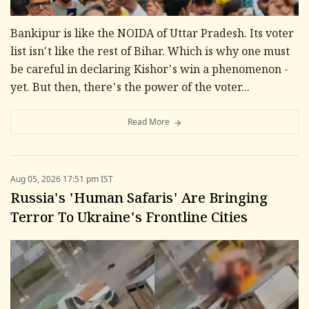
Bankipur is like the NOIDA of Uttar Pradesh. Its voter
list isn't like the rest of Bihar. Which is why one must
be careful in declaring Kishor's win a phenomenon -
yet. But then, there's the power of the voter...
Read More
Aug 05, 2026 17:51 pm IST
Russia's 'Human Safaris' Are Bringing
Terror To Ukraine's Frontline Cities