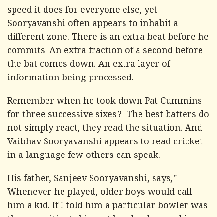
speed it does for everyone else, yet
Sooryavanshi often appears to inhabit a
different zone. There is an extra beat before he
commits. An extra fraction of a second before
the bat comes down. An extra layer of
information being processed.
Remember when he took down Pat Cummins
for three successive sixes? The best batters do
not simply react, they read the situation. And
Vaibhav Sooryavanshi appears to read cricket
in a language few others can speak.
His father, Sanjeev Sooryavanshi, says,"
Whenever he played, older boys would call
him a kid. If I told him a particular bowler was