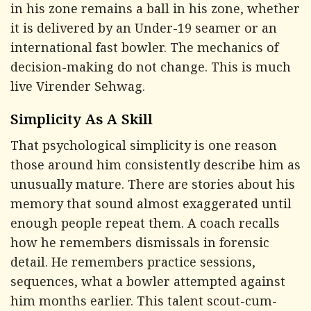
in his zone remains a ball in his zone, whether
it is delivered by an Under-19 seamer or an
international fast bowler. The mechanics of
decision-making do not change. This is much
live Virender Sehwag.
Simplicity As A Skill
That psychological simplicity is one reason
those around him consistently describe him as
unusually mature. There are stories about his
memory that sound almost exaggerated until
enough people repeat them. A coach recalls
how he remembers dismissals in forensic
detail. He remembers practice sessions,
sequences, what a bowler attempted against
him months earlier. This talent scout-cum-