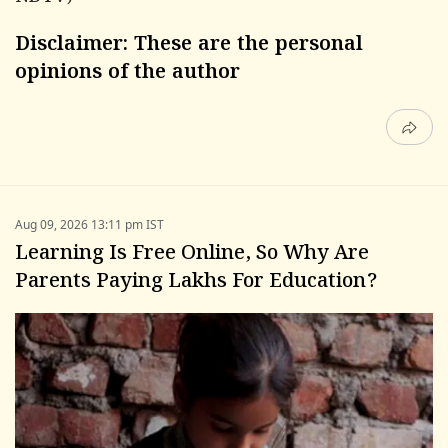
Disclaimer: These are the personal
opinions of the author
Aug 09, 2026 13:11 pm IST
Learning Is Free Online, So Why Are
Parents Paying Lakhs For Education?