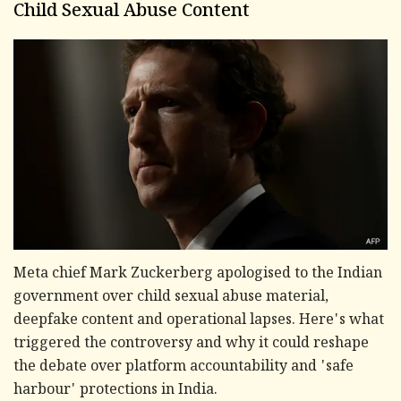
Child Sexual Abuse Content
Meta chief Mark Zuckerberg apologised to the Indian
government over child sexual abuse material,
deepfake content and operational lapses. Here's what
triggered the controversy and why it could reshape
the debate over platform accountability and 'safe
harbour' protections in India.