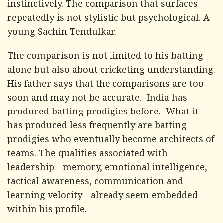
instinctively. The comparison that surfaces
repeatedly is not stylistic but psychological. A
young Sachin Tendulkar.
The comparison is not limited to his batting
alone but also about cricketing understanding.
His father says that the comparisons are too
soon and may not be accurate. India has
produced batting prodigies before. What it
has produced less frequently are batting
prodigies who eventually become architects of
teams. The qualities associated with
leadership - memory, emotional intelligence,
tactical awareness, communication and
learning velocity - already seem embedded
within his profile.