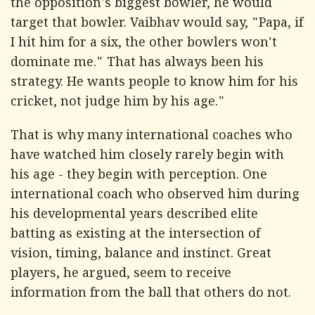
the opposition's biggest bowler, he would
target that bowler. Vaibhav would say, "Papa, if
I hit him for a six, the other bowlers won't
dominate me." That has always been his
strategy. He wants people to know him for his
cricket, not judge him by his age."
That is why many international coaches who
have watched him closely rarely begin with
his age - they begin with perception. One
international coach who observed him during
his developmental years described elite
batting as existing at the intersection of
vision, timing, balance and instinct. Great
players, he argued, seem to receive
information from the ball that others do not.