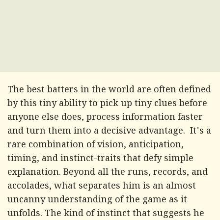
The best batters in the world are often defined
by this tiny ability to pick up tiny clues before
anyone else does, process information faster
and turn them into a decisive advantage. It's a
rare combination of vision, anticipation,
timing, and instinct-traits that defy simple
explanation. Beyond all the runs, records, and
accolades, what separates him is an almost
uncanny understanding of the game as it
unfolds. The kind of instinct that suggests he