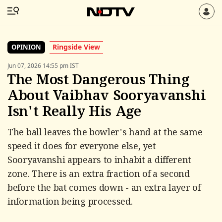
Ringside View
OPINION
Jun 07, 2026 14:55 pm IST
The Most Dangerous Thing
About Vaibhav Sooryavanshi
Isn't Really His Age
The ball leaves the bowler's hand at the same
speed it does for everyone else, yet
Sooryavanshi appears to inhabit a different
zone. There is an extra fraction of a second
before the bat comes down - an extra layer of
information being processed.