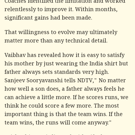
Coaches identified the limitation and worked
relentlessly to improve it. Within months,
significant gains had been made.
That willingness to evolve may ultimately
matter more than any technical detail.
Vaibhav has revealed how it is easy to satisfy
his mother by just wearing the India shirt but
father always sets standards very high.
Sanjeev Sooryavanshi tells
NDTV
," No matter
how well a son does, a father always feels he
can achieve a little more. If he scores runs, we
think he could score a few more. The most
important thing is that the team wins. If the
team wins, the runs will come anyway."