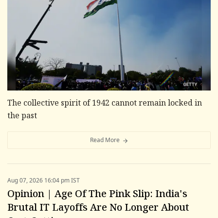
The collective spirit of 1942 cannot remain locked in
the past
Read More
Aug 07, 2026 16:04 pm IST
Opinion | Age Of The Pink Slip: India's
Brutal IT Layoffs Are No Longer About