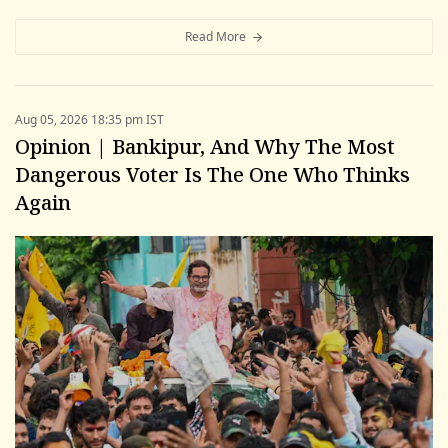
Read More
Aug 05, 2026 18:35 pm IST
Opinion | Bankipur, And Why The Most
Dangerous Voter Is The One Who Thinks
Again