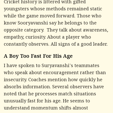
Cricket history is littered with gifted
youngsters whose methods remained static
while the game moved forward. Those who
know Sooryavanshi say he belongs to the
opposite category. They talk about awareness,
empathy, curiosity. About a player who
constantly observes. All signs of a good leader.
A Boy Too Fast For His Age
I have spoken to Suryavanshi's teammates
who speak about encouragement rather than
insecurity. Coaches mention how quickly he
absorbs information. Several observers have
noted that he processes match situations
unusually fast for his age. He seems to
understand momentum shifts almost