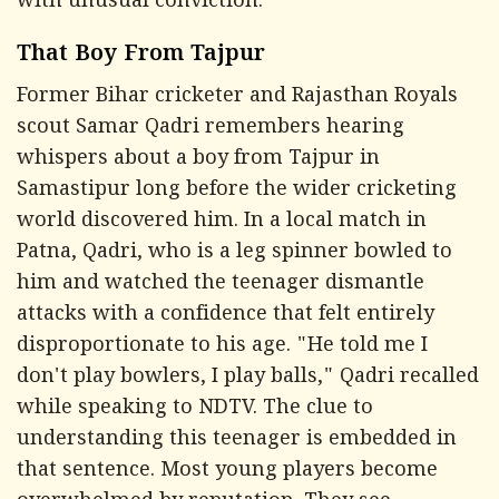
with unusual conviction.
That Boy From Tajpur
Former Bihar cricketer and Rajasthan Royals
scout Samar Qadri remembers hearing
whispers about a boy from Tajpur in
Samastipur long before the wider cricketing
world discovered him. In a local match in
Patna, Qadri, who is a leg spinner bowled to
him and watched the teenager dismantle
attacks with a confidence that felt entirely
disproportionate to his age. "He told me I
don't play bowlers, I play balls," Qadri recalled
while speaking to
NDTV.
The clue to
understanding this teenager is embedded in
that sentence. Most young players become