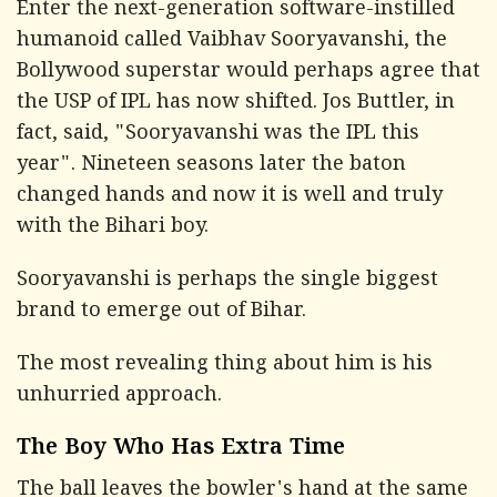
Enter the next-generation software-instilled
humanoid called Vaibhav Sooryavanshi, the
Bollywood superstar would perhaps agree that
the USP of IPL has now shifted. Jos Buttler, in
fact, said, "Sooryavanshi was the IPL this
year". Nineteen seasons later the baton
changed hands and now it is well and truly
with the Bihari boy.
Sooryavanshi is perhaps the single biggest
brand to emerge out of Bihar.
The most revealing thing about him is his
unhurried approach.
The Boy Who Has Extra Time
The ball leaves the bowler's hand at the same