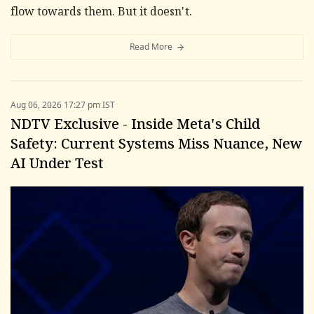
flow towards them. But it doesn't.
Read More
Aug 06, 2026 17:27 pm IST
NDTV Exclusive - Inside Meta's Child
Safety: Current Systems Miss Nuance, New
AI Under Test