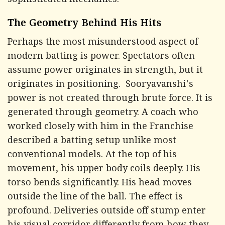
sophisticated mechanics.
The Geometry Behind His Hits
Perhaps the most misunderstood aspect of
modern batting is power. Spectators often
assume power originates in strength, but it
originates in positioning. Sooryavanshi's
power is not created through brute force. It is
generated through geometry. A coach who
worked closely with him in the Franchise
described a batting setup unlike most
conventional models. At the top of his
movement, his upper body coils deeply. His
torso bends significantly. His head moves
outside the line of the ball. The effect is
profound. Deliveries outside off stump enter