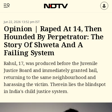
Jun 22, 2026 13:52 pm IST
Opinion | Raped At 14, Then
Hounded By Perpetrator: The
Story Of Shweta And A
Failing System
Rahul, 17, was produced before the Juvenile
Justice Board and immediately granted bail,
returning to the same neighbourhood and
harassing the victim. Therein lies the blindspot
in India's child justice system.