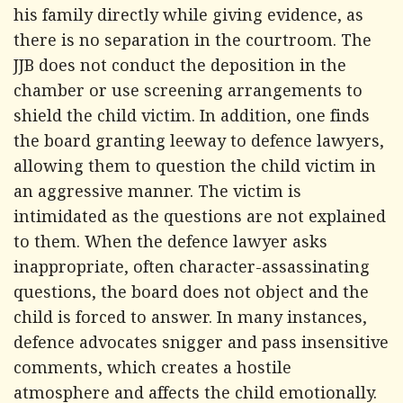
his family directly while giving evidence, as
there is no separation in the courtroom. The
JJB does not conduct the deposition in the
chamber or use screening arrangements to
shield the child victim. In addition, one finds
the board granting leeway to defence lawyers,
allowing them to question the child victim in
an aggressive manner. The victim is
intimidated as the questions are not explained
to them. When the defence lawyer asks
inappropriate, often character-assassinating
questions, the board does not object and the
child is forced to answer. In many instances,
defence advocates snigger and pass insensitive
comments, which creates a hostile
atmosphere and affects the child emotionally.