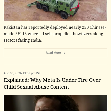
Pakistan has reportedly deployed nearly 250 Chinese-
made SH-15 wheeled self-propelled howitzers along
sectors facing India.
Read More
Aug 06, 2026 13:08 pm IST
Explained: Why Meta Is Under Fire Over
Child Sexual Abuse Content