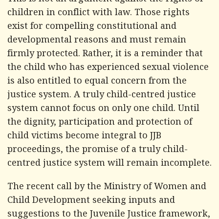
This is not an argument against the rights of
children in conflict with law. Those rights
exist for compelling constitutional and
developmental reasons and must remain
firmly protected. Rather, it is a reminder that
the child who has experienced sexual violence
is also entitled to equal concern from the
justice system. A truly child-centred justice
system cannot focus on only one child. Until
the dignity, participation and protection of
child victims become integral to JJB
proceedings, the promise of a truly child-
centred justice system will remain incomplete.
The recent call by the Ministry of Women and
Child Development seeking inputs and
suggestions to the Juvenile Justice framework,