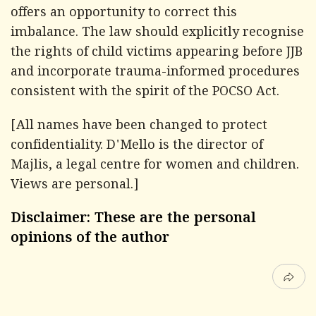
offers an opportunity to correct this
imbalance. The law should explicitly recognise
the rights of child victims appearing before JJB
and incorporate trauma-informed procedures
consistent with the spirit of the POCSO Act.
[All names have been changed to protect
confidentiality. D'Mello is the director of
Majlis, a legal centre for women and children.
Views are personal.]
Disclaimer: These are the personal
opinions of the author