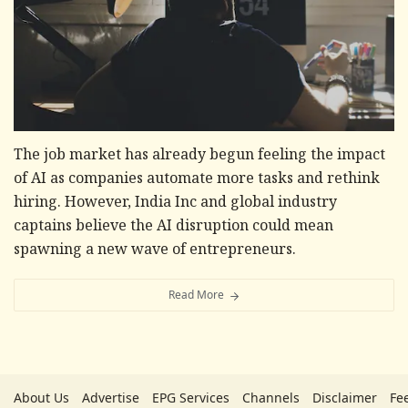
The job market has already begun feeling the impact
of AI as companies automate more tasks and rethink
hiring. However, India Inc and global industry
captains believe the AI disruption could mean
spawning a new wave of entrepreneurs.
Read More
About Us
Advertise
EPG Services
Channels
Disclaimer
Fe