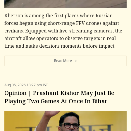
Kherson is among the first places where Russian
forces began using short-range FPV drones against
civilians. Equipped with live-streaming cameras, the
aircraft allow operators to observe targets in real
time and make decisions moments before impact.
Read More
Aug 05, 2026 13:27 pm IST
Opinion | Prashant Kishor May Just Be
Playing Two Games At Once In Bihar