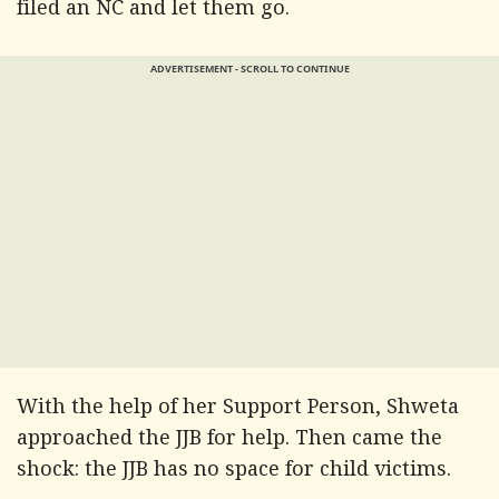
filed an NC and let them go.
ADVERTISEMENT - SCROLL TO CONTINUE
With the help of her Support Person, Shweta
approached the JJB for help. Then came the
shock: the JJB has no space for child victims.