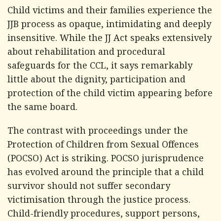
Child victims and their families experience the
JJB process as opaque, intimidating and deeply
insensitive. While the JJ Act speaks extensively
about rehabilitation and procedural
safeguards for the CCL, it says remarkably
little about the dignity, participation and
protection of the child victim appearing before
the same board.
The contrast with proceedings under the
Protection of Children from Sexual Offences
(POCSO) Act is striking. POCSO jurisprudence
has evolved around the principle that a child
survivor should not suffer secondary
victimisation through the justice process.
Child-friendly procedures, support persons,