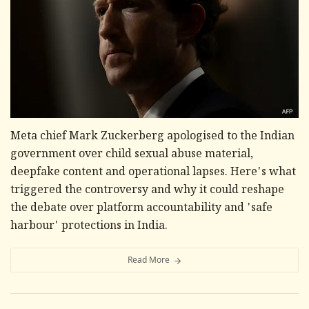
Meta chief Mark Zuckerberg apologised to the Indian
government over child sexual abuse material,
deepfake content and operational lapses. Here's what
triggered the controversy and why it could reshape
the debate over platform accountability and 'safe
harbour' protections in India.
Read More