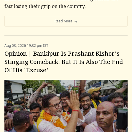
fast losing their grip on the country.
Read More
Aug 03, 2026 19:32 pm IST
Opinion | Bankipur Is Prashant Kishor's
Stinging Comeback. But It Is Also The End
Of His 'Excuse'