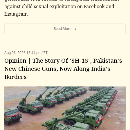
against child sexual exploitation on Facebook and
Instagram.
Read More
Aug 06, 2026 13:44 pm IST
Opinion | The Story Of 'SH-15', Pakistan's
New Chinese Guns, Now Along India's
Borders