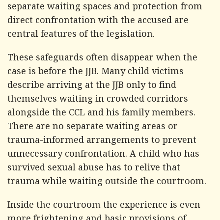
separate waiting spaces and protection from
direct confrontation with the accused are
central features of the legislation.
These safeguards often disappear when the
case is before the JJB. Many child victims
describe arriving at the JJB only to find
themselves waiting in crowded corridors
alongside the CCL and his family members.
There are no separate waiting areas or
trauma-informed arrangements to prevent
unnecessary confrontation. A child who has
survived sexual abuse has to relive that
trauma while waiting outside the courtroom.
Inside the courtroom the experience is even