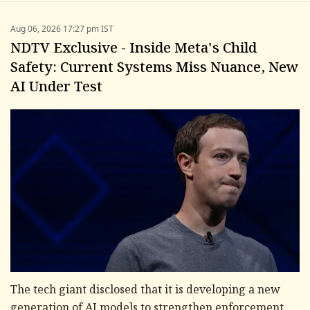
Aug 06, 2026 17:27 pm IST
NDTV Exclusive - Inside Meta's Child
Safety: Current Systems Miss Nuance, New
AI Under Test
The tech giant disclosed that it is developing a new
generation of AI models to strengthen enforcement