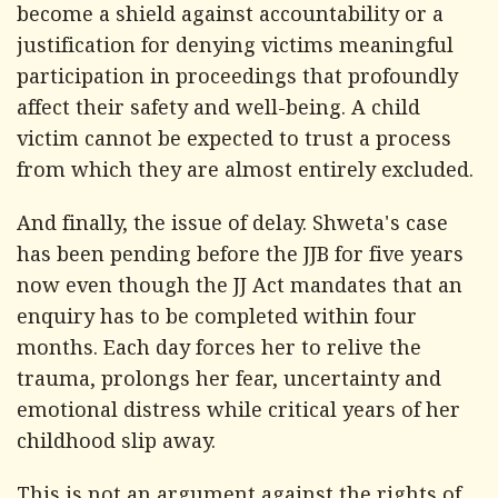
become a shield against accountability or a
justification for denying victims meaningful
participation in proceedings that profoundly
affect their safety and well-being. A child
victim cannot be expected to trust a process
from which they are almost entirely excluded.
And finally, the issue of delay. Shweta's case
has been pending before the JJB for five years
now even though the JJ Act mandates that an
enquiry has to be completed within four
months. Each day forces her to relive the
trauma, prolongs her fear, uncertainty and
emotional distress while critical years of her
childhood slip away.