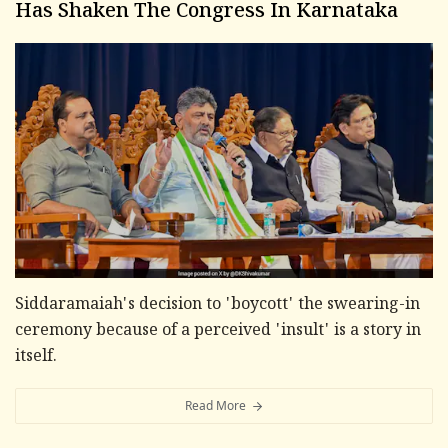
Has Shaken The Congress In Karnataka
Siddaramaiah's decision to 'boycott' the swearing-in
ceremony because of a perceived 'insult' is a story in
itself.
Read More