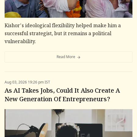
Kishor's ideological flexibility helped make him a
successful strategist, but it remains a political
vulnerability.
Read More
Aug 03, 2026 19:26 pm IST
As AI Takes Jobs, Could It Also Create A
New Generation Of Entrepreneurs?