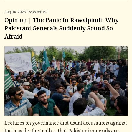
Aug 04, 2026 15:38 pm IST
Opinion | The Panic In Rawalpindi: Why
Pakistani Generals Suddenly Sound So
Afraid
Lectures on governance and usual accusations against
India aside, the truth is that Pakistani generals are