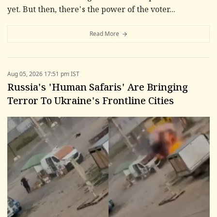
yet. But then, there's the power of the voter...
Read More
Aug 05, 2026 17:51 pm IST
Russia's 'Human Safaris' Are Bringing
Terror To Ukraine's Frontline Cities