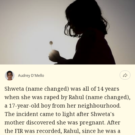
Audrey D'Mello
Shweta (name changed) was all of 14 years
when she was raped by Rahul (name changed),
a 17-year-old boy from her neighbourhood.
The incident came to light after Shweta's
mother discovered she was pregnant. After
the FIR was recorded, Rahul, since he was a