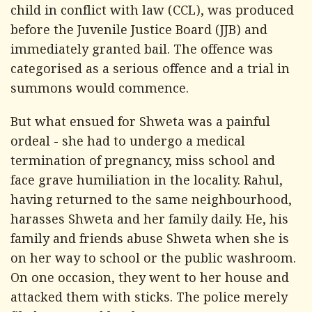
child in conflict with law (CCL), was produced
before the Juvenile Justice Board (JJB) and
immediately granted bail. The offence was
categorised as a serious offence and a trial in
summons would commence.
But what ensued for Shweta was a painful
ordeal - she had to undergo a medical
termination of pregnancy, miss school and
face grave humiliation in the locality. Rahul,
having returned to the same neighbourhood,
harasses Shweta and her family daily. He, his
family and friends abuse Shweta when she is
on her way to school or the public washroom.
On one occasion, they went to her house and
attacked them with sticks. The police merely