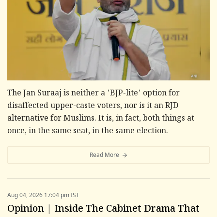
The Jan Suraaj is neither a 'BJP-lite' option for
disaffected upper-caste voters, nor is it an RJD
alternative for Muslims. It is, in fact, both things at
once, in the same seat, in the same election.
Read More
Aug 04, 2026 17:04 pm IST
Opinion | Inside The Cabinet Drama That