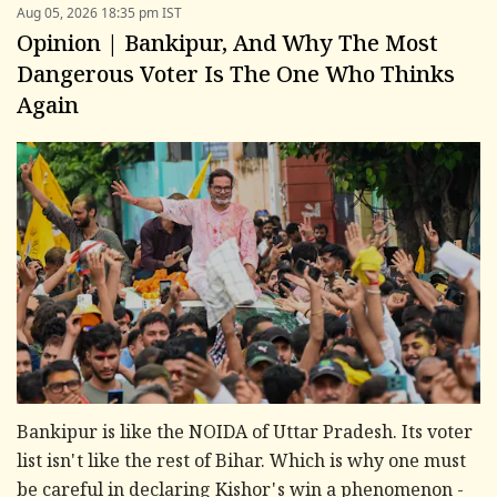
Aug 05, 2026 18:35 pm IST
Opinion | Bankipur, And Why The Most
Dangerous Voter Is The One Who Thinks
Again
Bankipur is like the NOIDA of Uttar Pradesh. Its voter
list isn't like the rest of Bihar. Which is why one must
be careful in declaring Kishor's win a phenomenon -