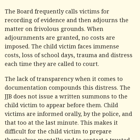
The Board frequently calls victims for
recording of evidence and then adjourns the
matter on frivolous grounds. When
adjournments are granted, no costs are
imposed. The child victim faces immense
costs, loss of school days, trauma and distress
each time they are called to court.
The lack of transparency when it comes to
documentation compounds this distress. The
JJB does not issue a written summons to the
child victim to appear before them. Child
victims are informed orally, by the police, and
that too at the last minute. This makes it
difficult for the child victim to prepare