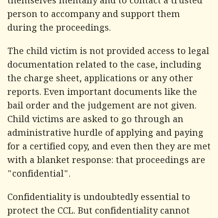
themselves mentally and to contact a trusted
person to accompany and support them
during the proceedings.
The child victim is not provided access to legal
documentation related to the case, including
the charge sheet, applications or any other
reports. Even important documents like the
bail order and the judgement are not given.
Child victims are asked to go through an
administrative hurdle of applying and paying
for a certified copy, and even then they are met
with a blanket response: that proceedings are
"confidential".
Confidentiality is undoubtedly essential to
protect the CCL. But confidentiality cannot