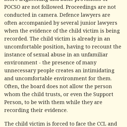
more frightening and basic provisions of
POCSO are not followed. Proceedings are not
conducted in camera. Defence lawyers are
often accompanied by several junior lawyers
when the evidence of the child victim is being
recorded. The child victim is already in an
uncomfortable position, having to recount the
instance of sexual abuse in an unfamiliar
environment - the presence of many
unnecessary people creates an intimidating
and uncomfortable environment for them.
Often, the board does not allow the person
whom the child trusts, or even the Support
Person, to be with them while they are
recording their evidence.
The child victim is forced to face the CCL and