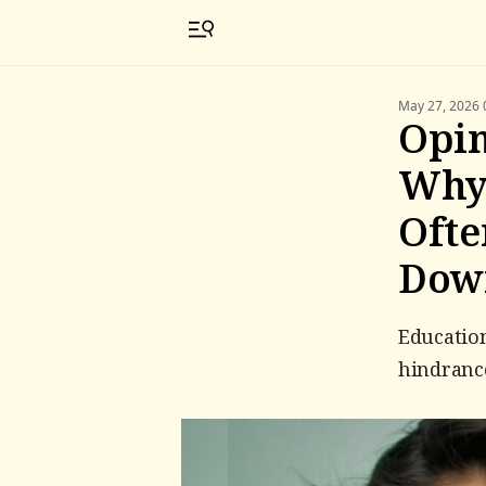
May 27, 2026 
Opin
Why 
Ofte
Dow
Education
hindrance