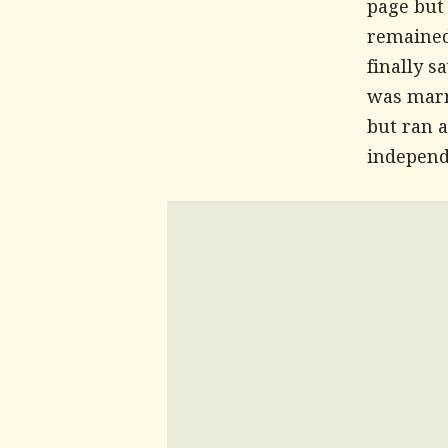
page but
remained
finally s
was marri
but ran a
independe