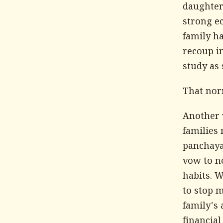
daughter
strong ec
family ha
recoup i
study as 
That nor
Another 
families 
panchaya
vow to ne
habits. W
to stop m
family's 
financia