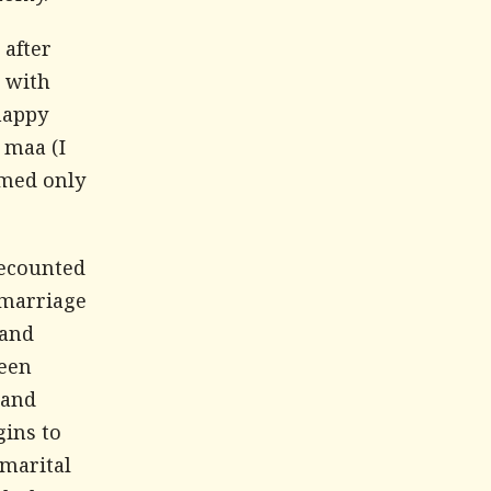
 after
s with
happy
, maa
(I
rmed only
recounted
 marriage
 and
been
 and
gins to
 marital