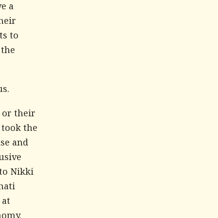
ve a
heir
ts to
 the
us.
or their
 took the
ise and
usive
to Nikki
hati
 at
nomy.