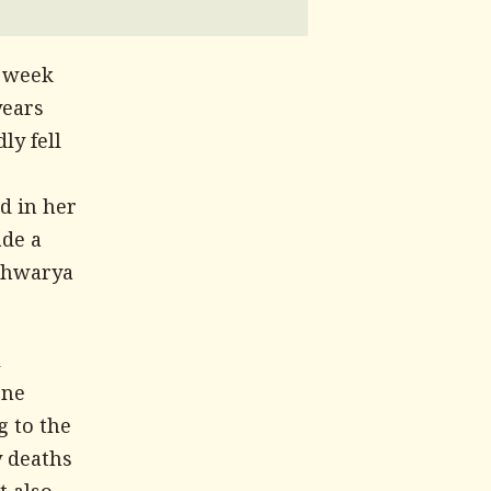
a week
years
ly fell
d in her
ade a
ishwarya
l
one
g to the
y deaths