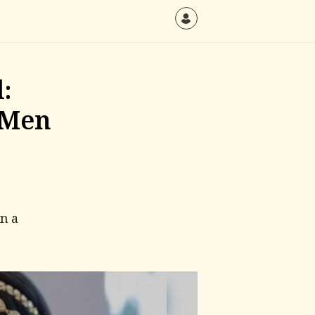
:
 Men
an a