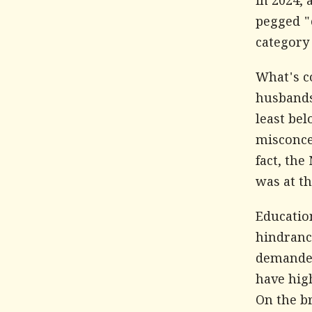
in 2024, 
pegged "c
category
What's c
husbands 
least bel
misconcep
fact, the
was at th
Education
hindranc
demanded
have hig
On the br