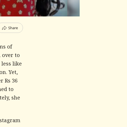
Share
ms of
d over to
less like
n. Yet,
er Rs 36
ned to
tely, she
nstagram