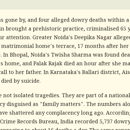
as gone by, and four alleged dowry deaths within 
n brought a prehistoric practice, criminalised 65 
ur attention. Greater Noida's Deepika Nagar alleged
 matrimonial home's terrace, 17 months after her
. In Bhopal, Noida's Twisha Sharma was found dea
s home, and Palak Rajak died an hour after she m
call to her father. In Karnataka's Ballari district, A
 died by suicide.
 not isolated tragedies. They are part of a nationa
y disguised as "family matters". The numbers al
ave shattered any complacency long ago. Accordin
 Crime Records Bureau, India recorded 5,737 dowr