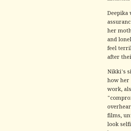
Deepika 
assuranc
her moth
and lonel
feel terr
after the
Nikki's 
how her 
work, als
"comprom
overhear
films, un
look self