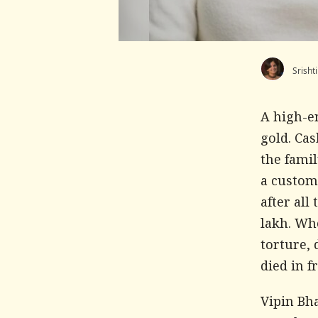
Srisht
A high-e
gold. Cas
the famil
a custom
after all
lakh. Whe
torture, 
died in f
Vipin Bh