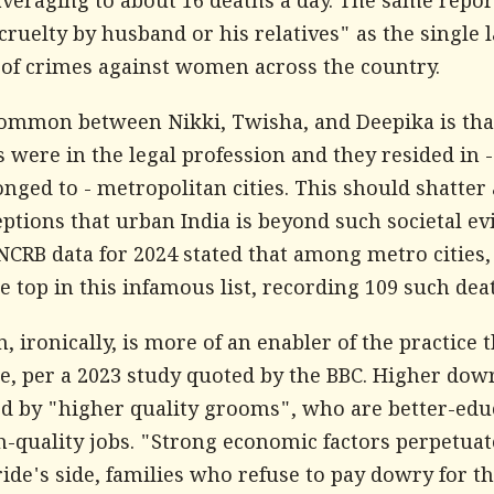
averaging to about 16 deaths a day. The same repor
ruelty by husband or his relatives" as the single 
 of crimes against women across the country.
ommon between Nikki, Twisha, and Deepika is that
were in the legal profession and they resided in -
onged to - metropolitan cities. This should shatter
tions that urban India is beyond such societal evil
 NCRB data for 2024 stated that among metro cities,
e top in this infamous list, recording 109 such dea
, ironically, is more of an enabler of the practice 
e, per a 2023 study quoted by the
BBC
. Higher dowr
 by "higher quality grooms", who are better-edu
h-quality jobs. "Strong economic factors perpetuat
ide's side, families who refuse to pay dowry for th