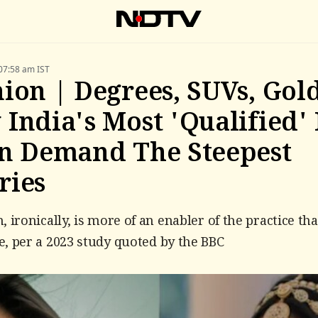
07:58 am IST
ion | Degrees, SUVs, Gold
India's Most 'Qualified'
n Demand The Steepest
ries
, ironically, is more of an enabler of the practice th
, per a 2023 study quoted by the BBC