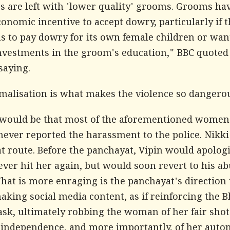
s are left with 'lower quality' grooms. Grooms ha
onomic incentive to accept dowry, particularly if t
s to pay dowry for its own female children or wan
nvestments in the groom's education,"
BBC
quoted
saying.
malisation is what makes the violence so dangero
would be that most of the aforementioned women 
never reported the harassment to the police. Nikki
t route. Before the panchayat, Vipin would apolog
ver hit her again, but would soon revert to his ab
hat is more enraging is the panchayat's direction 
aking social media content, as if reinforcing the B
ask, ultimately robbing the woman of her fair shot
l independence, and more importantly, of her auto