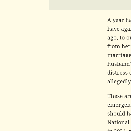
A year h
have agai
ago, to o
from her
marriage
husband'
distress 
allegedly
These are
emergenc
should h
National