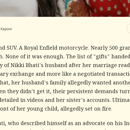
i Kapoor
nd SUV. A Royal Enfield motorcycle. Nearly 500 gra
h. None of it was enough. The list of "gifts" hande
y of Nikki Bhati's husband after her marriage read 
ary exchange and more like a negotiated transactio
 that, her husband's family allegedly wanted anoth
n they didn't get it, their persistent demands tur
detailed in videos and her sister's accounts. Ultima
ront of her young child, allegedly set on fire.
ati, who described himself as an advocate on his I