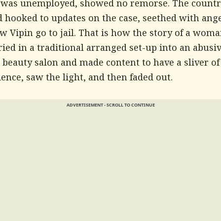
 was unemployed, showed no remorse. The count
 hooked to updates on the case, seethed with ange
aw Vipin go to jail. That is how the story of a wom
ed in a traditional arranged set-up into an abusi
 beauty salon and made content to have a sliver of
nce, saw the light, and then faded out.
ADVERTISEMENT - SCROLL TO CONTINUE