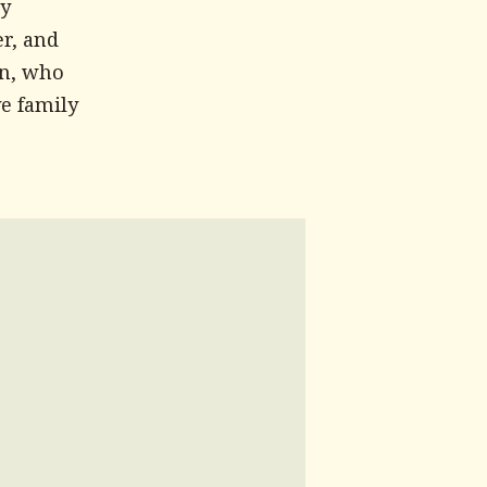
ry
r, and
an, who
ve family