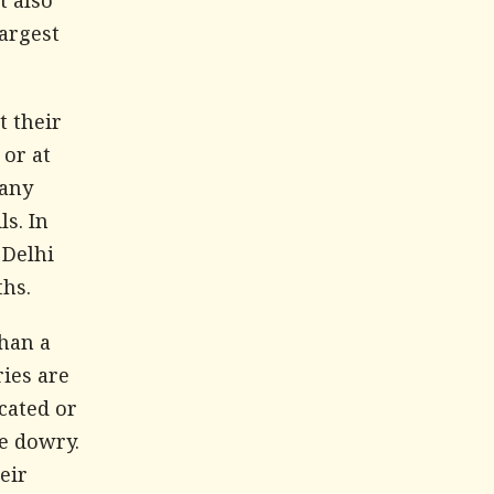
t also
largest
 their
 or at
 any
s. In
 Delhi
ths.
than a
ies are
cated or
e dowry.
eir