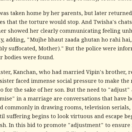
was taken home by her parents, but later returned
es that the torture would stop. And Twisha's chat
er showed her clearly communicating feeling un
y, adding, "
Mujhe bhaut zaada ghutan ho rahi hai
ibly suffocated, Mother)." But the police were info
ir bodies were found.
sister, Kanchan, who had married Vipin's brother, 
sister faced immense social pressure to make the
o for the sake of her son. But the need to "adjust"
ise" in a marriage are conversations that have 
d commonly in drawing rooms, television serials,
til suffering begins to look virtuous and escape be
ish. In this bid to promote "adjustment" to ensure