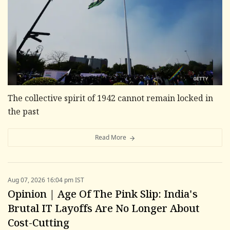
The collective spirit of 1942 cannot remain locked in
the past
Read More
Aug 07, 2026 16:04 pm IST
Opinion | Age Of The Pink Slip: India's
Brutal IT Layoffs Are No Longer About
Cost-Cutting