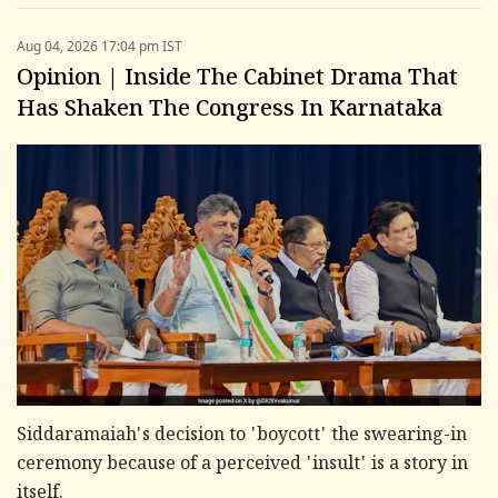
Aug 04, 2026 17:04 pm IST
Opinion | Inside The Cabinet Drama That
Has Shaken The Congress In Karnataka
Siddaramaiah's decision to 'boycott' the swearing-in
ceremony because of a perceived 'insult' is a story in
itself.