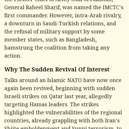
the Former Chief of Army Staff of Pakistan,
General Raheel Sharif, was named the IMCTC's
first commander. However, intra-Arab rivalry,
a downturn in Saudi-Turkish relations, and
the refusal of military support by some
member states, such as Bangladesh,
hamstrung the coalition from taking any
action.
Why The Sudden Revival Of Interest
Talks around an Islamic NATO have now once
again been revived, beginning with sudden
Israeli strikes on Qatar last year, allegedly
targeting Hamas leaders. The strikes
highlighted the vulnerabilities of the regional
countries, already grappling with both Iran's