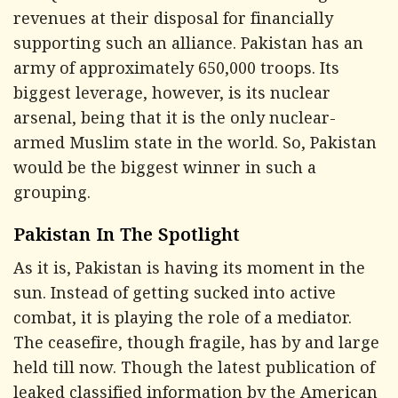
revenues at their disposal for financially
supporting such an alliance. Pakistan has an
army of approximately 650,000 troops. Its
biggest leverage, however, is its nuclear
arsenal, being that it is the only nuclear-
armed Muslim state in the world. So, Pakistan
would be the biggest winner in such a
grouping.
Pakistan In The Spotlight
As it is, Pakistan is having its moment in the
sun. Instead of getting sucked into active
combat, it is playing the role of a mediator.
The ceasefire, though fragile, has by and large
held till now. Though the latest publication of
leaked classified information by the American