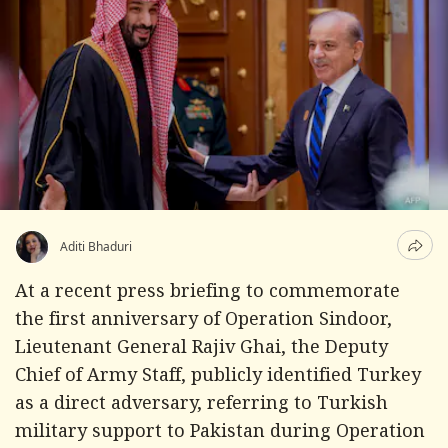
Aditi Bhaduri
At a recent press briefing to commemorate
the first anniversary of Operation Sindoor,
Lieutenant General Rajiv Ghai, the Deputy
Chief of Army Staff, publicly identified Turkey
as a direct adversary, referring to Turkish
military support to Pakistan during Operation