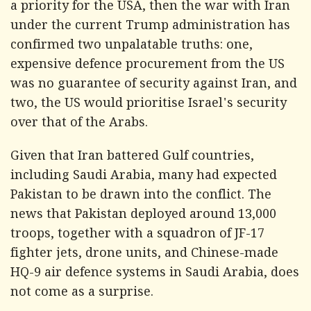
a priority for the USA, then the war with Iran
under the current Trump administration has
confirmed two unpalatable truths: one,
expensive defence procurement from the US
was no guarantee of security against Iran, and
two, the US would prioritise Israel's security
over that of the Arabs.
Given that Iran battered Gulf countries,
including Saudi Arabia, many had expected
Pakistan to be drawn into the conflict. The
news that Pakistan deployed around 13,000
troops, together with a squadron of JF-17
fighter jets, drone units, and Chinese-made
HQ-9 air defence systems in Saudi Arabia, does
not come as a surprise.