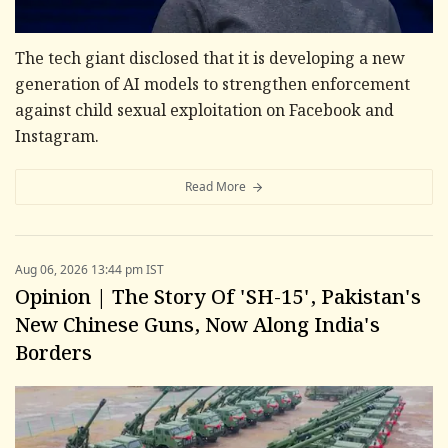
The tech giant disclosed that it is developing a new
generation of AI models to strengthen enforcement
against child sexual exploitation on Facebook and
Instagram.
Read More
Aug 06, 2026 13:44 pm IST
Opinion | The Story Of 'SH-15', Pakistan's
New Chinese Guns, Now Along India's
Borders