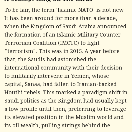
A Concept Long On The Cards
To be fair, the term 'Islamic NATO' is not new.
It has been around for more than a decade,
when the Kingdom of Saudi Arabia announced
the formation of an Islamic Military Counter
Terrorism Coalition (IMCTC) to fight
"terrorism". This was in 2015. A year before
that, the Saudis had astonished the
international community with their decision
to militarily intervene in Yemen, whose
capital, Sanaa, had fallen to Iranian-backed
Houthi rebels. This marked a paradigm shift in
Saudi politics as the Kingdom had usually kept
a low profile until then, preferring to leverage
its elevated position in the Muslim world and
its oil wealth, pulling strings behind the