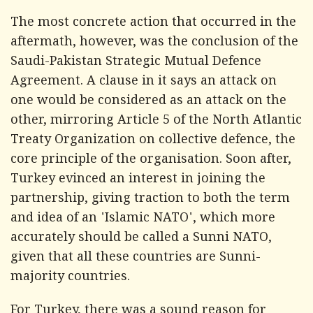
The most concrete action that occurred in the
aftermath, however, was the conclusion of the
Saudi-Pakistan Strategic Mutual Defence
Agreement. A clause in it says an attack on
one would be considered as an attack on the
other, mirroring Article 5 of the North Atlantic
Treaty Organization on collective defence, the
core principle of the organisation. Soon after,
Turkey evinced an interest in joining the
partnership, giving traction to both the term
and idea of an 'Islamic NATO', which more
accurately should be called a Sunni NATO,
given that all these countries are Sunni-
majority countries.
For Turkey, there was a sound reason for