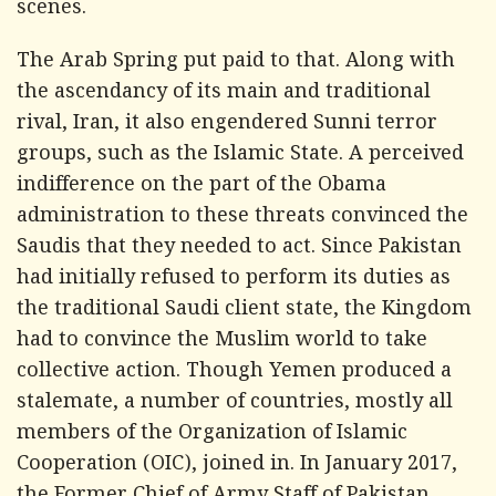
scenes.
The Arab Spring put paid to that. Along with
the ascendancy of its main and traditional
rival, Iran, it also engendered Sunni terror
groups, such as the Islamic State. A perceived
indifference on the part of the Obama
administration to these threats convinced the
Saudis that they needed to act. Since Pakistan
had initially refused to perform its duties as
the traditional Saudi client state, the Kingdom
had to convince the Muslim world to take
collective action. Though Yemen produced a
stalemate, a number of countries, mostly all
members of the Organization of Islamic
Cooperation (OIC), joined in. In January 2017,