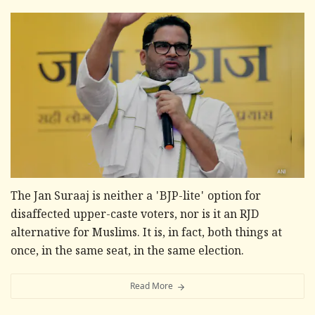
The Jan Suraaj is neither a 'BJP-lite' option for
disaffected upper-caste voters, nor is it an RJD
alternative for Muslims. It is, in fact, both things at
once, in the same seat, in the same election.
Read More