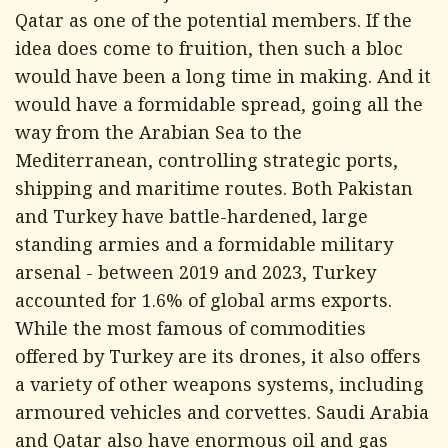
Qatar as one of the potential members. If the
idea does come to fruition, then such a bloc
would have been a long time in making. And it
would have a formidable spread, going all the
way from the Arabian Sea to the
Mediterranean, controlling strategic ports,
shipping and maritime routes. Both Pakistan
and Turkey have battle-hardened, large
standing armies and a formidable military
arsenal - between 2019 and 2023, Turkey
accounted for 1.6% of global arms exports.
While the most famous of commodities
offered by Turkey are its drones, it also offers
a variety of other weapons systems, including
armoured vehicles and corvettes. Saudi Arabia
and Qatar also have enormous oil and gas