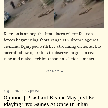
Kherson is among the first places where Russian
forces began using short-range FPV drones against
civilians. Equipped with live-streaming cameras, the
aircraft allow operators to observe targets in real
time and make decisions moments before impact.
Read More
Aug 05, 2026 13:27 pm IST
Opinion | Prashant Kishor May Just Be
Playing Two Games At Once In Bihar