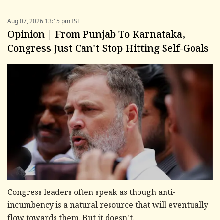
Aug 07, 2026 13:15 pm IST
Opinion | From Punjab To Karnataka,
Congress Just Can't Stop Hitting Self-Goals
Congress leaders often speak as though anti-
incumbency is a natural resource that will eventually
flow towards them. But it doesn't.