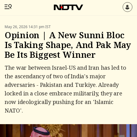
May 26, 2026 14:31 pm IST
Opinion | A New Sunni Bloc
Is Taking Shape, And Pak May
Be Its Biggest Winner
The war between Israel-US and Iran has led to
the ascendancy of two of India's major
adversaries - Pakistan and Turkiye. Already
locked in a close embrace militarily, they are
now ideologically pushing for an 'Islamic
NATO'.