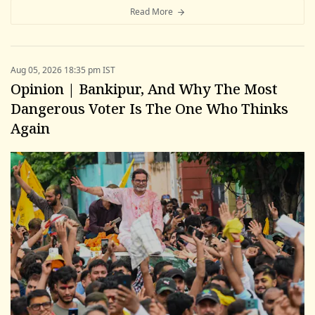
Read More
Aug 05, 2026 18:35 pm IST
Opinion | Bankipur, And Why The Most
Dangerous Voter Is The One Who Thinks
Again