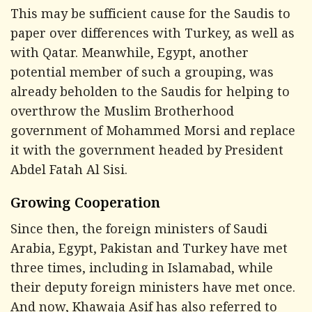
This may be sufficient cause for the Saudis to
paper over differences with Turkey, as well as
with Qatar. Meanwhile, Egypt, another
potential member of such a grouping, was
already beholden to the Saudis for helping to
overthrow the Muslim Brotherhood
government of Mohammed Morsi and replace
it with the government headed by President
Abdel Fatah Al Sisi.
Growing Cooperation
Since then, the foreign ministers of Saudi
Arabia, Egypt, Pakistan and Turkey have met
three times, including in Islamabad, while
their deputy foreign ministers have met once.
And now, Khawaja Asif has also referred to