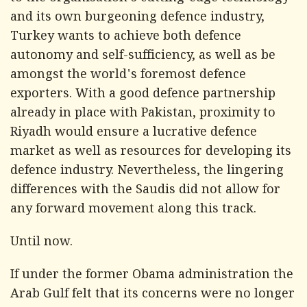
and its own burgeoning defence industry,
Turkey wants to achieve both defence
autonomy and self-sufficiency, as well as be
amongst the world's foremost defence
exporters. With a good defence partnership
already in place with Pakistan, proximity to
Riyadh would ensure a lucrative defence
market as well as resources for developing its
defence industry. Nevertheless, the lingering
differences with the Saudis did not allow for
any forward movement along this track.
Until now.
If under the former Obama administration the
Arab Gulf felt that its concerns were no longer