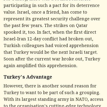
participating in such a pact for its deterrence
value. Israel, once a friend, has come to
represent its greatest security challenge over
the past few years. The strikes on Qatar
spooked it, too. In fact, when the first direct
Israel-Iran 12-day conflict had broken out,
Turkish colleagues had voiced apprehension
that Turkey would be the next Israeli target.
Soon after the current war broke out, Turkey
again amplified this apprehension.
Turkey's Advantage
However, there is another sound reason for
Turkey to want to be part of such a grouping.
With its largest standing army in NATO, access
to the organisation's cutting-edge technology