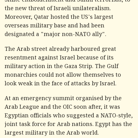
Shiite emboldenment and Sunni terrorism, to
the new threat of Israeli unilateralism.
Moreover, Qatar hosted the US's largest
overseas military base and had been
designated a "major non-NATO ally".
The Arab street already harboured great
resentment against Israel because of its
military action in the Gaza Strip. The Gulf
monarchies could not allow themselves to
look weak in the face of attacks by Israel.
At an emergency summit organised by the
Arab League and the OIC soon after, it was
Egyptian officials who suggested a NATO-style,
joint task force for Arab nations. Egypt has the
largest military in the Arab world.