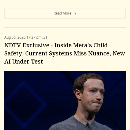
Read More
Aug 06, 2026 17:27 pm IST
NDTV Exclusive - Inside Meta's Child
Safety: Current Systems Miss Nuance, New
AI Under Test