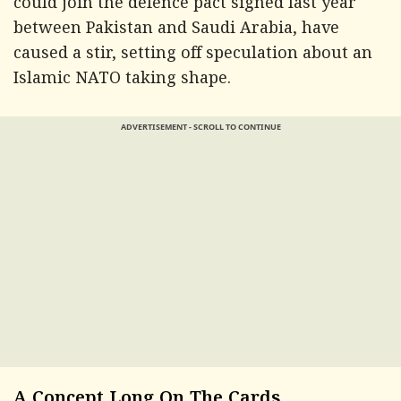
could join the defence pact signed last year
between Pakistan and Saudi Arabia, have
caused a stir, setting off speculation about an
Islamic NATO taking shape.
ADVERTISEMENT - SCROLL TO CONTINUE