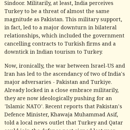
Sindoor. Militarily, at least, India perceives
Turkey to be a threat of almost the same
magnitude as Pakistan. This military support,
in fact, led to a major downturn in bilateral
relationships, which included the government
cancelling contracts to Turkish firms and a
downtick in Indian tourism to Turkey.
Now, ironically, the war between Israel-US and
Iran has led to the ascendancy of two of India's
major adversaries - Pakistan and Turkiye.
Already locked in a close embrace militarily,
they are now ideologically pushing for an
'Islamic NATO'. Recent reports that Pakistan's
Defence Minister, Khawaja Muhammad Asif,
told a local news outlet that Turkey and Qatar