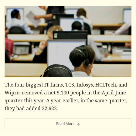
The four biggest IT firms, TCS, Infosys, HCLTech, and
Wipro, removed a net 9,100 people in the April-June
quarter this year. A year earlier, in the same quarter,
they had added 22,622.
Read More