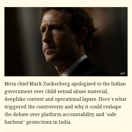
Meta chief Mark Zuckerberg apologised to the Indian
government over child sexual abuse material,
deepfake content and operational lapses. Here's what
triggered the controversy and why it could reshape
the debate over platform accountability and 'safe
harbour' protections in India.