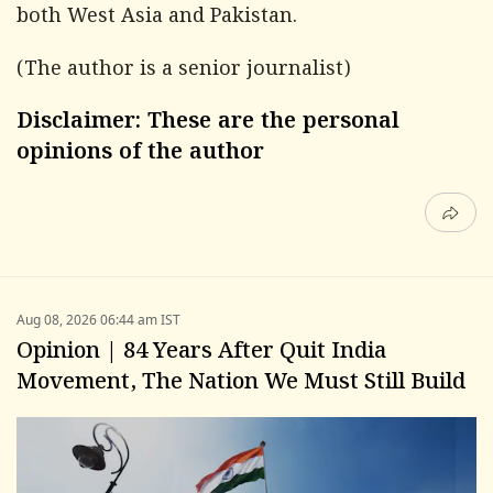
both West Asia and Pakistan.
(The author is a senior journalist)
Disclaimer: These are the personal
opinions of the author
Aug 08, 2026 06:44 am IST
Opinion | 84 Years After Quit India
Movement, The Nation We Must Still Build