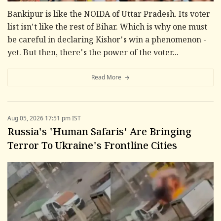
Bankipur is like the NOIDA of Uttar Pradesh. Its voter
list isn't like the rest of Bihar. Which is why one must
be careful in declaring Kishor's win a phenomenon -
yet. But then, there's the power of the voter...
Read More
Aug 05, 2026 17:51 pm IST
Russia's 'Human Safaris' Are Bringing
Terror To Ukraine's Frontline Cities