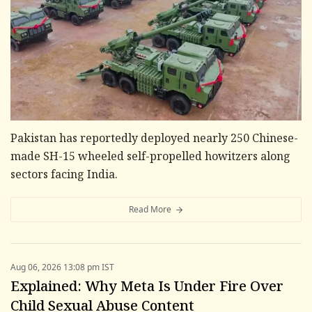
Pakistan has reportedly deployed nearly 250 Chinese-
made SH-15 wheeled self-propelled howitzers along
sectors facing India.
Read More
Aug 06, 2026 13:08 pm IST
Explained: Why Meta Is Under Fire Over
Child Sexual Abuse Content