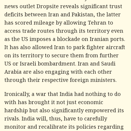
news outlet Dropsite reveals significant trust
deficits between Iran and Pakistan, the latter
has scored mileage by allowing Tehran to
access trade routes through its territory even
as the US imposes a blockade on Iranian ports.
It has also allowed Iran to park fighter aircraft
on its territory to secure them from further
US or Israeli bombardment. Iran and Saudi
Arabia are also engaging with each other
through their respective foreign ministers.
Ironically, a war that India had nothing to do
with has brought it not just economic
hardship but also significantly empowered its
rivals. India will, thus, have to carefully
monitor and recalibrate its policies regarding