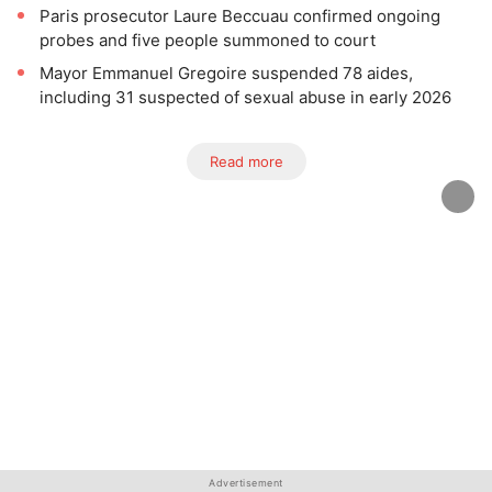
Paris prosecutor Laure Beccuau confirmed ongoing
probes and five people summoned to court
Mayor Emmanuel Gregoire suspended 78 aides,
including 31 suspected of sexual abuse in early 2026
Read more
Advertisement
Advertisement
Advertisement
Advertisement
Advertisement
Advertisement
Advertisement
Advertisement
Advertisement
Advertisement
Advertisement