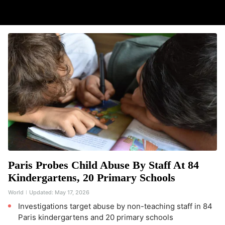
Paris Probes Child Abuse By Staff At 84
Kindergartens, 20 Primary Schools
World
Updated:
May 17, 2026
Investigations target abuse by non-teaching staff in 84
Paris kindergartens and 20 primary schools