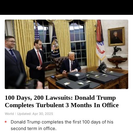
100 Days, 200 Lawsuits: Donald Trump
Completes Turbulent 3 Months In Office
World
Updated:
Apr 30, 2025
Donald Trump completes the first 100 days of his
second term in office.