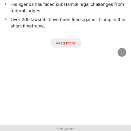
His agenda has faced substantial legal challenges from
federal judges.
Over 200 lawsuits have been filed against Trump in this
short timeframe.
Read more
Advertisement
Advertisement
Advertisement
Advertisement
Advertisement
Advertisement
Advertisement
Advertisement
Advertisement
Advertisement
Advertisement