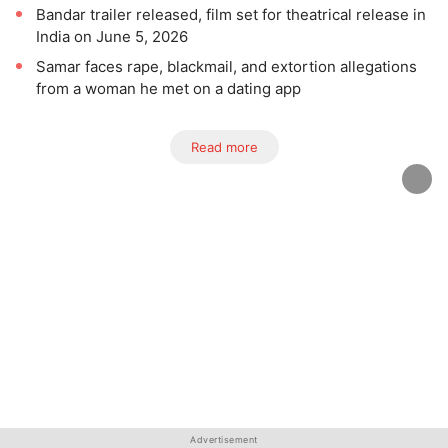
Bandar trailer released, film set for theatrical release in
India on June 5, 2026
Samar faces rape, blackmail, and extortion allegations
from a woman he met on a dating app
Read more
Advertisement
Advertisement
Advertisement
Advertisement
Advertisement
Advertisement
Advertisement
Advertisement
Advertisement
Advertisement
Advertisement