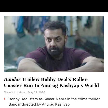
Bandar
Trailer: Bobby Deol's Roller-
Coaster Run In Anurag Kashyap's World
Trailers
Updated:
May 21, 2026
Bobby Deol stars as Samar Mehra in the crime thriller
Bandar directed by Anurag Kashyap