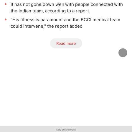
It has not gone down well with people connected with
the Indian team, according to a report
"His fitness is paramount and the BCCI medical team
could intervene," the report added
Read more
Advertisement
Advertisement
Advertisement
Advertisement
Advertisement
Advertisement
Advertisement
Advertisement
Advertisement
Advertisement
Advertisement