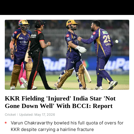
KKR Fielding 'Injured' India Star 'Not
Gone Down Well' With BCCI: Report
Cricket
Updated:
May 17, 2026
Varun Chakravarthy bowled his full quota of overs for
KKR despite carrying a hairline fracture