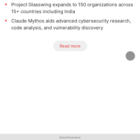
Project Glasswing expands to 150 organizations across
15+ countries including India
Claude Mythos aids advanced cybersecurity research,
code analysis, and vulnerability discovery
Read more
Advertisement
Advertisement
Advertisement
Advertisement
Advertisement
Advertisement
Advertisement
Advertisement
Advertisement
Advertisement
Advertisement