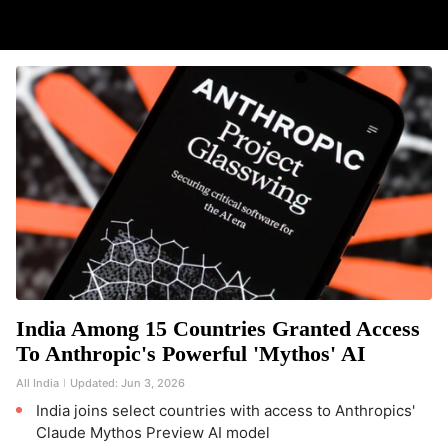
India Among 15 Countries Granted Access
To Anthropic's Powerful 'Mythos' AI
All India
Updated:
Jun 3, 2026
India joins select countries with access to Anthropics'
Claude Mythos Preview AI model