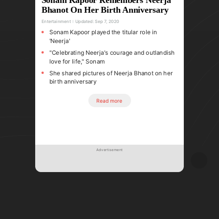
Bhanot On Her Birth Anniversary
Entertainment
Updated:
Sep 7, 2020
Sonam Kapoor played the titular role in
'Neerja'
"Celebrating Neerja's courage and outlandish
love for life," Sonam
She shared pictures of Neerja Bhanot on her
birth anniversary
Read more
Advertisement