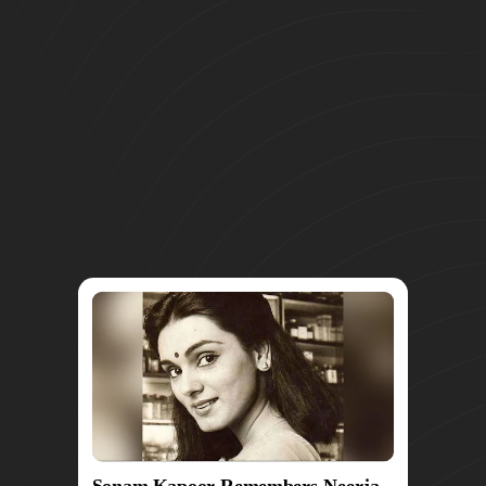
Sonam Kapoor Remembers Neerja