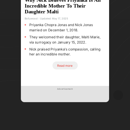
Incredible Mother To Their
Daughter Malti
Bollywood
Updated:
May 17, 2025
Priyanka Chopra Jonas and Nick Jonas
married on December 1, 2018.
They welcomed their daughter, Malti Marie,
via surrogacy on January 15, 2022.
Nick praised Priyanka's compassion, calling
her an incredible mother.
Read more
Advertisement