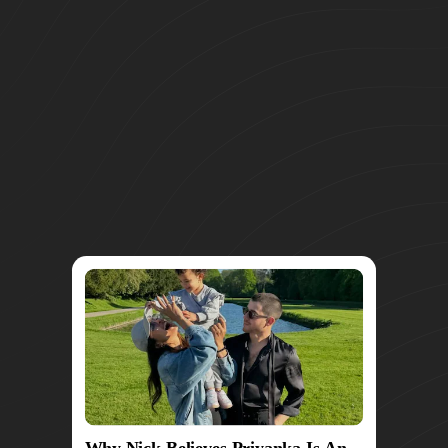
Why Nick Believes Priyanka Is An