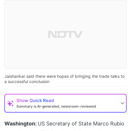
Jaishankar said there were hopes of bringing the trade talks to
a successful conclusion
Show
Quick Read
Summary is AI-generated, newsroom-reviewed
Washington:
US Secretary of State Marco Rubio