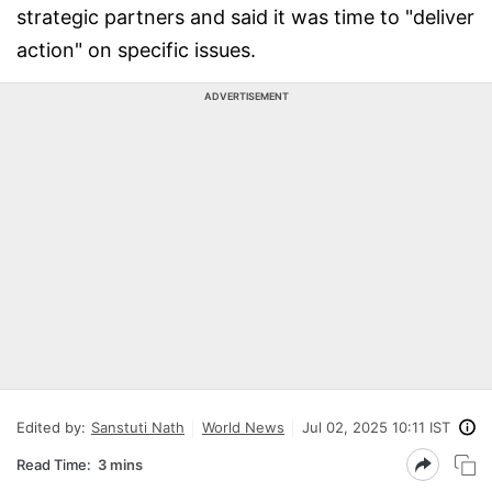
strategic partners and said it was time to "deliver
action" on specific issues.
ADVERTISEMENT
Edited by:
Sanstuti Nath
World News
Jul 02, 2025 10:11 IST
Read Time:
3 mins