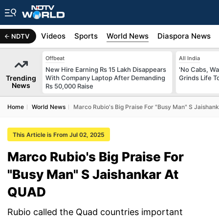
s
Africa
Videos
Sports
World News
Diaspora News
NDTV
Offbeat
All India
New Hire Earning Rs 15 Lakh Disappears
'No Cabs, Wa
Trending
With Company Laptop After Demanding
Grinds Life T
News
Rs 50,000 Raise
Home
World News
Marco Rubio's Big Praise For "Busy Man" S Jaishan
This Article is From Jul 02, 2025
Marco Rubio's Big Praise For
"Busy Man" S Jaishankar At
QUAD
Rubio called the Quad countries important