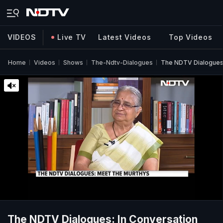
VIDEOS
Live TV
Latest Videos
Top Videos
Home
Videos
Shows
The-Ndtv-Dialogues
The NDTV Dialogues:
The NDTV Dialogues: In Conversation