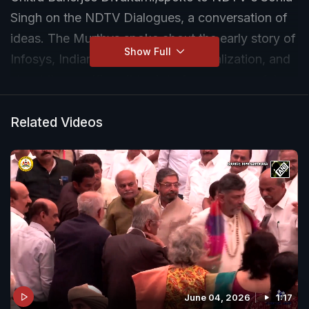
Singh on the NDTV Dialogues, a conversation of
ideas. The Murthys spoke about the early story of
Show Full
Infosys, Indian business before liberalization, and
about the sacrifices it took to forge a powerful
and uncommon love story.
Related Videos
Here is the full transcript of the discussion:
NDTV:
Hello and welcome to the NDTV
Dialogues, a conversation of ideas. Today I'm
discussing ideas with three very special people.
I'm joined by NR Narayana Murthy, the father of
Indian IT. I'm joined by Sudha Murty, somebody
who's an icon in her own right. She's a writer,
bestselling writer, philanthropist, and the author
June 04, 2026
1:17