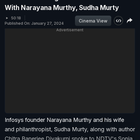
With Narayana Murthy, Sudha Murty
50:18
Cinema View
Published On: January 27, 2024
Advertisement
Infosys founder Narayana Murthy and his wife
and philanthropist, Sudha Murty, along with author
Chitra Banerjee Divakurni,spoke to NDTV's Sonia