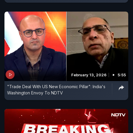
February 13, 2026
5:55
"Trade Deal With US New Economic Pillar": India's
Washington Envoy To NDTV