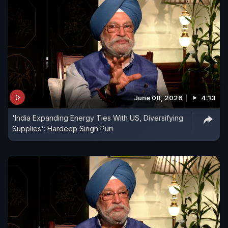
June 08, 2026
4:13
'India Expanding Energy Ties With US, Diversifying
Supplies': Hardeep Singh Puri