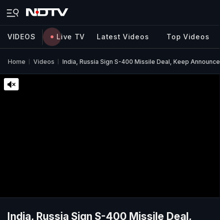
VIDEOS
Live TV
Latest Videos
Top Videos
Home
Videos
India, Russia Sign S-400 Missile Deal, Keep Announ
India, Russia Sign S-400 Missile Deal,