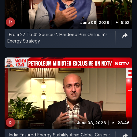
June 08, 2026
5:52
'From 27 To 41 Sources': Hardeep Puri On India's
Energy Strategy
June 08, 2026
28:46
'India Ensured Energy Stability Amid Global Crises':