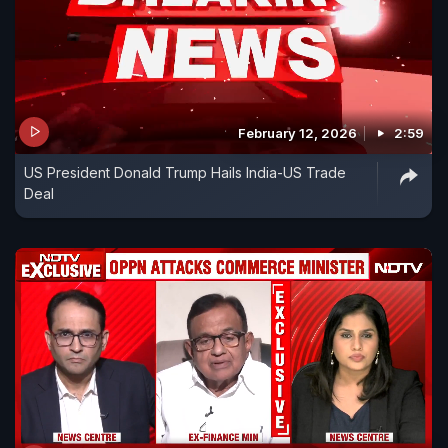
February 12, 2026
2:59
US President Donald Trump Hails India-US Trade
Deal