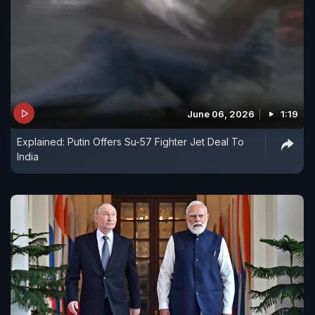
June 06, 2026
1:19
Explained: Putin Offers Su-57 Fighter Jet Deal To
India