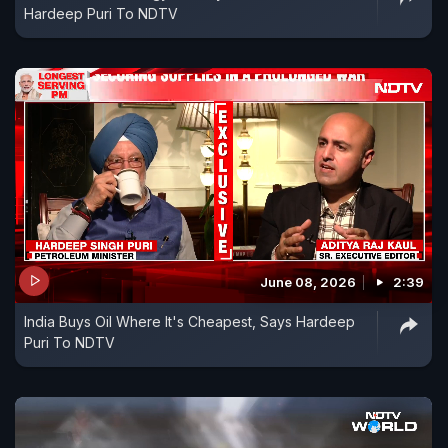
Hardeep Puri To NDTV
June 08, 2026
2:39
India Buys Oil Where It's Cheapest, Says Hardeep
Puri To NDTV