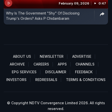
February 09, 2026
0:47
Why Is The Government "Shy" Of Disclosing
Trump's Orders? Asks P Chidambaram
ABOUT US
NEWSLETTER
ADVERTISE
ARCHIVE
CAREERS
APPS
CHANNELS
EPG SERVICES
DISCLAIMER
FEEDBACK
INVESTORS
REDRESSALS
TERMS & CONDITIONS
© Copyright NDTV Convergence Limited 2026. All rights
reserved.