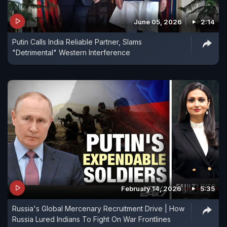
June 05, 2026
2:14
Putin Calls India Reliable Partner, Slams
"Detrimental" Western Interference
February 14, 2026
5:35
Russia's Global Mercenary Recruitment Drive | How
Russia Lured Indians To Fight On War Frontlines