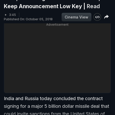
Keep Announcement Low Key |
Read
3:45
Cinema View
Published On: October 05, 2018
Advertisement
India and Russia today concluded the contract
signing for a major 5 billion dollar missile deal that
could invite sanctions from the United States of