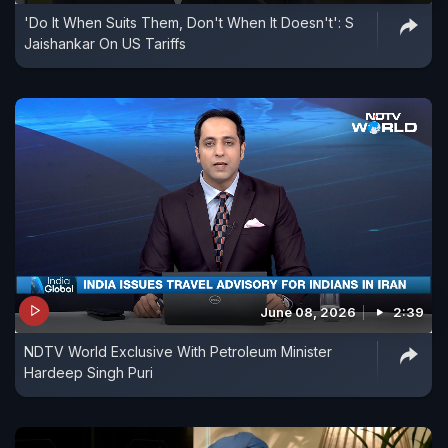
'Do It When Suits Them, Don't When It Doesn't': S
Jaishankar On US Tariffs
June 08, 2026
2:39
NDTV World Exclusive With Petroleum Minister
Hardeep Singh Puri