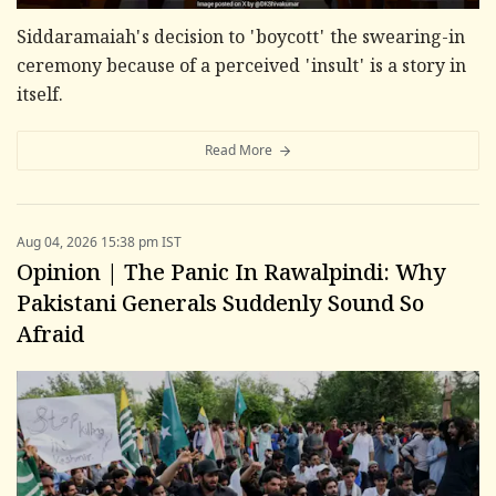
Siddaramaiah's decision to 'boycott' the swearing-in
ceremony because of a perceived 'insult' is a story in
itself.
Read More
Aug 04, 2026 15:38 pm IST
Opinion | The Panic In Rawalpindi: Why
Pakistani Generals Suddenly Sound So
Afraid