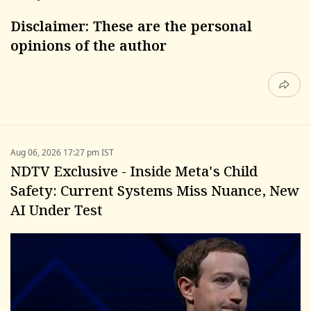
Disclaimer: These are the personal
opinions of the author
Aug 06, 2026 17:27 pm IST
NDTV Exclusive - Inside Meta's Child
Safety: Current Systems Miss Nuance, New
AI Under Test