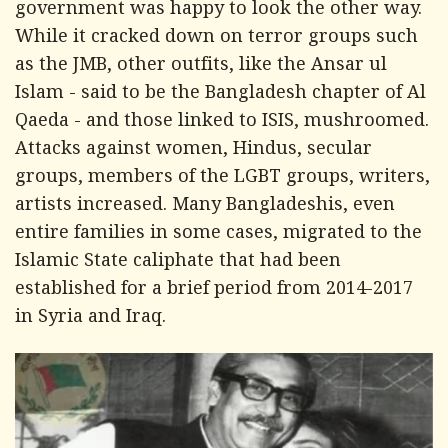
government was happy to look the other way.
While it cracked down on terror groups such
as the JMB, other outfits, like the Ansar ul
Islam - said to be the Bangladesh chapter of Al
Qaeda - and those linked to ISIS, mushroomed.
Attacks against women, Hindus, secular
groups, members of the LGBT groups, writers,
artists increased. Many Bangladeshis, even
entire families in some cases, migrated to the
Islamic State caliphate that had been
established for a brief period from 2014-2017
in Syria and Iraq.