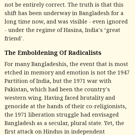
not be entirely correct. The truth is that this
shift has been underway in Bangladesh for a
long time now, and was visible - even ignored
- under the regime of Hasina, India's ‘great
friend'.
The Emboldening Of Radicalists
For many Bangladeshis, the event that is most
etched in memory and emotion is not the 1947
Partition of India, but the 1971 war with
Pakistan, which had been the country's
western wing. Having faced brutality and
genocide at the hands of their co-religionists,
the 1971 liberation struggle had envisaged
Bangladesh as a secular, plural state. Yet, the
first attack on Hindus in independent