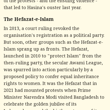
of the protests - and the ensuing violence -
that led to Hasina's ouster last year.
The Hefazat-e-Islam
In 2013, a court ruling revoked the
organisation's registration as a political party.
But soon, other groups such as the Hefazat-e-
Islam sprang up as fronts. The Hefazat,
launched in 2010 to "protect Islam" from the
then-ruling party, the secular Awami League,
was spurred into action particularly by a
proposed policy to confer equal inheritance
rights to women. It was the Hefazat that in
2021 had mounted protests when Prime
Minister Narendra Modi visited Bangladesh to
celebrate the golden jubilee of its