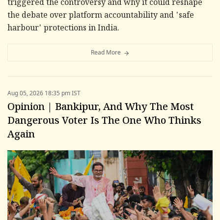
triggered the controversy and why it could reshape
the debate over platform accountability and 'safe
harbour' protections in India.
Read More
Aug 05, 2026 18:35 pm IST
Opinion | Bankipur, And Why The Most
Dangerous Voter Is The One Who Thinks
Again