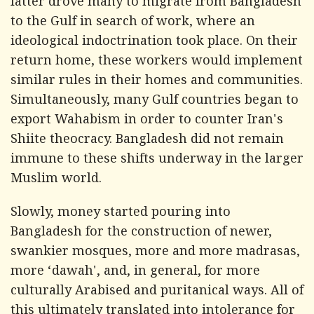
latter drove many to migrate from Bangladesh
to the Gulf in search of work, where an
ideological indoctrination took place. On their
return home, these workers would implement
similar rules in their homes and communities.
Simultaneously, many Gulf countries began to
export Wahabism in order to counter Iran's
Shiite theocracy. Bangladesh did not remain
immune to these shifts underway in the larger
Muslim world.
Slowly, money started pouring into
Bangladesh for the construction of newer,
swankier mosques, more and more madrasas,
more ‘dawah', and, in general, for more
culturally Arabised and puritanical ways. All of
this ultimately translated into intolerance for