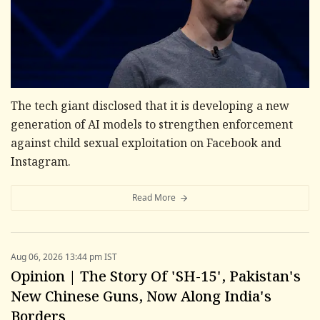
The tech giant disclosed that it is developing a new
generation of AI models to strengthen enforcement
against child sexual exploitation on Facebook and
Instagram.
Read More
Aug 06, 2026 13:44 pm IST
Opinion | The Story Of 'SH-15', Pakistan's
New Chinese Guns, Now Along India's
Borders