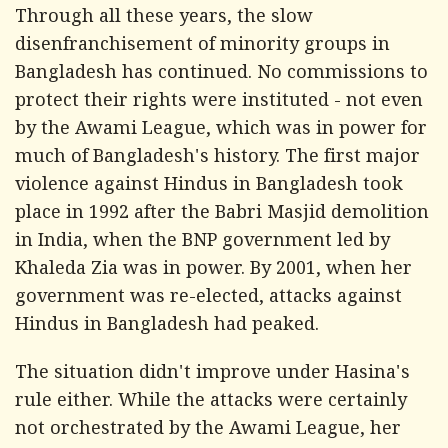
Through all these years, the slow
disenfranchisement of minority groups in
Bangladesh has continued. No commissions to
protect their rights were instituted - not even
by the Awami League, which was in power for
much of Bangladesh's history. The first major
violence against Hindus in Bangladesh took
place in 1992 after the Babri Masjid demolition
in India, when the BNP government led by
Khaleda Zia was in power. By 2001, when her
government was re-elected, attacks against
Hindus in Bangladesh had peaked.
The situation didn't improve under Hasina's
rule either. While the attacks were certainly
not orchestrated by the Awami League, her