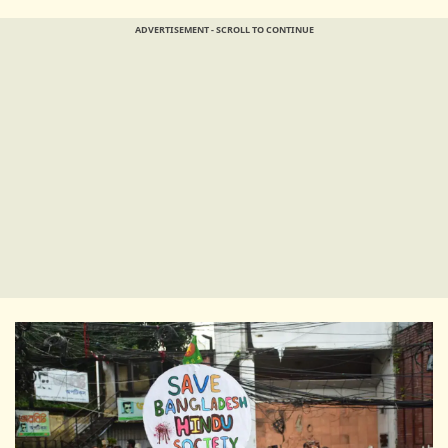
ADVERTISEMENT - SCROLL TO CONTINUE