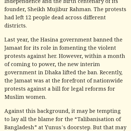
Independence and the birth centenary of its
founder, Sheikh Mujibur Rahman. The protests
had left 12 people dead across different
districts.
Last year, the Hasina government banned the
Jamaat for its role in fomenting the violent
protests against her. However, within a month
of coming to power, the new interim
government in Dhaka lifted the ban. Recently,
the Jamaat was at the forefront of nationwide
protests against a bill for legal reforms for
Muslim women.
Against this background, it may be tempting
to lay all the blame for the “Talibanisation of
Bangladesh” at Yunus's doorstep. But that may