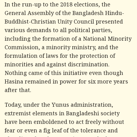
In the run-up to the 2018 elections, the
General Assembly of the Bangladesh Hindu-
Buddhist-Christian Unity Council presented
various demands to all political parties,
including the formation of a National Minority
Commission, a minority ministry, and the
formulation of laws for the protection of
minorities and against discrimination.
Nothing came of this initiative even though
Hasina remained in power for six more years
after that.
Today, under the Yunus administration,
extremist elements in Bangladeshi society
have been emboldened to act freely without
fear or even a fig leaf of the tolerance and