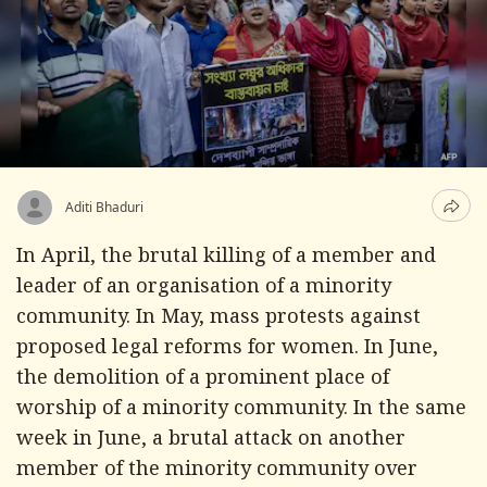
Aditi Bhaduri
In April, the brutal killing of a member and
leader of an organisation of a minority
community. In May, mass protests against
proposed legal reforms for women. In June,
the demolition of a prominent place of
worship of a minority community. In the same
week in June, a brutal attack on another
member of the minority community over