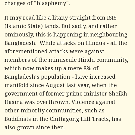
charges of "blasphemy".
It may read like a litany straight from ISIS
(Islamic State) lands. But sadly, and rather
ominously, this is happening in neighbouring
Bangladesh. While attacks on Hindus - all the
aforementioned attacks were against
members of the minuscule Hindu community,
which now makes up a mere 8% of
Bangladesh's population - have increased
manifold since August last year, when the
government of former prime minister Sheikh
Hasina was overthrown. Violence against
other minority communities, such as
Buddhists in the Chittagong Hill Tracts, has
also grown since then.