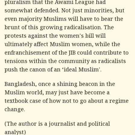
pluralism that the Awami League had
somewhat defended. Not just minorities, but
even majority Muslims will have to bear the
brunt of this growing radicalisation. The
protests against the women's bill will
ultimately affect Muslim women, while the
enfranchisement of the JIB could contribute to
tensions within the community as radicalists
push the canon of an ‘ideal Muslim'.
Bangladesh, once a shining beacon in the
Muslim world, may just have become a
textbook case of how not to go about a regime
change.
(The author is a journalist and political
analyst)