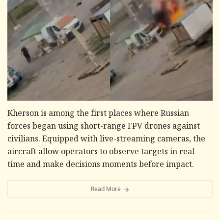
Kherson is among the first places where Russian
forces began using short-range FPV drones against
civilians. Equipped with live-streaming cameras, the
aircraft allow operators to observe targets in real
time and make decisions moments before impact.
Read More