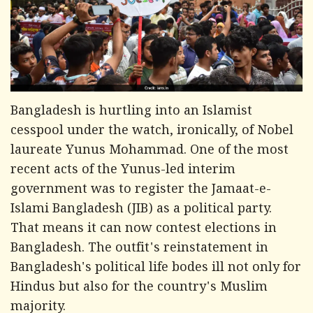
Bangladesh is hurtling into an Islamist
cesspool under the watch, ironically, of Nobel
laureate Yunus Mohammad. One of the most
recent acts of the Yunus-led interim
government was to register the Jamaat-e-
Islami Bangladesh (JIB) as a political party.
That means it can now contest elections in
Bangladesh. The outfit's reinstatement in
Bangladesh's political life bodes ill not only for
Hindus but also for the country's Muslim
majority.