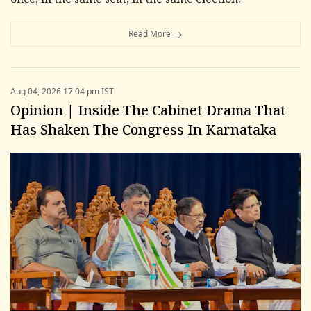
once, in the same seat, in the same election.
Read More
Aug 04, 2026 17:04 pm IST
Opinion | Inside The Cabinet Drama That
Has Shaken The Congress In Karnataka