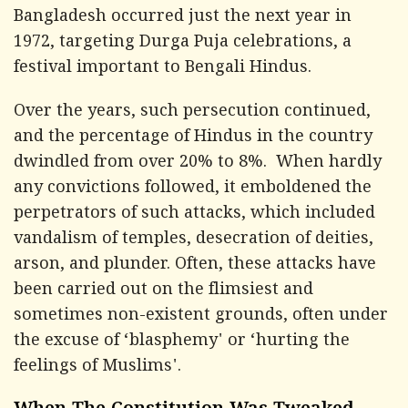
Bangladesh occurred just the next year in
1972, targeting Durga Puja celebrations, a
festival important to Bengali Hindus.
Over the years, such persecution continued,
and the percentage of Hindus in the country
dwindled from over 20% to 8%. When hardly
any convictions followed, it emboldened the
perpetrators of such attacks, which included
vandalism of temples, desecration of deities,
arson, and plunder. Often, these attacks have
been carried out on the flimsiest and
sometimes non-existent grounds, often under
the excuse of ‘blasphemy' or ‘hurting the
feelings of Muslims'.