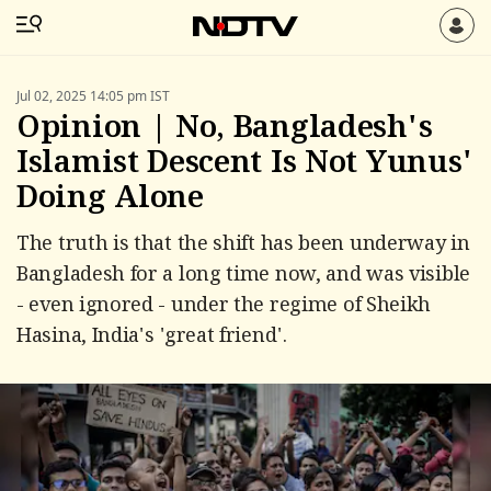
Jul 02, 2025 14:05 pm IST
Opinion | No, Bangladesh's
Islamist Descent Is Not Yunus'
Doing Alone
The truth is that the shift has been underway in
Bangladesh for a long time now, and was visible
- even ignored - under the regime of Sheikh
Hasina, India's 'great friend'.