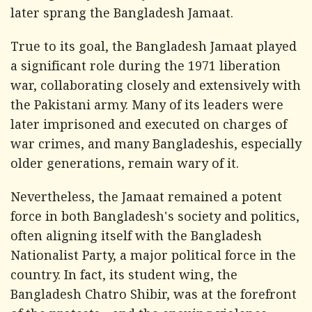
later sprang the Bangladesh Jamaat.
True to its goal, the Bangladesh Jamaat played
a significant role during the 1971 liberation
war, collaborating closely and extensively with
the Pakistani army. Many of its leaders were
later imprisoned and executed on charges of
war crimes, and many Bangladeshis, especially
older generations, remain wary of it.
Nevertheless, the Jamaat remained a potent
force in both Bangladesh's society and politics,
often aligning itself with the Bangladesh
Nationalist Party, a major political force in the
country. In fact, its student wing, the
Bangladesh Chatro Shibir, was at the forefront