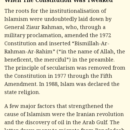
When The Constitution Was Tweaked
The roots for the institutionalisation of
Islamism were undoubtedly laid down by
General Ziaur Rahman, who, through a
military proclamation, amended the 1972
Constitution and inserted “
Bismillah-Ar-
Rahman-Ar-Rahim
” (“in the name of Allah, the
beneficent, the merciful”) in the preamble.
The principle of secularism was removed from
the Constitution in 1977 through the Fifth
Amendment. In 1988, Islam was declared the
state religion.
A few major factors that strengthened the
cause of Islamism were the Iranian revolution
and the discovery of oil in the Arab Gulf. The