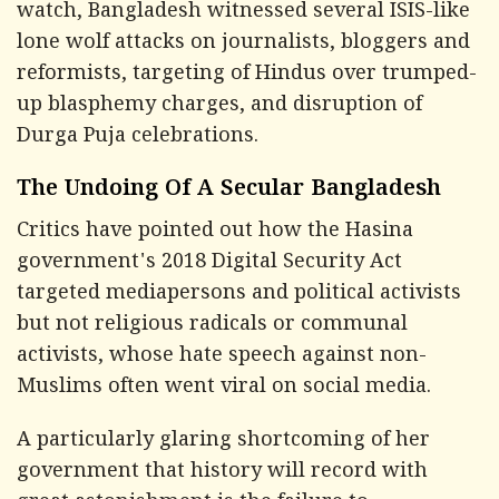
watch, Bangladesh witnessed several ISIS-like
lone wolf attacks on journalists, bloggers and
reformists, targeting of Hindus over trumped-
up blasphemy charges, and disruption of
Durga Puja celebrations.
The Undoing Of A Secular Bangladesh
Critics have pointed out how the Hasina
government's 2018 Digital Security Act
targeted mediapersons and political activists
but not religious radicals or communal
activists, whose hate speech against non-
Muslims often went viral on social media.
A particularly glaring shortcoming of her
government that history will record with