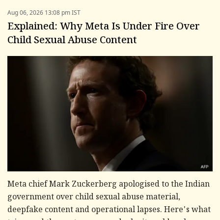
Aug 06, 2026 13:08 pm IST
Explained: Why Meta Is Under Fire Over
Child Sexual Abuse Content
Meta chief Mark Zuckerberg apologised to the Indian
government over child sexual abuse material,
deepfake content and operational lapses. Here's what