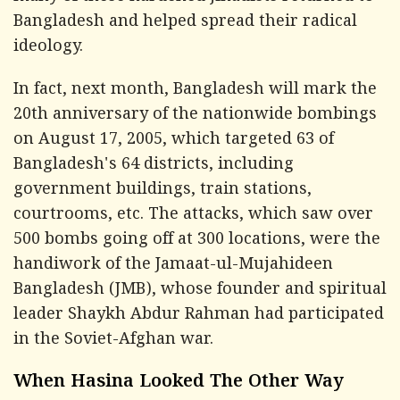
Bangladesh and helped spread their radical
ideology.
In fact, next month, Bangladesh will mark the
20th anniversary of the nationwide bombings
on August 17, 2005, which targeted 63 of
Bangladesh's 64 districts, including
government buildings, train stations,
courtrooms, etc. The attacks, which saw over
500 bombs going off at 300 locations, were the
handiwork of the Jamaat-ul-Mujahideen
Bangladesh (JMB), whose founder and spiritual
leader Shaykh Abdur Rahman had participated
in the Soviet-Afghan war.
When Hasina Looked The Other Way