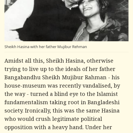
Sheikh Hasina with her father Mujibur Rehman
Amidst all this, Sheikh Hasina, otherwise
trying to live up to the ideals of her father
Bangabandhu Sheikh Mujibur Rahman - his
house-museum was recently vandalised, by
the way - turned a blind eye to the Islamist
fundamentalism taking root in Bangladeshi
society. Ironically, this was the same Hasina
who would crush legitimate political
opposition with a heavy hand. Under her