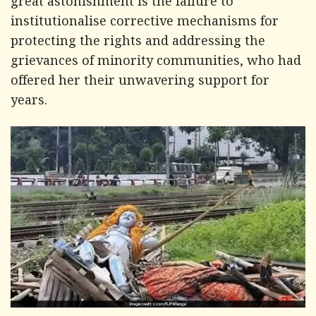
great astonishment is the failure to
institutionalise corrective mechanisms for
protecting the rights and addressing the
grievances of minority communities, who had
offered her their unwavering support for
years.