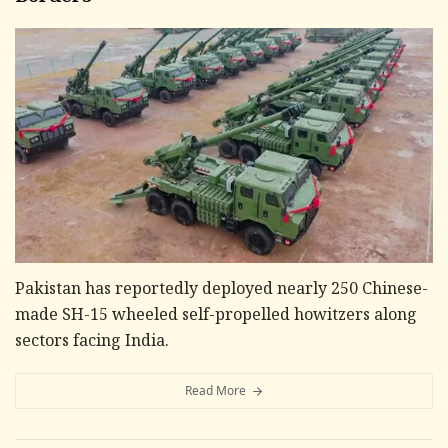
Pakistan has reportedly deployed nearly 250 Chinese-
made SH-15 wheeled self-propelled howitzers along
sectors facing India.
Read More