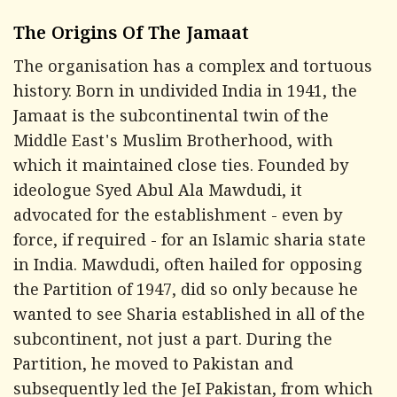
The Origins Of The Jamaat
The organisation has a complex and tortuous
history. Born in undivided India in 1941, the
Jamaat is the subcontinental twin of the
Middle East's Muslim Brotherhood, with
which it maintained close ties. Founded by
ideologue Syed Abul Ala Mawdudi, it
advocated for the establishment - even by
force, if required - for an Islamic sharia state
in India. Mawdudi, often hailed for opposing
the Partition of 1947, did so only because he
wanted to see Sharia established in all of the
subcontinent, not just a part. During the
Partition, he moved to Pakistan and
subsequently led the JeI Pakistan, from which