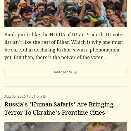
Bankipur is like the NOIDA of Uttar Pradesh. Its voter
list isn't like the rest of Bihar. Which is why one must
be careful in declaring Kishor's win a phenomenon -
yet. But then, there's the power of the voter...
Read More
Aug 05, 2026 17:51 pm IST
Russia's 'Human Safaris' Are Bringing
Terror To Ukraine's Frontline Cities