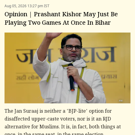
Aug 05, 2026 13:27 pm IST
Opinion | Prashant Kishor May Just Be
Playing Two Games At Once In Bihar
The Jan Suraaj is neither a 'BJP-lite' option for
disaffected upper-caste voters, nor is it an RJD
alternative for Muslims. It is, in fact, both things at