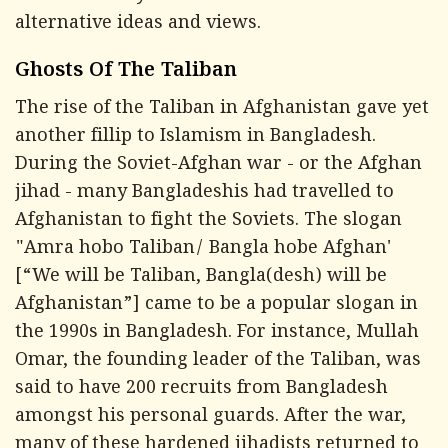
alternative ideas and views.
Ghosts Of The Taliban
The rise of the Taliban in Afghanistan gave yet
another fillip to Islamism in Bangladesh.
During the Soviet-Afghan war - or the Afghan
jihad - many Bangladeshis had travelled to
Afghanistan to fight the Soviets. The slogan
"Amra hobo Taliban/ Bangla hobe Afghan'
[“We will be Taliban, Bangla(desh) will be
Afghanistan”] came to be a popular slogan in
the 1990s in Bangladesh. For instance, Mullah
Omar, the founding leader of the Taliban, was
said to have 200 recruits from Bangladesh
amongst his personal guards. After the war,
many of these hardened jihadists returned to