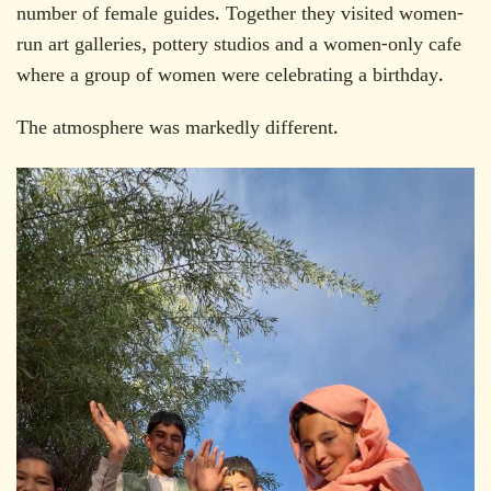
number of female guides. Together they visited women-
run art galleries, pottery studios and a women-only cafe
where a group of women were celebrating a birthday.
The atmosphere was markedly different.