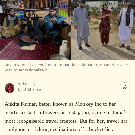
Ankita Kumar is careful not to romanticise Afghanistan. Nor does she
wish to sensationalise it.
Written by
Dristi Sharma
Ankita Kumar, better known as Monkey Inc to her
nearly six lakh followers on Instagram, is one of India's
most recognisable travel creators. But for her, travel has
rarely meant ticking destinations off a bucket list.