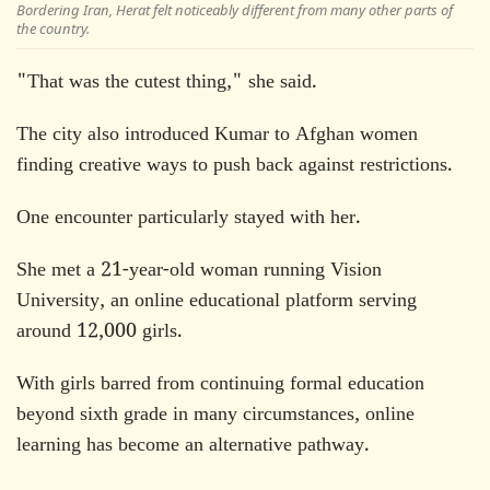
Bordering Iran, Herat felt noticeably different from many other parts of
the country.
"That was the cutest thing," she said.
The city also introduced Kumar to Afghan women
finding creative ways to push back against restrictions.
One encounter particularly stayed with her.
She met a 21-year-old woman running Vision
University, an online educational platform serving
around 12,000 girls.
With girls barred from continuing formal education
beyond sixth grade in many circumstances, online
learning has become an alternative pathway.