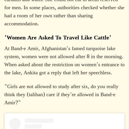
curtains and walls. She could not eat in areas reserved
for men. In some places, authorities checked whether she
had a room of her own rather than sharing
accommodation.
'Women Are Asked To Travel Like Cattle'
At Band-e Amir, Afghanistan's famed turquoise lake
system, women were not allowed after 8 in the morning.
When asked about the restriction on women's entrance to
the lake, Ankita got a reply that left her speechless.
"Girls are not allowed to study after six, do you really
think they (taliban) care if they're allowed in Band-e
Amir?"