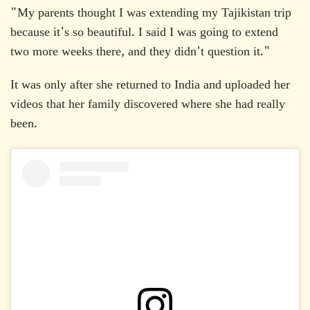
"My parents thought I was extending my Tajikistan trip
because it's so beautiful. I said I was going to extend
two more weeks there, and they didn't question it."
It was only after she returned to India and uploaded her
videos that her family discovered where she had really
been.