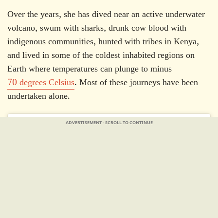
Over the years, she has dived near an active underwater
volcano, swum with sharks, drunk cow blood with
indigenous communities, hunted with tribes in Kenya,
and lived in some of the coldest inhabited regions on
Earth where temperatures can plunge to minus
70 degrees Celsius
. Most of these journeys have been
undertaken alone.
ADVERTISEMENT - SCROLL TO CONTINUE