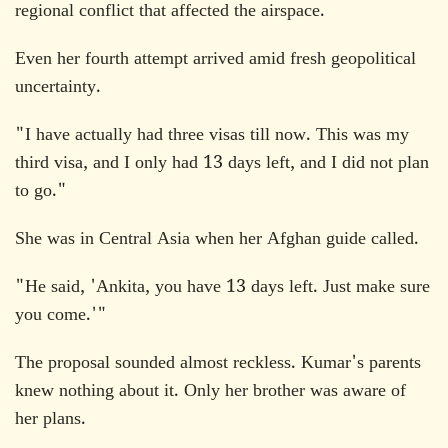
regional conflict that affected the airspace.
Even her fourth attempt arrived amid fresh geopolitical
uncertainty.
"I have actually had three visas till now. This was my
third visa, and I only had 13 days left, and I did not plan
to go."
She was in Central Asia when her Afghan guide called.
"He said, 'Ankita, you have 13 days left. Just make sure
you come.'"
The proposal sounded almost reckless. Kumar's parents
knew nothing about it. Only her brother was aware of
her plans.