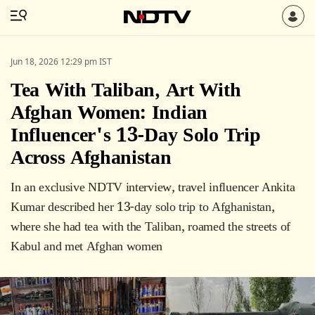
Jun 18, 2026 12:29 pm IST
Tea With Taliban, Art With
Afghan Women: Indian
Influencer's 13-Day Solo Trip
Across Afghanistan
In an exclusive NDTV interview, travel influencer Ankita
Kumar described her 13-day solo trip to Afghanistan,
where she had tea with the Taliban, roamed the streets of
Kabul and met Afghan women