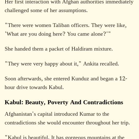
Her first interaction with Afghan authorities immediately
challenged some of her assumptions.
"There were women Taliban officers. They were like,
'What are you doing here? You came alone?'"
She handed them a packet of Haldiram mixture.
"They were very happy about it," Ankita recalled.
Soon afterwards, she entered Kunduz and began a 12-
hour drive towards Kabul.
Kabul: Beauty, Poverty And Contradictions
Afghanistan's capital introduced Kumar to the
contradictions she would encounter throughout her trip.
"Kabul is beautiful. It has gorgeous mountains at the