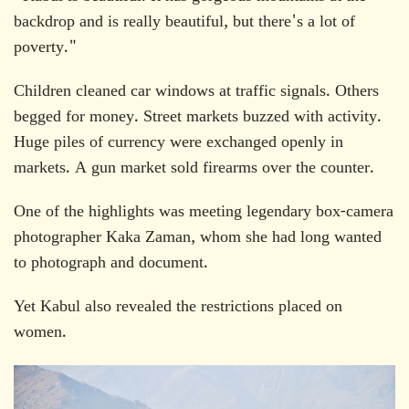
backdrop and is really beautiful, but there's a lot of
poverty."
Children cleaned car windows at traffic signals. Others
begged for money. Street markets buzzed with activity.
Huge piles of currency were exchanged openly in
markets. A gun market sold firearms over the counter.
One of the highlights was meeting legendary box-camera
photographer Kaka Zaman, whom she had long wanted
to photograph and document.
Yet Kabul also revealed the restrictions placed on
women.