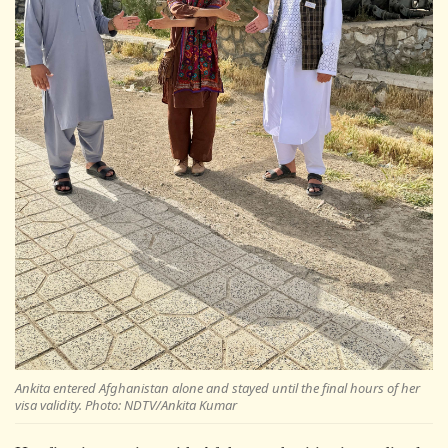
Ankita entered Afghanistan alone and stayed until the final hours of her
visa validity. Photo: NDTV/Ankita Kumar