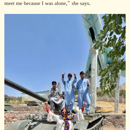
meet me because I was alone," she says.