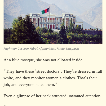
Paghman Castle in Kabul, Afghanistan. Photo: Unsplash
At a blue mosque, she was not allowed inside.
"They have these 'street doctors'. They're dressed in full
white, and they monitor women's clothes. That's their
job, and everyone hates them."
Even a glimpse of her neck attracted unwanted attention.