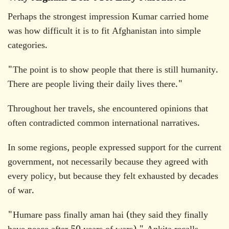
Perhaps the strongest impression Kumar carried home
was how difficult it is to fit Afghanistan into simple
categories.
"The point is to show people that there is still humanity.
There are people living their daily lives there."
Throughout her travels, she encountered opinions that
often contradicted common international narratives.
In some regions, people expressed support for the current
government, not necessarily because they agreed with
every policy, but because they felt exhausted by decades
of war.
"Humare pass finally aman hai (they said they finally