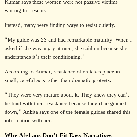
Kumar says these women were not passive victims
waiting for rescue.
Instead, many were finding ways to resist quietly.
"My guide was 23 and had remarkable maturity. When I
asked if she was angry at men, she said no because she
understands it's their conditioning."
According to Kumar, resistance often takes place in
small, careful acts rather than dramatic protests.
"They were very mature about it. They knew they can't
be loud with their resistance because they'd be gunned
down," Ankita says one of the female guides shared this
information with her.
Why Afghans Don't Fit Easy Narratives