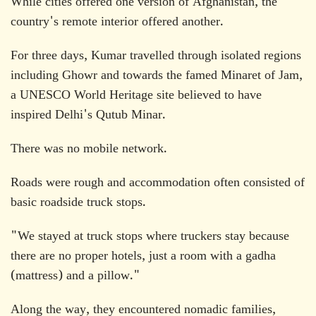
While cities offered one version of Afghanistan, the
country's remote interior offered another.
For three days, Kumar travelled through isolated regions
including Ghowr and towards the famed Minaret of Jam,
a UNESCO World Heritage site believed to have
inspired Delhi's Qutub Minar.
There was no mobile network.
Roads were rough and accommodation often consisted of
basic roadside truck stops.
"We stayed at truck stops where truckers stay because
there are no proper hotels, just a room with a gadha
(mattress) and a pillow."
Along the way, they encountered nomadic families,