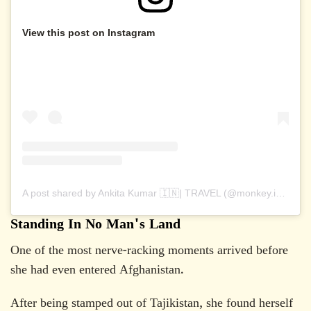
View this post on Instagram
A post shared by Ankita Kumar 🇮🇳| TRAVEL (@monkey.inc)
Standing In No Man's Land
One of the most nerve-racking moments arrived before
she had even entered Afghanistan.
After being stamped out of Tajikistan, she found herself