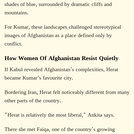
shades of blue, surrounded by dramatic cliffs and
mountains.
For Kumar, these landscapes challenged stereotypical
images of Afghanistan as a place defined only by
conflict.
How Women Of Afghanistan Resist Quietly
If Kabul revealed Afghanistan's complexities, Herat
became Kumar's favourite city.
Bordering Iran, Herat felt noticeably different from many
other parts of the country.
"Herat is relatively the most liberal," Ankita says.
There she met Faiqa, one of the country's growing