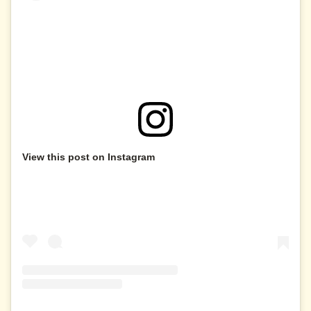
View this post on Instagram