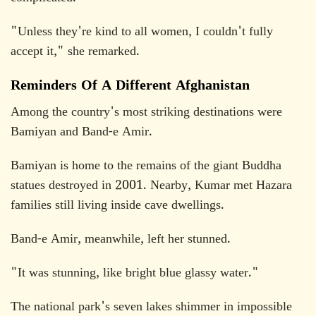
"Unless they're kind to all women, I couldn't fully
accept it," she remarked.
Reminders Of A Different Afghanistan
Among the country's most striking destinations were
Bamiyan and Band-e Amir.
Bamiyan is home to the remains of the giant Buddha
statues destroyed in 2001. Nearby, Kumar met Hazara
families still living inside cave dwellings.
Band-e Amir, meanwhile, left her stunned.
"It was stunning, like bright blue glassy water."
The national park's seven lakes shimmer in impossible