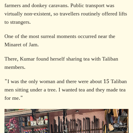
farmers and donkey caravans. Public transport was
virtually non-existent, so travellers routinely offered lifts
to strangers.
One of the most surreal moments occurred near the
Minaret of Jam.
There, Kumar found herself sharing tea with Taliban
members.
"I was the only woman and there were about 15 Taliban
men sitting under a tree. I wanted tea and they made tea
for me."