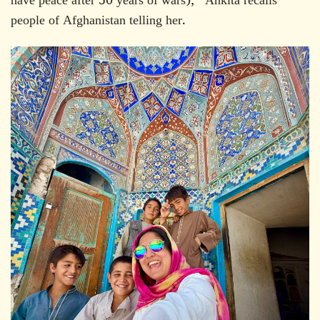
have peace after 50 years of wars)," Ankita recalls
people of Afghanistan telling her.