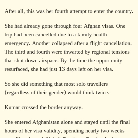
After all, this was her fourth attempt to enter the country.
She had already gone through four Afghan visas. One
trip had been cancelled due to a family health
emergency. Another collapsed after a flight cancellation.
The third and fourth were thwarted by regional tensions
that shut down airspace. By the time the opportunity
resurfaced, she had just 13 days left on her visa.
So she did something that most solo travellers
(regardless of their gender) would think twice.
Kumar crossed the border anyway.
She entered Afghanistan alone and stayed until the final
hours of her visa validity, spending nearly two weeks