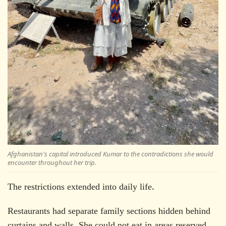
Afghanistan's capital introduced Kumar to the contradictions she would
encounter throughout her trip.
The restrictions extended into daily life.
Restaurants had separate family sections hidden behind