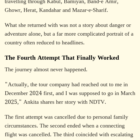
travelling through Kabul, Bamiyan, Band-e Amir,
Ghowr, Herat, Kandahar and Mazar-e-Sharif.
What she returned with was not a story about danger or
adventure alone, but a far more complicated portrait of a
country often reduced to headlines.
The Fourth Attempt That Finally Worked
The journey almost never happened.
"Actually, the tour company had reached out to me in
December 2024 first, and I was supposed to go in March
2025," Ankita shares her story with NDTV.
The first attempt was cancelled due to personal family
circumstances. The second ended when a connecting
flight was cancelled. The third coincided with escalating