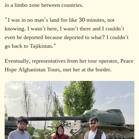
in a limbo zone between countries.
"I was in no man's land for like 30 minutes, not
knowing. I wasn't here, I wasn't there and I couldn't
even be deported because deported to what? I couldn't
go back to Tajikistan."
Eventually, representatives from her tour operator, Peace
Hope Afghanistan Tours, met her at the border.