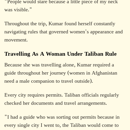
"People would stare because a little piece of my neck
was visible."
Throughout the trip, Kumar found herself constantly
navigating rules that governed women's appearance and
movement.
Travelling As A Woman Under Taliban Rule
Because she was travelling alone, Kumar required a
guide throughout her journey (women in Afghanistan
need a male companion to travel outside).
Every city requires permits. Taliban officials regularly
checked her documents and travel arrangements.
"I had a guide who was sorting out permits because in
every single city I went to, the Taliban would come to