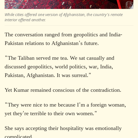
While cities offered one version of Afghanistan, the country's remote
interior offered another.
The conversation ranged from geopolitics and India-
Pakistan relations to Afghanistan's future.
"The Taliban served me tea. We sat casually and
discussed geopolitics, world politics, war, India,
Pakistan, Afghanistan. It was surreal."
Yet Kumar remained conscious of the contradiction.
"They were nice to me because I'm a foreign woman,
yet they're terrible to their own women."
She says accepting their hospitality was emotionally
complicated.