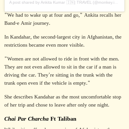
A post shared by Ankita Kumar 🇮🇳| TRAVEL (@monkey.inc)
"We had to wake up at four and go," Ankita recalls her
Band-e Amir journey.
In Kandahar, the second-largest city in Afghanistan, the
restrictions became even more visible.
"Women are not allowed to ride in front with the men.
They are not even allowed to sit in the car if a man is
driving the car. They're sitting in the trunk with the
trunk open even if the vehicle is empty."
She describes Kandahar as the most uncomfortable stop
of her trip and chose to leave after only one night.
Chai Par Charcha
Ft Taliban