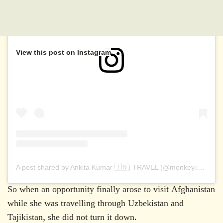
View this post on Instagram
A post shared by Ankita Kumar 🇮🇳| TRAVEL (@monkey.inc)
So when an opportunity finally arose to visit Afghanistan
while she was travelling through Uzbekistan and
Tajikistan, she did not turn it down.