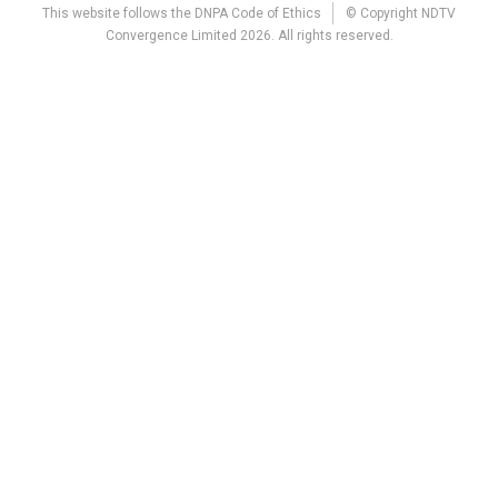
This website follows the DNPA Code of Ethics
© Copyright NDTV
Convergence Limited 2026. All rights reserved.