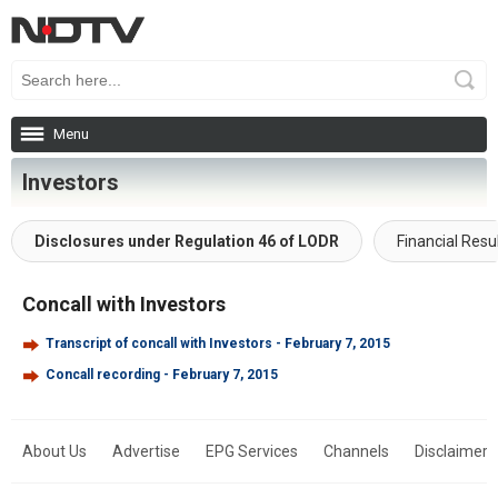
Menu
Investors
Disclosures under Regulation 46 of LODR
Financial Resu
Concall with Investors
Transcript of concall with Investors - February 7, 2015
Concall recording - February 7, 2015
About Us
Advertise
EPG Services
Channels
Disclaimer