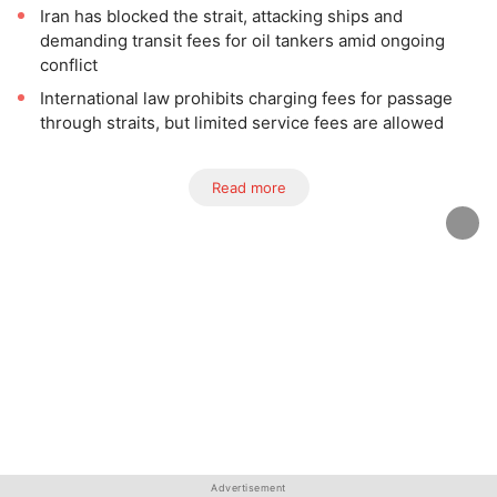
Iran has blocked the strait, attacking ships and
demanding transit fees for oil tankers amid ongoing
conflict
International law prohibits charging fees for passage
through straits, but limited service fees are allowed
Read more
Advertisement
Advertisement
Advertisement
Advertisement
Advertisement
Advertisement
Advertisement
Advertisement
Advertisement
Advertisement
Advertisement