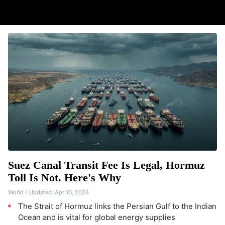
Suez Canal Transit Fee Is Legal, Hormuz
Toll Is Not. Here's Why
World
Updated:
Apr 10, 2026
The Strait of Hormuz links the Persian Gulf to the Indian
Ocean and is vital for global energy supplies