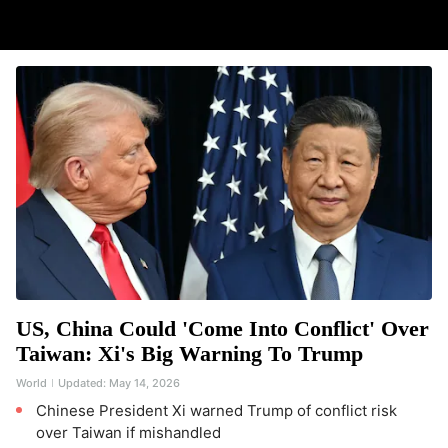
US, China Could 'Come Into Conflict' Over
Taiwan: Xi's Big Warning To Trump
World
Updated:
May 14, 2026
Chinese President Xi warned Trump of conflict risk
over Taiwan if mishandled