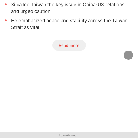
Xi called Taiwan the key issue in China-US relations
and urged caution
He emphasized peace and stability across the Taiwan
Strait as vital
Read more
Advertisement
Advertisement
Advertisement
Advertisement
Advertisement
Advertisement
Advertisement
Advertisement
Advertisement
Advertisement
Advertisement