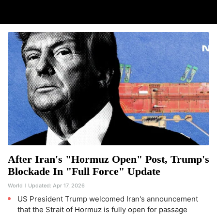
After Iran's "Hormuz Open" Post, Trump's
Blockade In "Full Force" Update
World
Updated:
Apr 17, 2026
US President Trump welcomed Iran's announcement
that the Strait of Hormuz is fully open for passage