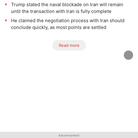
Trump stated the naval blockade on Iran will remain
until the transaction with Iran is fully complete
He claimed the negotiation process with Iran should
conclude quickly, as most points are settled
Read more
Advertisement
Advertisement
Advertisement
Advertisement
Advertisement
Advertisement
Advertisement
Advertisement
Advertisement
Advertisement
Advertisement