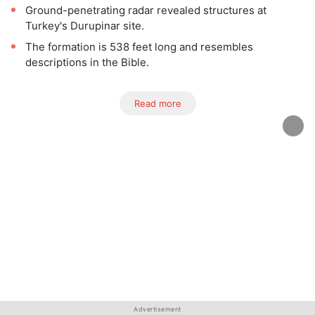
Ground-penetrating radar revealed structures at
Turkey's Durupinar site.
The formation is 538 feet long and resembles
descriptions in the Bible.
Read more
Advertisement
Advertisement
Advertisement
Advertisement
Advertisement
Advertisement
Advertisement
Advertisement
Advertisement
Advertisement
Advertisement