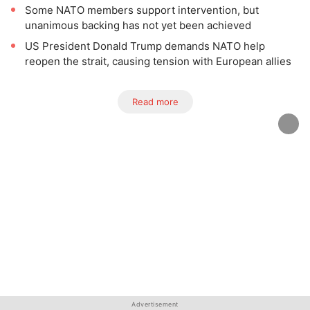
Some NATO members support intervention, but
unanimous backing has not yet been achieved
US President Donald Trump demands NATO help
reopen the strait, causing tension with European allies
Read more
Advertisement
Advertisement
Advertisement
Advertisement
Advertisement
Advertisement
Advertisement
Advertisement
Advertisement
Advertisement
Advertisement