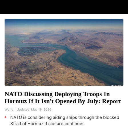
NATO Discussing Deploying Troops In
Hormuz If It Isn't Opened By July: Report
World
Updated:
May 19, 2026
NATO is considering aiding ships through the blocked
Strait of Hormuz if closure continues