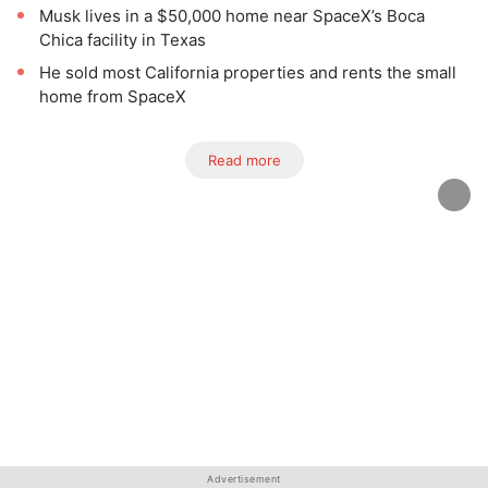
Musk lives in a $50,000 home near SpaceX’s Boca
Chica facility in Texas
He sold most California properties and rents the small
home from SpaceX
Read more
Advertisement
Advertisement
Advertisement
Advertisement
Advertisement
Advertisement
Advertisement
Advertisement
Advertisement
Advertisement
Advertisement