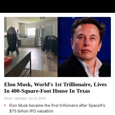
Elon Musk, World's 1st Trillionaire, Lives
In 400-Square-Foot House In Texas
World
Updated:
Jun 13, 2026
Elon Musk became the first trillionaire after SpaceX's
$75 billion IPO valuation