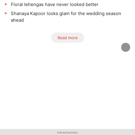
Floral lehengas have never looked better
Shanaya Kapoor looks glam for the wedding season
ahead
Read more
Advertisement
Advertisement
Advertisement
Advertisement
Advertisement
Advertisement
Advertisement
Advertisement
Advertisement
Advertisement
Advertisement