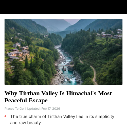
Why Tirthan Valley Is Himachal's Most
Peaceful Escape
Places To Go
Updated:
Feb 17, 2026
The true charm of Tirthan Valley lies in its simplicity
and raw beauty.