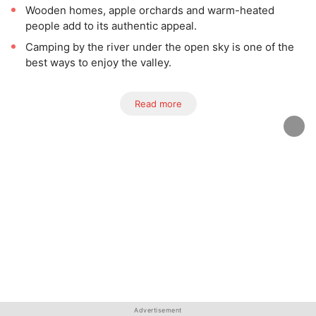
Wooden homes, apple orchards and warm-heated
people add to its authentic appeal.
Camping by the river under the open sky is one of the
best ways to enjoy the valley.
Read more
Advertisement
Advertisement
Advertisement
Advertisement
Advertisement
Advertisement
Advertisement
Advertisement
Advertisement
Advertisement
Advertisement