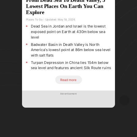
Lowest Places On Earth You Can
Explore
Places To Go
Updated:
May 18, 2026
Dead Sea in Jordan and Israel is the lowest
exposed point on Earth at 430m below sea
level
Badwater Basin in Death Valley is North
America's lowest point at 86m below sea level
with salt flats
Turpan Depression in China lies 154m below
sea level and features ancient Silk Route ruins
Read more
Advertisement