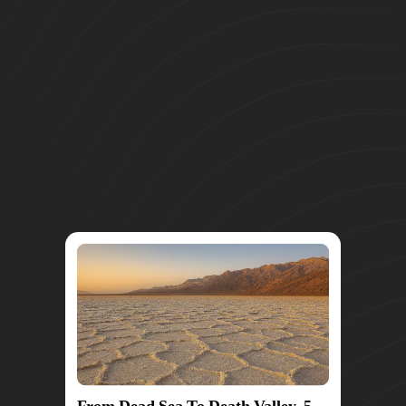
From Dead Sea To Death Valley, 5