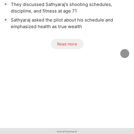
They discussed Sathyaraj’s shooting schedules,
discipline, and fitness at age 71
Sathyaraj asked the pilot about his schedule and
emphasized health as true wealth
Read more
Advertisement
Advertisement
Advertisement
Advertisement
Advertisement
Advertisement
Advertisement
Advertisement
Advertisement
Advertisement
Advertisement