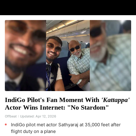
IndiGo Pilot's Fan Moment With
'Kattappa'
Actor Wins Internet: "No Stardom"
Offbeat
Updated:
Apr 12, 2026
IndiGo pilot met actor Sathyaraj at 35,000 feet after
flight duty on a plane