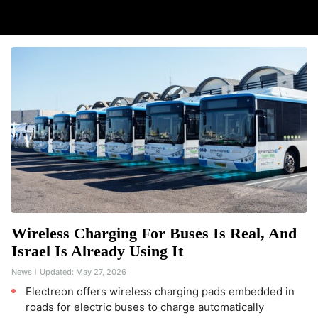
Wireless Charging For Buses Is Real, And
Israel Is Already Using It
News
Updated:
May 27, 2026
Electreon offers wireless charging pads embedded in
roads for electric buses to charge automatically