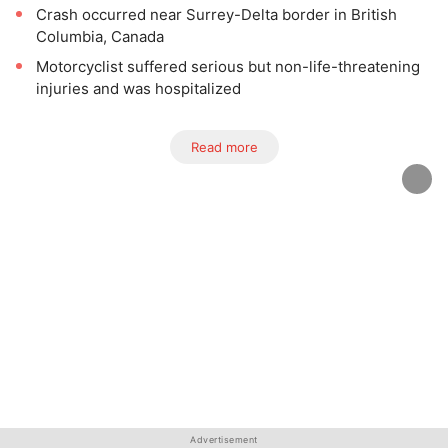
Crash occurred near Surrey-Delta border in British
Columbia, Canada
Motorcyclist suffered serious but non-life-threatening
injuries and was hospitalized
Read more
Advertisement
Advertisement
Advertisement
Advertisement
Advertisement
Advertisement
Advertisement
Advertisement
Advertisement
Advertisement
Advertisement