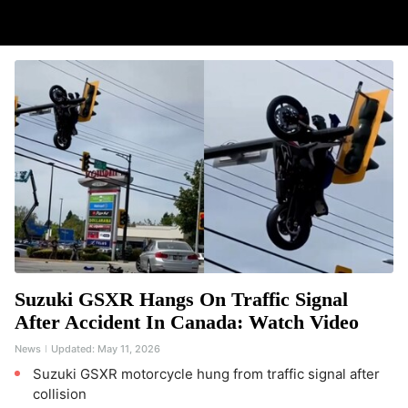
Suzuki GSXR Hangs On Traffic Signal
After Accident In Canada: Watch Video
News
Updated:
May 11, 2026
Suzuki GSXR motorcycle hung from traffic signal after
collision