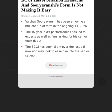
And Sooryavanshi's Form Is Not
Making It Easy
Cricket
Updated:
May 28, 2026
Vaibhav Sooryavanshi has been enjoying a
brilliant run of form in the ongoing IPL 2026
The 15-year-old's performances has led to
experts as well as fans asking for his senior
team debut
The BCCI has been silent over the issue till
now and may look to ease him into the senior
set-up
Read more
Advertisement