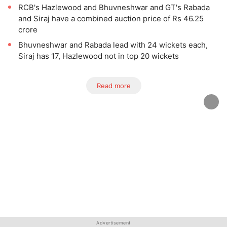
RCB's Hazlewood and Bhuvneshwar and GT's Rabada
and Siraj have a combined auction price of Rs 46.25
crore
Bhuvneshwar and Rabada lead with 24 wickets each,
Siraj has 17, Hazlewood not in top 20 wickets
Read more
Advertisement
Advertisement
Advertisement
Advertisement
Advertisement
Advertisement
Advertisement
Advertisement
Advertisement
Advertisement
Advertisement