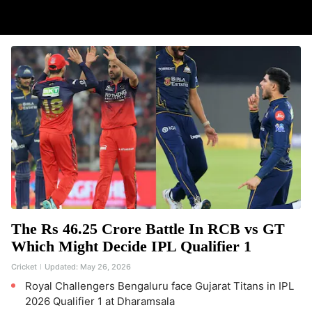
The Rs 46.25 Crore Battle In RCB vs GT
Which Might Decide IPL Qualifier 1
Cricket
Updated:
May 26, 2026
Royal Challengers Bengaluru face Gujarat Titans in IPL
2026 Qualifier 1 at Dharamsala