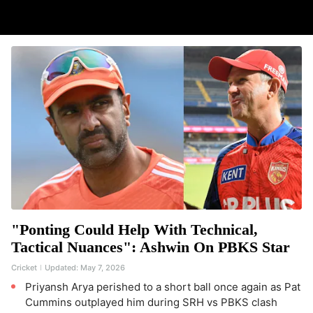
"Ponting Could Help With Technical,
Tactical Nuances": Ashwin On PBKS Star
Cricket
Updated:
May 7, 2026
Priyansh Arya perished to a short ball once again as Pat
Cummins outplayed him during SRH vs PBKS clash