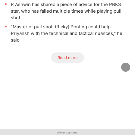
R Ashwin has shared a piece of advice for the PBKS
star, who has failed multiple times while playing pull
shot
"Master of pull shot, (Ricky) Ponting could help
Priyansh with the technical and tactical nuances," he
said
Read more
Advertisement
Advertisement
Advertisement
Advertisement
Advertisement
Advertisement
Advertisement
Advertisement
Advertisement
Advertisement
Advertisement