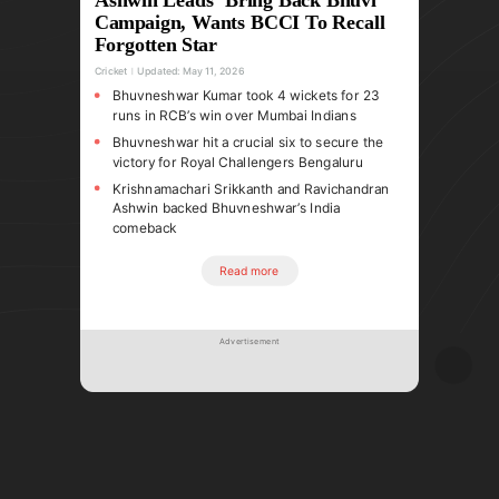
Campaign, Wants BCCI To Recall
Forgotten Star
Cricket
Updated:
May 11, 2026
Bhuvneshwar Kumar took 4 wickets for 23
runs in RCB’s win over Mumbai Indians
Bhuvneshwar hit a crucial six to secure the
victory for Royal Challengers Bengaluru
Krishnamachari Srikkanth and Ravichandran
Ashwin backed Bhuvneshwar’s India
comeback
Read more
Advertisement