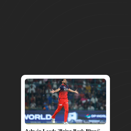
Ashwin Leads 'Bring Back Bhuvi'