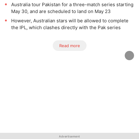
Australia tour Pakistan for a three-match series starting
May 30, and are scheduled to land on May 23
However, Australian stars will be allowed to complete
the IPL, which clashes directly with the Pak series
Read more
Advertisement
Advertisement
Advertisement
Advertisement
Advertisement
Advertisement
Advertisement
Advertisement
Advertisement
Advertisement
Advertisement