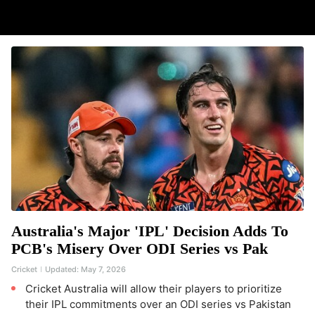
Australia's Major 'IPL' Decision Adds To
PCB's Misery Over ODI Series vs Pak
Cricket
Updated:
May 7, 2026
Cricket Australia will allow their players to prioritize
their IPL commitments over an ODI series vs Pakistan