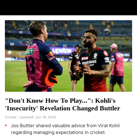
"Don't Know How To Play...": Kohli's
'Insecurity' Revelation Changed Buttler
Cricket
Updated:
Jun 18, 2025
Jos Buttler shared valuable advice from Virat Kohli
regarding managing expectations in cricket.