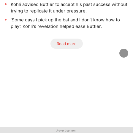
Kohli advised Buttler to accept his past success without
trying to replicate it under pressure.
'Some days I pick up the bat and I don't know how to
play': Kohli's revelation helped ease Buttler.
Read more
Advertisement
Advertisement
Advertisement
Advertisement
Advertisement
Advertisement
Advertisement
Advertisement
Advertisement
Advertisement
Advertisement