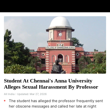
Student At Chennai's Anna University
Alleges Sexual Harassment By Professor
All India
Updated:
Mar 27, 2026
The student has alleged the professor frequently sent
her obscene messages and called her late at night