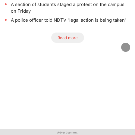
A section of students staged a protest on the campus
on Friday
A police officer told NDTV "legal action is being taken"
Read more
Advertisement
Advertisement
Advertisement
Advertisement
Advertisement
Advertisement
Advertisement
Advertisement
Advertisement
Advertisement
Advertisement