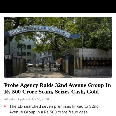
Probe Agency Raids 32nd Avenue Group In
Rs 500 Crore Scam, Seizes Cash, Gold
All India
Updated:
Apr 16, 2026
The ED searched seven premises linked to 32nd
Avenue Group in a Rs 500 crore fraud case