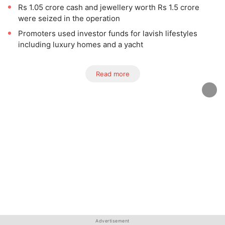
Rs 1.05 crore cash and jewellery worth Rs 1.5 crore
were seized in the operation
Promoters used investor funds for lavish lifestyles
including luxury homes and a yacht
Read more
Advertisement
Advertisement
Advertisement
Advertisement
Advertisement
Advertisement
Advertisement
Advertisement
Advertisement
Advertisement
Advertisement