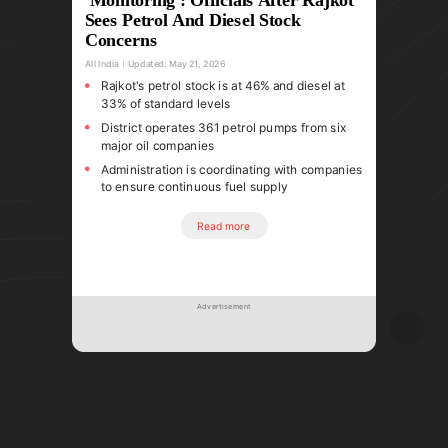
Sees Petrol And Diesel Stock
Concerns
All India
Updated:
May 21, 2026
Rajkot's petrol stock is at 46% and diesel at
33% of standard levels
District operates 361 petrol pumps from six
major oil companies
Administration is coordinating with companies
to ensure continuous fuel supply
Read more
Advertisement