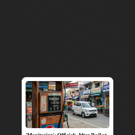
'Monitoring': Officials After Rajkot