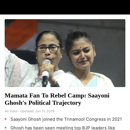
Mamata Fan To Rebel Camp: Saayoni
Ghosh's Political Trajectory
All India
Updated:
Jun 11, 2026
Saayoni Ghosh joined the Trinamool Congress in 2021
Ghosh has been seen meeting top BJP leaders like