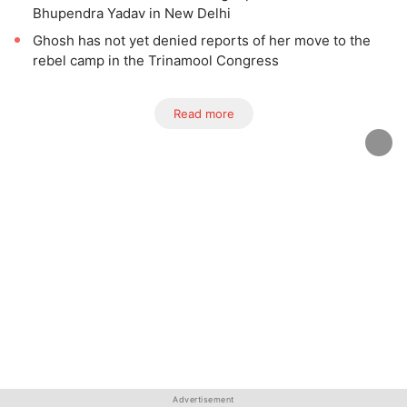
Bhupendra Yadav in New Delhi
Ghosh has not yet denied reports of her move to the
rebel camp in the Trinamool Congress
Read more
Advertisement
Advertisement
Advertisement
Advertisement
Advertisement
Advertisement
Advertisement
Advertisement
Advertisement
Advertisement
Advertisement