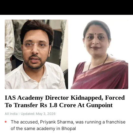
IAS Academy Director Kidnapped, Forced
To Transfer Rs 1.8 Crore At Gunpoint
All India
Updated:
May 3, 2026
The accused, Priyank Sharma, was running a franchise
of the same academy in Bhopal