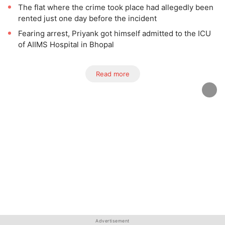
The flat where the crime took place had allegedly been
rented just one day before the incident
Fearing arrest, Priyank got himself admitted to the ICU
of AIIMS Hospital in Bhopal
Read more
Advertisement
Advertisement
Advertisement
Advertisement
Advertisement
Advertisement
Advertisement
Advertisement
Advertisement
Advertisement
Advertisement