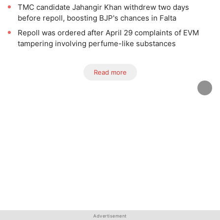
TMC candidate Jahangir Khan withdrew two days
before repoll, boosting BJP's chances in Falta
Repoll was ordered after April 29 complaints of EVM
tampering involving perfume-like substances
Read more
Advertisement
Advertisement
Advertisement
Advertisement
Advertisement
Advertisement
Advertisement
Advertisement
Advertisement
Advertisement
Advertisement