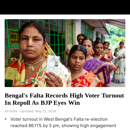
Bengal's Falta Records High Voter Turnout
In Repoll As BJP Eyes Win
All India
Updated:
May 22, 2026
Voter turnout in West Bengal's Falta re-election
reached 86.11% by 5 pm, showing high engagement