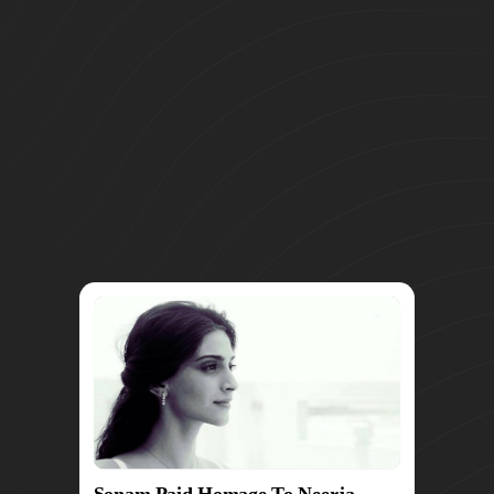
Sonam Paid Homage To Neerja