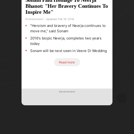
Bhanot: "Her Bravery Continues To
Inspire Me"
Entertainment
Updated:
Feb 19, 2018
"Heroism and bravery of Neerja continues to
move me," said Sonam
2016's biopic Neerja, completes two years
today
Sonam will be next seen in Veere Di Wedding
Read more
Advertisement