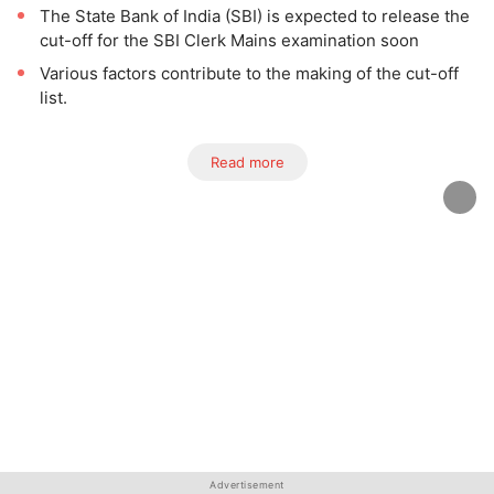
The State Bank of India (SBI) is expected to release the
cut-off for the SBI Clerk Mains examination soon
Various factors contribute to the making of the cut-off
list.
Read more
Advertisement
Advertisement
Advertisement
Advertisement
Advertisement
Advertisement
Advertisement
Advertisement
Advertisement
Advertisement
Advertisement