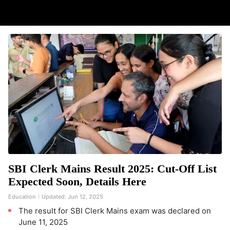
SBI Clerk Mains Result 2025: Cut-Off List
Expected Soon, Details Here
Education
Updated:
Jun 12, 2025
The result for SBI Clerk Mains exam was declared on
June 11, 2025