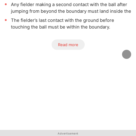
Any fielder making a second contact with the ball after
jumping from beyond the boundary must land inside the
The fielder’s last contact with the ground before
touching the ball must be within the boundary.
Read more
Advertisement
Advertisement
Advertisement
Advertisement
Advertisement
Advertisement
Advertisement
Advertisement
Advertisement
Advertisement
Advertisement