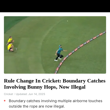
Rule Change In Cricket: Boundary Catches
Involving Bunny Hops, Now Illegal
Cricket
Updated:
Jun 14, 2025
Boundary catches involving multiple airborne touches
outside the rope are now illegal.